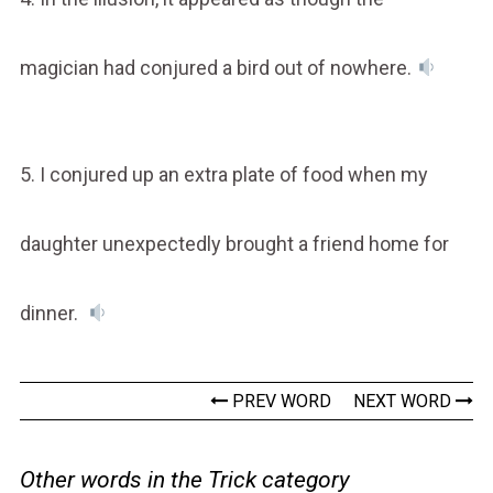
magician had conjured a bird out of nowhere.
5. I conjured up an extra plate of food when my
daughter unexpectedly brought a friend home for
dinner.
PREV WORD
NEXT WORD
Other words in the Trick category