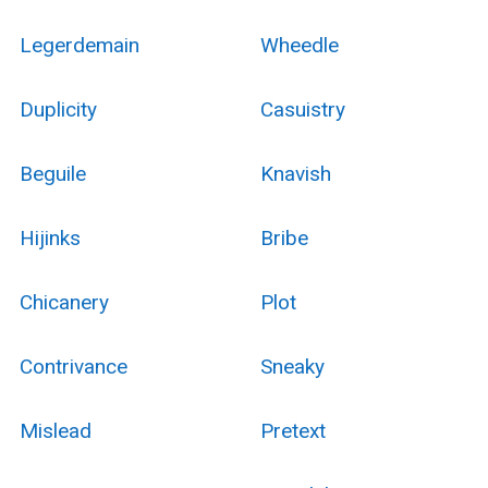
Legerdemain
Wheedle
Duplicity
Casuistry
Beguile
Knavish
Hijinks
Bribe
Chicanery
Plot
Contrivance
Sneaky
Mislead
Pretext