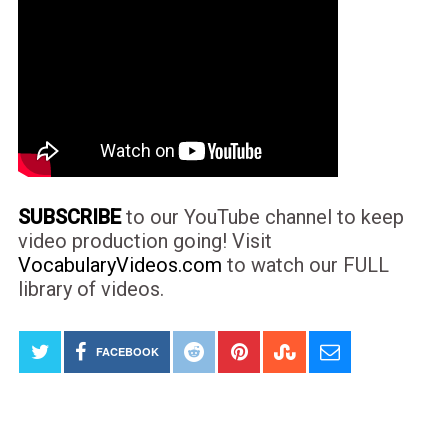
SUBSCRIBE
to our YouTube channel to keep
video production going! Visit
VocabularyVideos.com
to watch our FULL
library of videos.
FACEBOOK