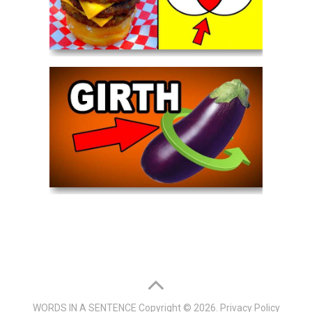
WORDS IN A SENTENCE
Copyright © 2026.
Privacy Policy