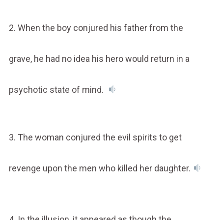
2. When the boy conjured his father from the
grave, he had no idea his hero would return in a
psychotic state of mind.
3. The woman conjured the evil spirits to get
revenge upon the men who killed her daughter.
4. In the illusion, it appeared as though the