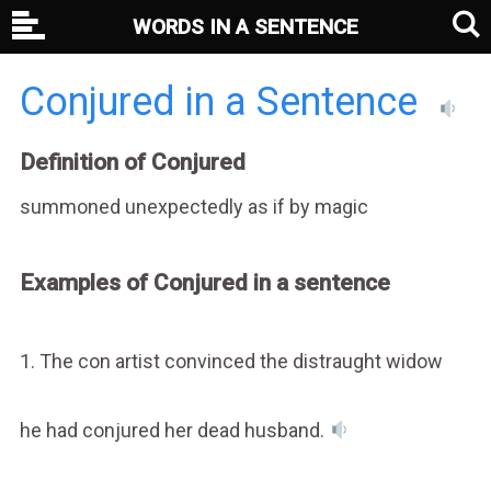
WORDS IN A SENTENCE
Conjured in a Sentence
Definition of Conjured
summoned unexpectedly as if by magic
Examples of Conjured in a sentence
1. The con artist convinced the distraught widow
he had conjured her dead husband.