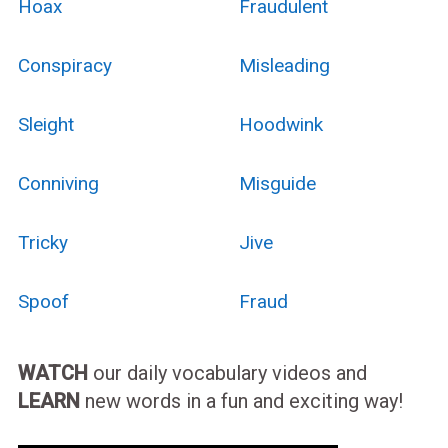
Hoax
Fraudulent
Conspiracy
Misleading
Sleight
Hoodwink
Conniving
Misguide
Tricky
Jive
Spoof
Fraud
WATCH
our daily vocabulary videos and
LEARN
new words in a fun and exciting way!