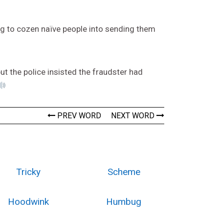
g to cozen naïve people into sending them
t the police insisted the fraudster had
PREV WORD
NEXT WORD
Tricky
Scheme
Hoodwink
Humbug