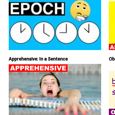
Apprehensive: In a Sentence
Ob