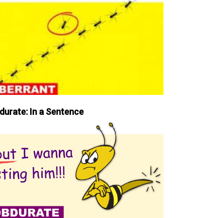
durate: In a Sentence