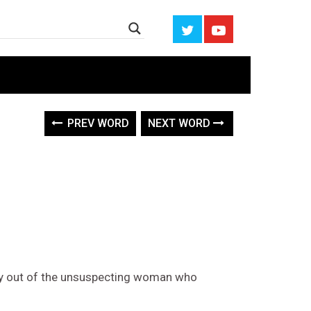
PREV WORD
NEXT WORD
y out of the unsuspecting woman who