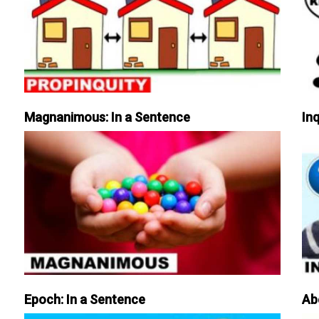
Magnanimous: In a Sentence
Inq
Epoch: In a Sentence
Ab