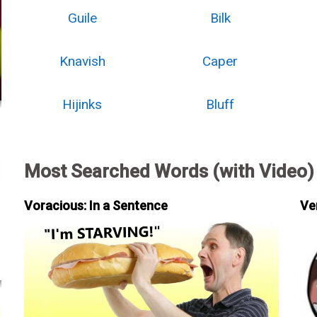
Guile
Bilk
Knavish
Caper
Hijinks
Bluff
Most Searched Words (with Video)
Voracious: In a Sentence
Ve