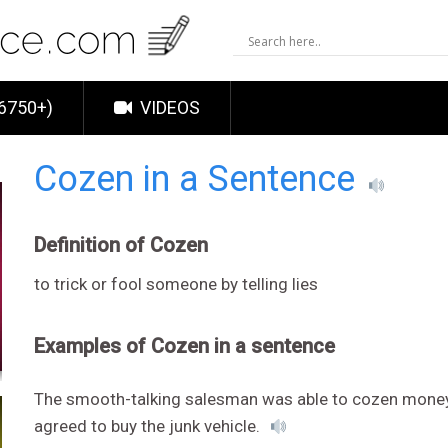
6750+)
VIDEOS
Cozen in a Sentence
Definition of Cozen
to trick or fool someone by telling lies
Examples of Cozen in a sentence
The smooth-talking salesman was able to cozen mone
agreed to buy the junk vehicle.