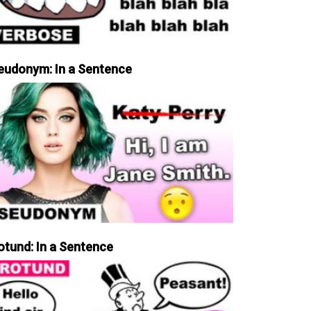
eudonym: In a Sentence
otund: In a Sentence