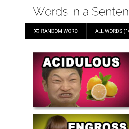
RANDOM WORD
ALL WORDS (1