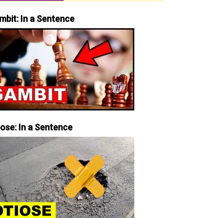
mbit: In a Sentence
iose: In a Sentence