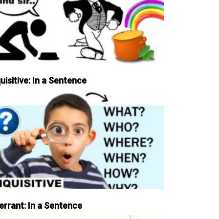
uisitive: In a Sentence
errant: In a Sentence