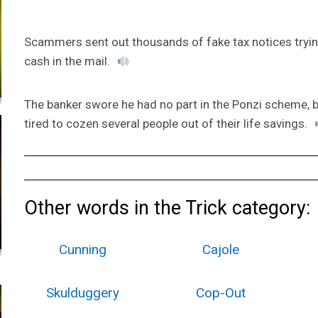
Scammers sent out thousands of fake tax notices tryin
cash in the mail.
The banker swore he had no part in the Ponzi scheme, bu
tired to cozen several people out of their life savings.
Other words in the Trick category:
Cunning
Cajole
Skulduggery
Cop-Out