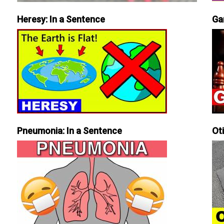
Heresy: In a Sentence
Ga
Pneumonia: In a Sentence
Ot