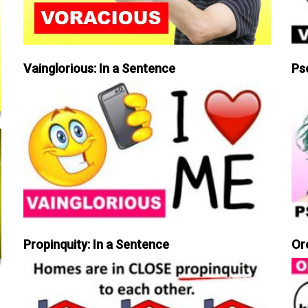
Vainglorious: In a Sentence
Ps
Propinquity: In a Sentence
Or