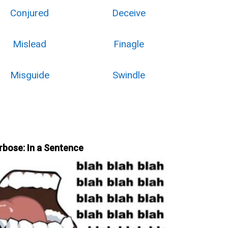
Conjured
Deceive
Mislead
Finagle
Misguide
Swindle
rbose: In a Sentence