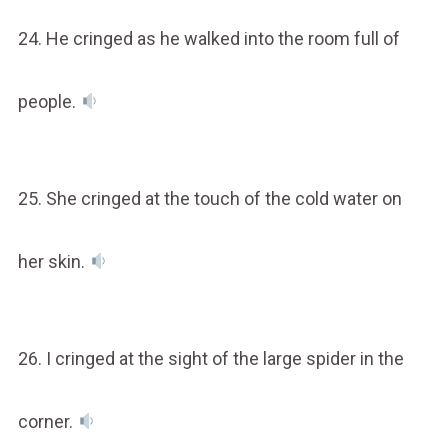
24. He cringed as he walked into the room full of
people.
25. She cringed at the touch of the cold water on
her skin.
26. I cringed at the sight of the large spider in the
corner.