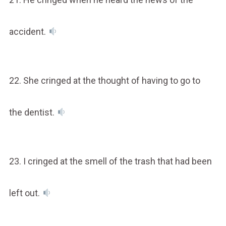
accident.
22. She cringed at the thought of having to go to
the dentist.
23. I cringed at the smell of the trash that had been
left out.