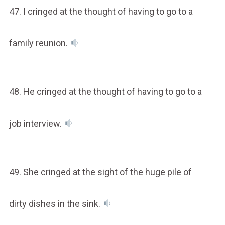
47. I cringed at the thought of having to go to a
family reunion.
48. He cringed at the thought of having to go to a
job interview.
49. She cringed at the sight of the huge pile of
dirty dishes in the sink.