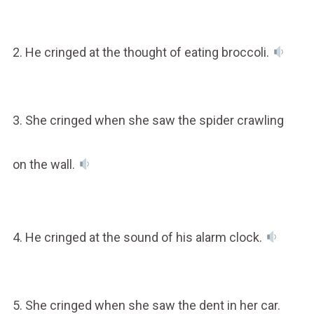
2. He cringed at the thought of eating broccoli.
3. She cringed when she saw the spider crawling
on the wall.
4. He cringed at the sound of his alarm clock.
5. She cringed when she saw the dent in her car.