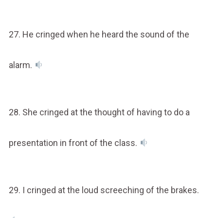
27. He cringed when he heard the sound of the
alarm.
28. She cringed at the thought of having to do a
presentation in front of the class.
29. I cringed at the loud screeching of the brakes.