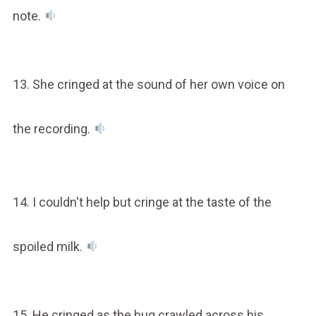
note.
13. She cringed at the sound of her own voice on
the recording.
14. I couldn't help but cringe at the taste of the
spoiled milk.
15. He cringed as the bug crawled across his