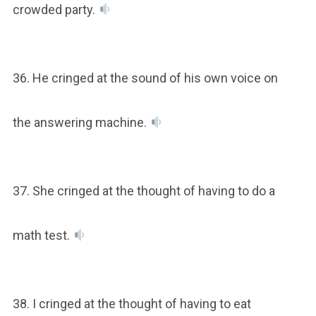
crowded party.
36. He cringed at the sound of his own voice on
the answering machine.
37. She cringed at the thought of having to do a
math test.
38. I cringed at the thought of having to eat