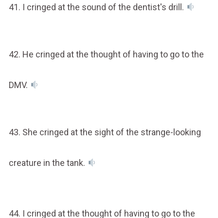
41. I cringed at the sound of the dentist's drill.
42. He cringed at the thought of having to go to the
DMV.
43. She cringed at the sight of the strange-looking
creature in the tank.
44. I cringed at the thought of having to go to the