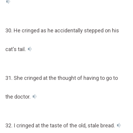
30. He cringed as he accidentally stepped on his
cat's tail.
31. She cringed at the thought of having to go to
the doctor.
32. I cringed at the taste of the old, stale bread.