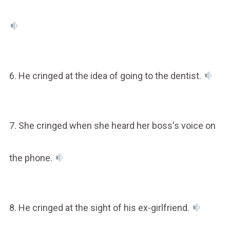
6. He cringed at the idea of going to the dentist.
7. She cringed when she heard her boss's voice on
the phone.
8. He cringed at the sight of his ex-girlfriend.