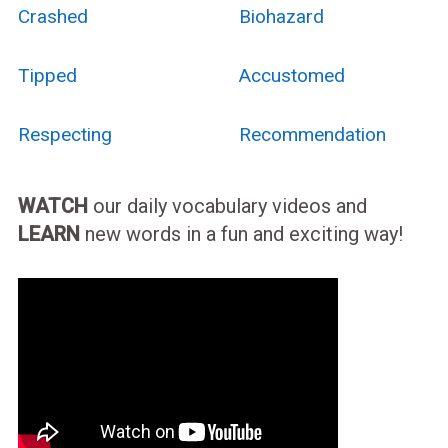
Crashed
Biohazard
Tipped
Accustomed
Respecting
Recommendation
WATCH
our daily vocabulary videos and
LEARN
new words in a fun and exciting way!