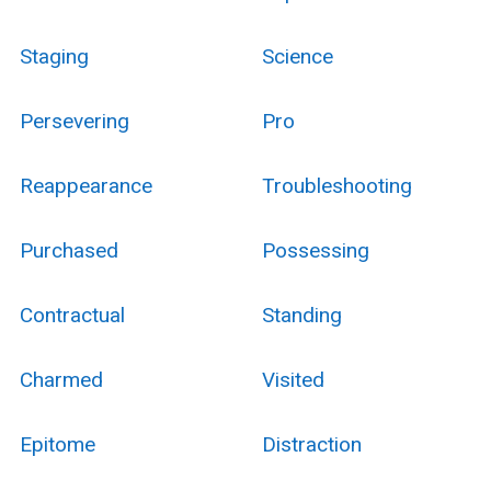
Staging
Science
Persevering
Pro
Reappearance
Troubleshooting
Purchased
Possessing
Contractual
Standing
Charmed
Visited
Epitome
Distraction