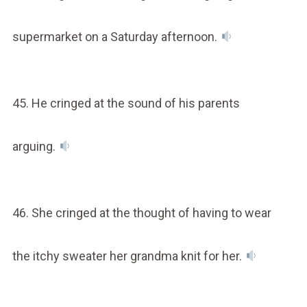
supermarket on a Saturday afternoon.
45. He cringed at the sound of his parents
arguing.
46. She cringed at the thought of having to wear
the itchy sweater her grandma knit for her.