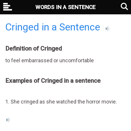
WORDS IN A SENTENCE
Cringed in a Sentence
Definition of Cringed
to feel embarrassed or uncomfortable
Examples of Cringed in a sentence
1. She cringed as she watched the horror movie.