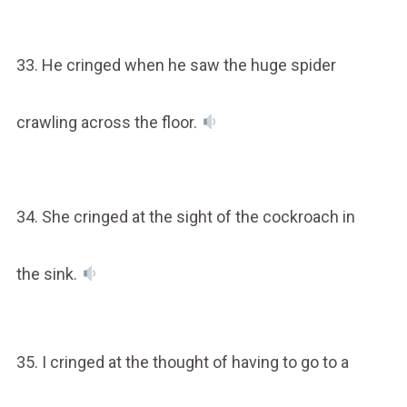
33. He cringed when he saw the huge spider
crawling across the floor.
34. She cringed at the sight of the cockroach in
the sink.
35. I cringed at the thought of having to go to a