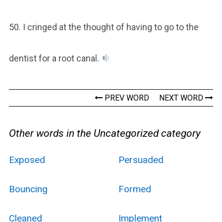
50. I cringed at the thought of having to go to the
dentist for a root canal.
PREV WORD
NEXT WORD
Other words in the Uncategorized category
Exposed
Persuaded
Bouncing
Formed
Cleaned
Implement