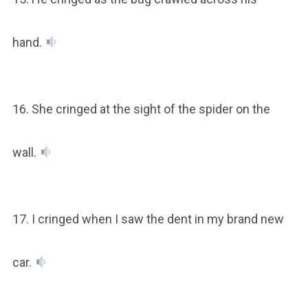
hand.
16. She cringed at the sight of the spider on the
wall.
17. I cringed when I saw the dent in my brand new
car.