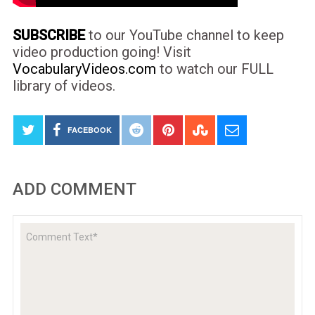
SUBSCRIBE
to our YouTube channel to keep
video production going! Visit
VocabularyVideos.com
to watch our FULL
library of videos.
FACEBOOK
ADD COMMENT