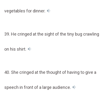
vegetables for dinner.
39. He cringed at the sight of the tiny bug crawling
on his shirt.
40. She cringed at the thought of having to give a
speech in front of a large audience.