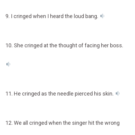
9. I cringed when I heard the loud bang.
10. She cringed at the thought of facing her boss.
11. He cringed as the needle pierced his skin.
12. We all cringed when the singer hit the wrong