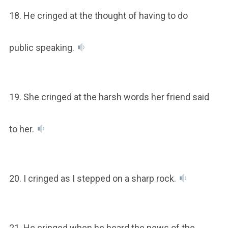
18. He cringed at the thought of having to do
public speaking.
19. She cringed at the harsh words her friend said
to her.
20. I cringed as I stepped on a sharp rock.
21. He cringed when he heard the news of the