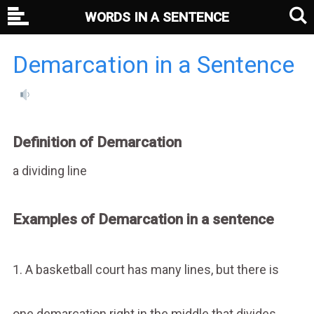
WORDS IN A SENTENCE
Demarcation in a Sentence
Definition of Demarcation
a dividing line
Examples of Demarcation in a sentence
1. A basketball court has many lines, but there is
one demarcation right in the middle that divides