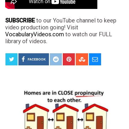
SUBSCRIBE
to our YouTube channel to keep
video production going! Visit
VocabularyVideos.com
to watch our FULL
library of videos.
FACEBOOK