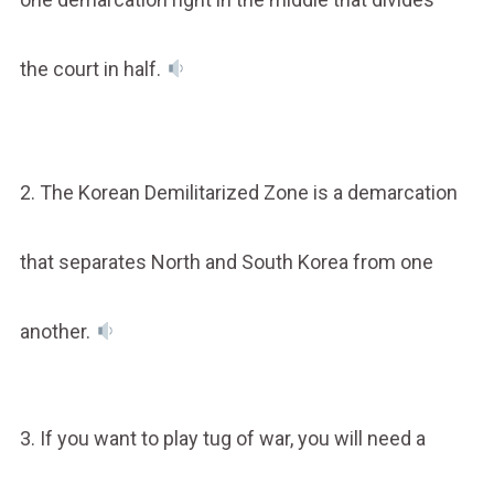
the court in half.
2. The Korean Demilitarized Zone is a demarcation
that separates North and South Korea from one
another.
3. If you want to play tug of war, you will need a