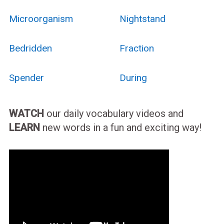
Microorganism
Nightstand
Bedridden
Fraction
Spender
During
WATCH
our daily vocabulary videos and
LEARN
new words in a fun and exciting way!