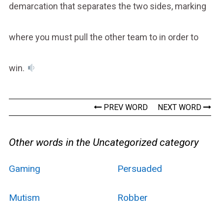
demarcation that separates the two sides, marking
where you must pull the other team to in order to
win.
PREV WORD
NEXT WORD
Other words in the Uncategorized category
Gaming
Persuaded
Mutism
Robber