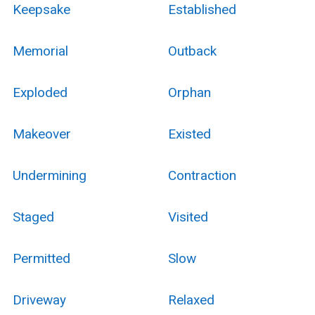
Keepsake
Established
Memorial
Outback
Exploded
Orphan
Makeover
Existed
Undermining
Contraction
Staged
Visited
Permitted
Slow
Driveway
Relaxed