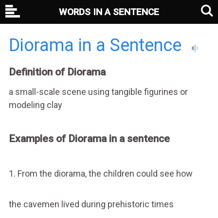
WORDS IN A SENTENCE
Diorama in a Sentence
Definition of Diorama
a small-scale scene using tangible figurines or
modeling clay
Examples of Diorama in a sentence
1. From the diorama, the children could see how
the cavemen lived during prehistoric times