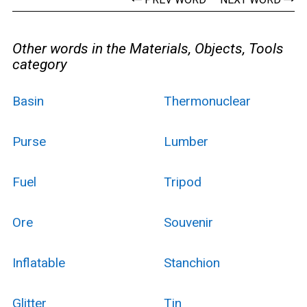
Other words in the Materials, Objects, Tools
category
Basin
Thermonuclear
Purse
Lumber
Fuel
Tripod
Ore
Souvenir
Inflatable
Stanchion
Glitter
Tin