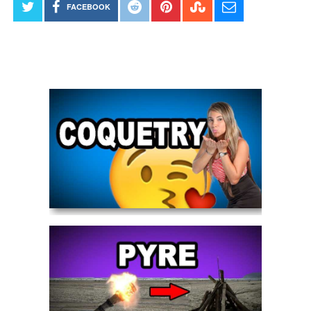
FACEBOOK