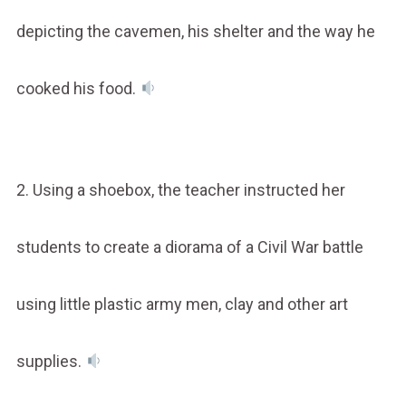
depicting the cavemen, his shelter and the way he
cooked his food.
2. Using a shoebox, the teacher instructed her
students to create a diorama of a Civil War battle
using little plastic army men, clay and other art
supplies.