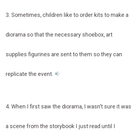
3. Sometimes, children like to order kits to make a
diorama so that the necessary shoebox, art
supplies figurines are sent to them so they can
replicate the event.
4. When I first saw the diorama, I wasn’t sure it was
a scene from the storybook I just read until I