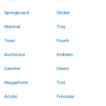
Springboard
Sticker
Material
Tray
Toxin
Pouch
Auriferous
Emblem
Canister
Cleats
Megaphone
Tool
Acrylic
Funicular