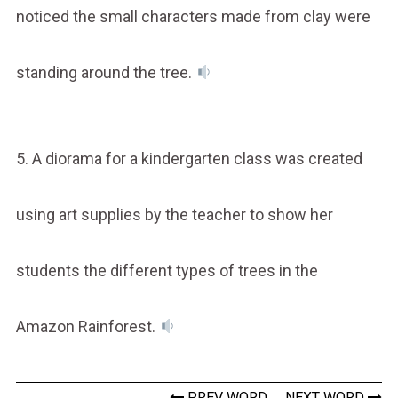
noticed the small characters made from clay were
standing around the tree.
5. A diorama for a kindergarten class was created
using art supplies by the teacher to show her
students the different types of trees in the
Amazon Rainforest.
PREV WORD
NEXT WORD