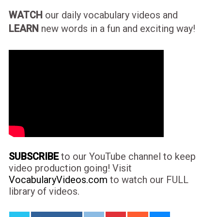
WATCH
our daily vocabulary videos and
LEARN
new words in a fun and exciting way!
SUBSCRIBE
to our YouTube channel to keep
video production going! Visit
VocabularyVideos.com
to watch our FULL
library of videos.