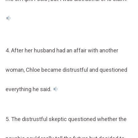
4. After her husband had an affair with another
woman, Chloe became distrustful and questioned
everything he said.
5. The distrustful skeptic questioned whether the