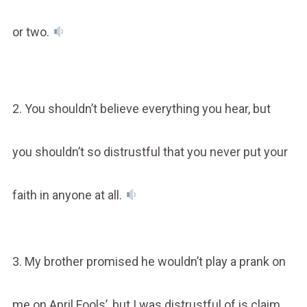
or two.
2. You shouldn’t believe everything you hear, but
you shouldn’t so distrustful that you never put your
faith in anyone at all.
3. My brother promised he wouldn’t play a prank on
me on April Fools’, but I was distrustful of is claim.