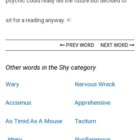
psychic could really tell the future but decided to
sit for a reading anyway.
PREV WORD
NEXT WORD
Other words in the Shy category
Wary
Nervous Wreck
Accismus
Apprehensive
As Timid As A Mouse
Taciturn
Jittery
Pusillanimous