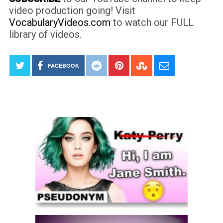
video production going! Visit
VocabularyVideos.com
to watch our FULL
library of videos.
FACEBOOK