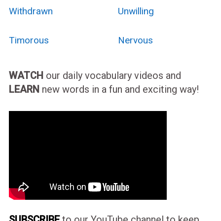
Withdrawn
Unwilling
Timorous
Nervous
WATCH
our daily vocabulary videos and
LEARN
new words in a fun and exciting way!
SUBSCRIBE
to our YouTube channel to keep