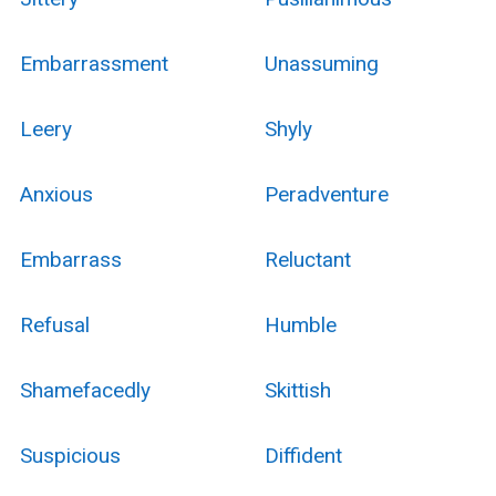
Embarrassment
Unassuming
Leery
Shyly
Anxious
Peradventure
Embarrass
Reluctant
Refusal
Humble
Shamefacedly
Skittish
Suspicious
Diffident