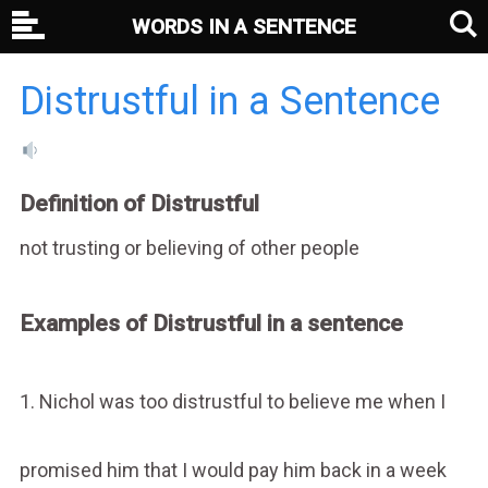
WORDS IN A SENTENCE
Distrustful in a Sentence
Definition of Distrustful
not trusting or believing of other people
Examples of Distrustful in a sentence
1. Nichol was too distrustful to believe me when I
promised him that I would pay him back in a week