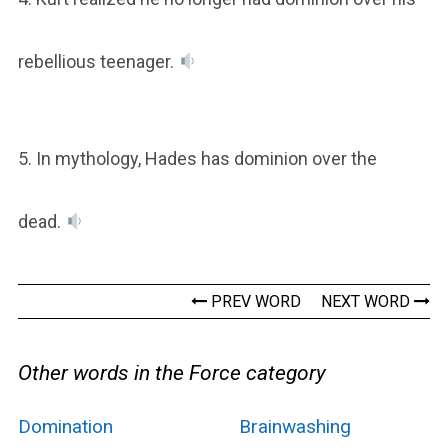
rebellious teenager.
5. In mythology, Hades has dominion over the
dead.
PREV WORD
NEXT WORD
Other words in the Force category
Domination
Brainwashing