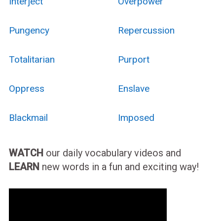
Interject
Overpower
Pungency
Repercussion
Totalitarian
Purport
Oppress
Enslave
Blackmail
Imposed
WATCH
our daily vocabulary videos and
LEARN
new words in a fun and exciting way!