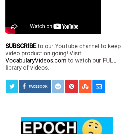
SUBSCRIBE
to our YouTube channel to keep
video production going! Visit
VocabularyVideos.com
to watch our FULL
library of videos.
FACEBOOK