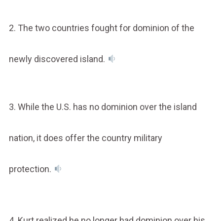
2. The two countries fought for dominion of the
newly discovered island.
3. While the U.S. has no dominion over the island
nation, it does offer the country military
protection.
4. Kurt realized he no longer had dominion over his