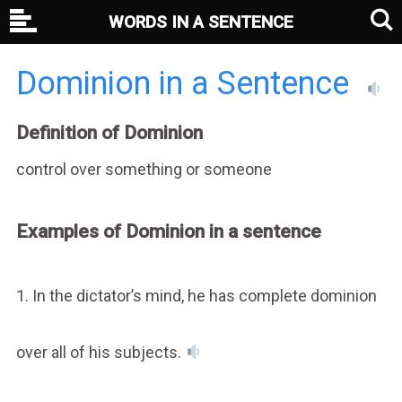
WORDS IN A SENTENCE
Dominion in a Sentence
Definition of Dominion
control over something or someone
Examples of Dominion in a sentence
1. In the dictator’s mind, he has complete dominion
over all of his subjects.