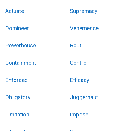
Actuate
Supremacy
Domineer
Vehemence
Powerhouse
Rout
Containment
Control
Enforced
Efficacy
Obligatory
Juggernaut
Limitation
Impose