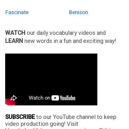
Fascinate
Benison
WATCH
our daily vocabulary videos and
LEARN
new words in a fun and exciting way!
SUBSCRIBE
to our YouTube channel to keep
video production going! Visit