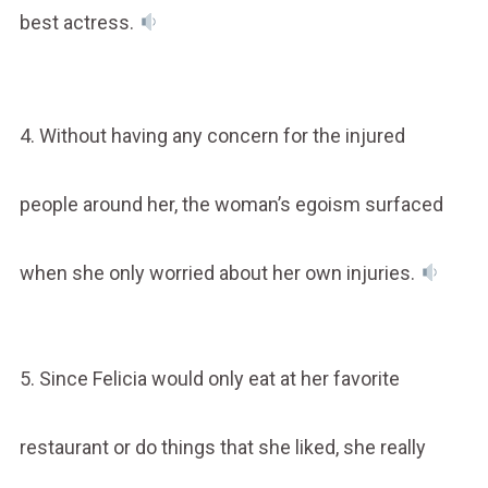
best actress.
4. Without having any concern for the injured
people around her, the woman’s egoism surfaced
when she only worried about her own injuries.
5. Since Felicia would only eat at her favorite
restaurant or do things that she liked, she really