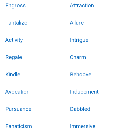
Engross
Attraction
Tantalize
Allure
Activity
Intrigue
Regale
Charm
Kindle
Behoove
Avocation
Inducement
Pursuance
Dabbled
Fanaticism
Immersive