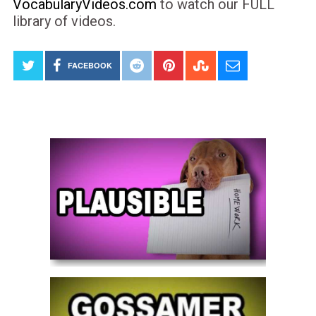
VocabularyVideos.com
to watch our FULL
library of videos.
FACEBOOK