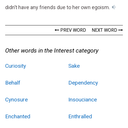
didn’t have any friends due to her own egoism.
PREV WORD
NEXT WORD
Other words in the Interest category
Curiosity
Sake
Behalf
Dependency
Cynosure
Insouciance
Enchanted
Enthralled