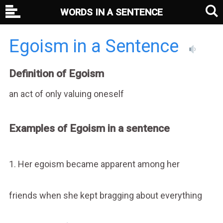
WORDS IN A SENTENCE
Egoism in a Sentence
Definition of Egoism
an act of only valuing oneself
Examples of Egoism in a sentence
1. Her egoism became apparent among her
friends when she kept bragging about everything