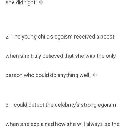
she did right.
2. The young child’s egoism received a boost
when she truly believed that she was the only
person who could do anything well.
3. I could detect the celebrity’s strong egoism
when she explained how she will always be the