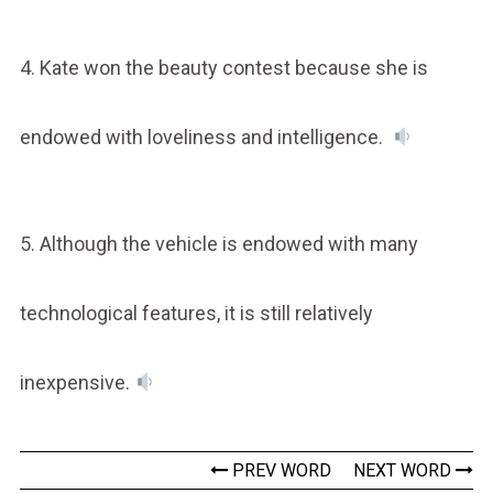
4. Kate won the beauty contest because she is
endowed with loveliness and intelligence.
5. Although the vehicle is endowed with many
technological features, it is still relatively
inexpensive.
PREV WORD
NEXT WORD