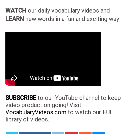
WATCH
our daily vocabulary videos and
LEARN
new words in a fun and exciting way!
SUBSCRIBE
to our YouTube channel to keep
video production going! Visit
VocabularyVideos.com
to watch our FULL
library of videos.