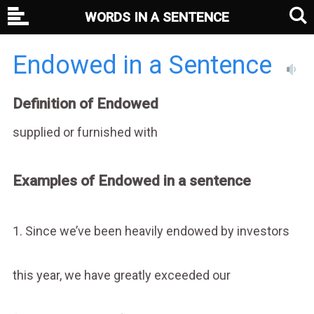
WORDS IN A SENTENCE
Endowed in a Sentence
Definition of Endowed
supplied or furnished with
Examples of Endowed in a sentence
1. Since we’ve been heavily endowed by investors
this year, we have greatly exceeded our