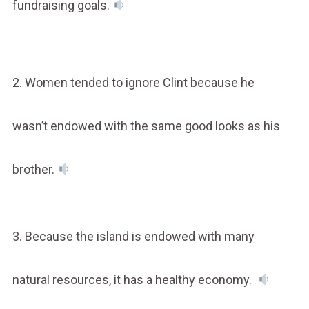
fundraising goals.
2. Women tended to ignore Clint because he
wasn’t endowed with the same good looks as his
brother.
3. Because the island is endowed with many
natural resources, it has a healthy economy.