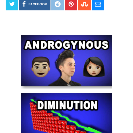
FACEBOOK