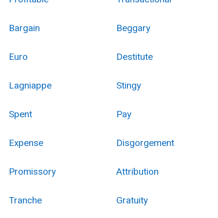
Bargain
Beggary
Euro
Destitute
Lagniappe
Stingy
Spent
Pay
Expense
Disgorgement
Promissory
Attribution
Tranche
Gratuity