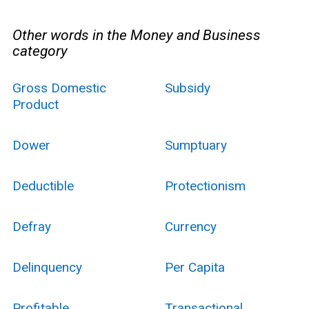
Other words in the Money and Business
category
Gross Domestic
Subsidy
Product
Dower
Sumptuary
Deductible
Protectionism
Defray
Currency
Delinquency
Per Capita
Profitable
Transactional