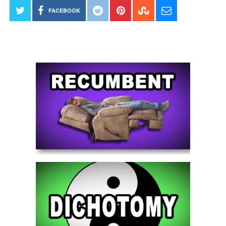
FACEBOOK