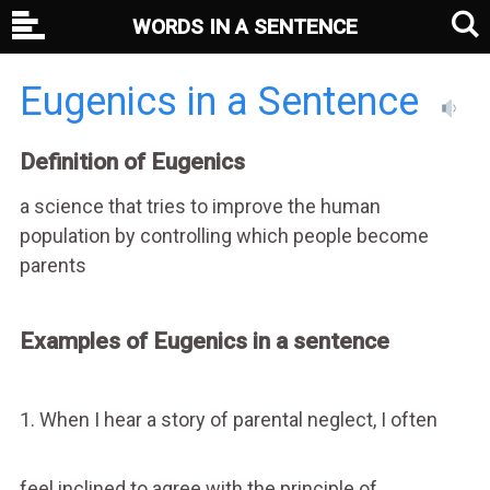
WORDS IN A SENTENCE
Eugenics in a Sentence
Definition of Eugenics
a science that tries to improve the human
population by controlling which people become
parents
Examples of Eugenics in a sentence
1. When I hear a story of parental neglect, I often
feel inclined to agree with the principle of