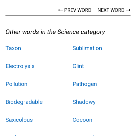
PREV WORD
NEXT WORD
Other words in the Science category
Taxon
Sublimation
Electrolysis
Glint
Pollution
Pathogen
Biodegradable
Shadowy
Saxicolous
Cocoon