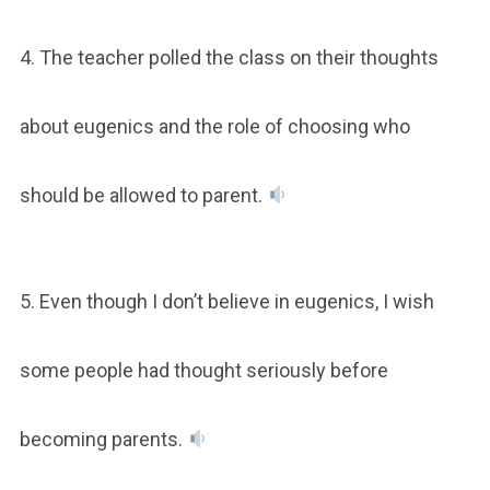
4. The teacher polled the class on their thoughts
about eugenics and the role of choosing who
should be allowed to parent.
5. Even though I don’t believe in eugenics, I wish
some people had thought seriously before
becoming parents.