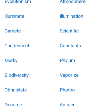
Evolutionism
Atmosphere
Illuminate
Illumination
Gamete
Scientific
Candescent
Constants
Murky
Phylum
Biodiversity
Vaporize
Obnubilate
Photon
Genome
Antigen