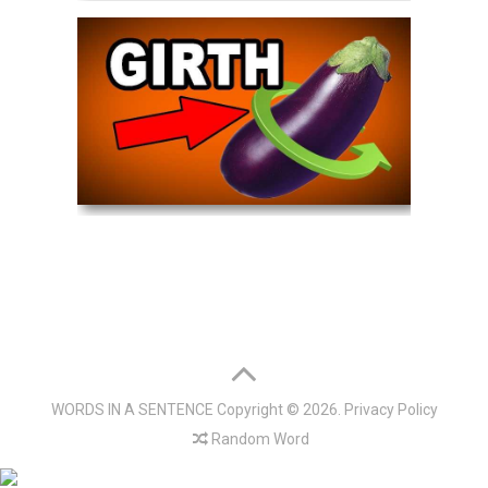
WORDS IN A SENTENCE
Copyright © 2026.
Privacy Policy
Random Word