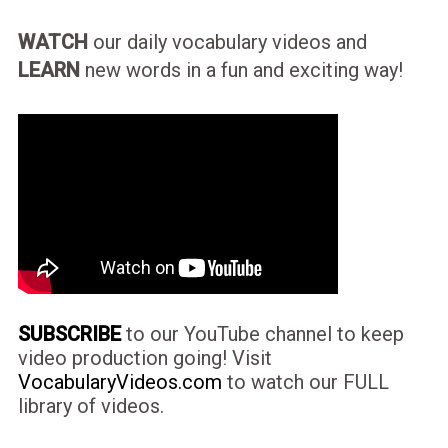
WATCH
our daily vocabulary videos and
LEARN
new words in a fun and exciting way!
SUBSCRIBE
to our YouTube channel to keep
video production going! Visit
VocabularyVideos.com
to watch our FULL
library of videos.