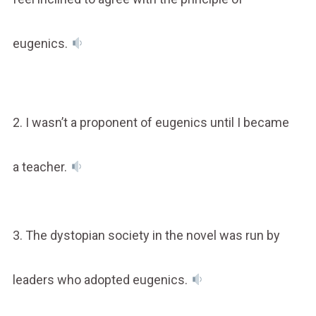
eugenics.
2. I wasn’t a proponent of eugenics until I became
a teacher.
3. The dystopian society in the novel was run by
leaders who adopted eugenics.