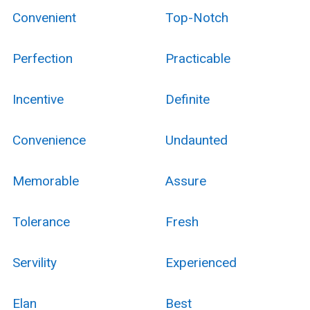
Convenient
Top-Notch
Perfection
Practicable
Incentive
Definite
Convenience
Undaunted
Memorable
Assure
Tolerance
Fresh
Servility
Experienced
Elan
Best