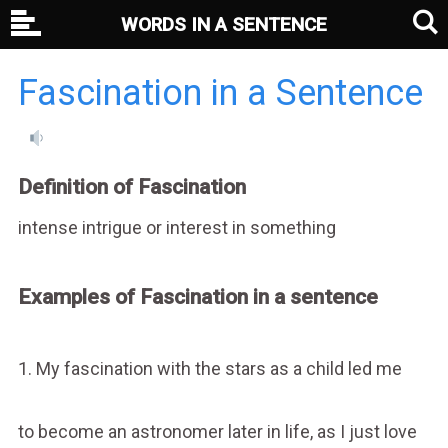
WORDS IN A SENTENCE
Fascination in a Sentence
Definition of Fascination
intense intrigue or interest in something
Examples of Fascination in a sentence
1. My fascination with the stars as a child led me
to become an astronomer later in life, as I just love