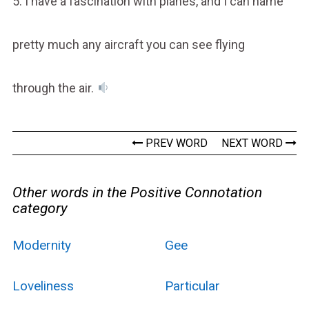
5. I have a fascination with planes, and I can name
pretty much any aircraft you can see flying
through the air.
PREV WORD
NEXT WORD
Other words in the Positive Connotation
category
Modernity
Gee
Loveliness
Particular