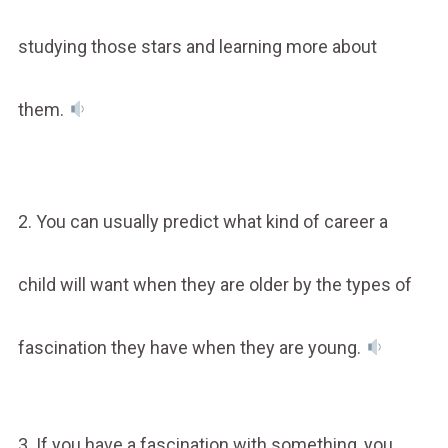
studying those stars and learning more about
them.
2. You can usually predict what kind of career a
child will want when they are older by the types of
fascination they have when they are young.
3. If you have a fascination with something, you