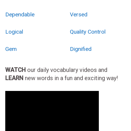
Dependable
Versed
Logical
Quality Control
Gem
Dignified
WATCH
our daily vocabulary videos and
LEARN
new words in a fun and exciting way!