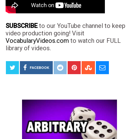
SUBSCRIBE
to our YouTube channel to keep
video production going! Visit
VocabularyVideos.com
to watch our FULL
library of videos.
FACEBOOK