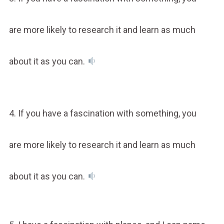
are more likely to research it and learn as much
about it as you can.
4. If you have a fascination with something, you
are more likely to research it and learn as much
about it as you can.