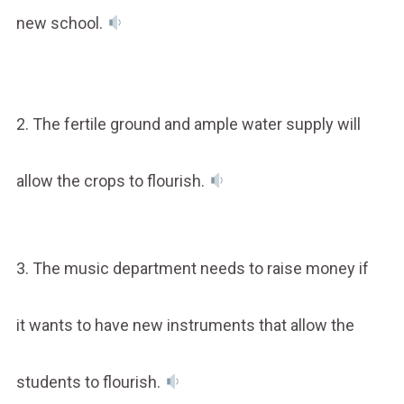
new school.
2. The fertile ground and ample water supply will
allow the crops to flourish.
3. The music department needs to raise money if
it wants to have new instruments that allow the
students to flourish.