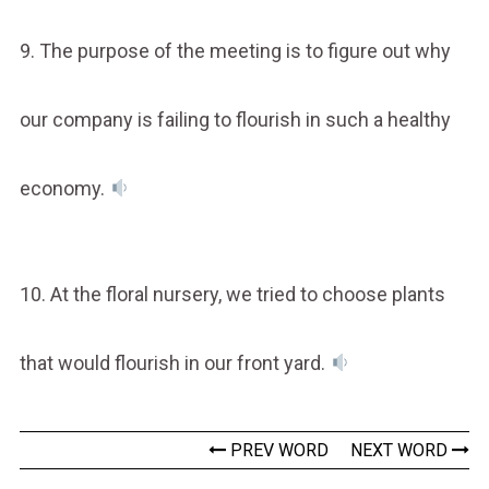
9. The purpose of the meeting is to figure out why
our company is failing to flourish in such a healthy
economy.
10. At the floral nursery, we tried to choose plants
that would flourish in our front yard.
PREV WORD
NEXT WORD