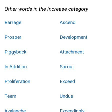
Other words in the Increase category
Barrage
Ascend
Prosper
Development
Piggyback
Attachment
In Addition
Sprout
Proliferation
Exceed
Teem
Undue
Avalanche
Exceedingly