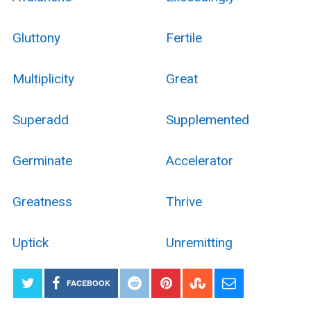
Gluttony
Fertile
Multiplicity
Great
Superadd
Supplemented
Germinate
Accelerator
Greatness
Thrive
Uptick
Unremitting
FACEBOOK