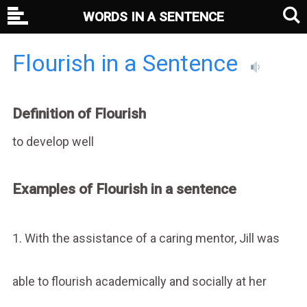
WORDS IN A SENTENCE
Flourish in a Sentence
Definition of Flourish
to develop well
Examples of Flourish in a sentence
1. With the assistance of a caring mentor, Jill was
able to flourish academically and socially at her