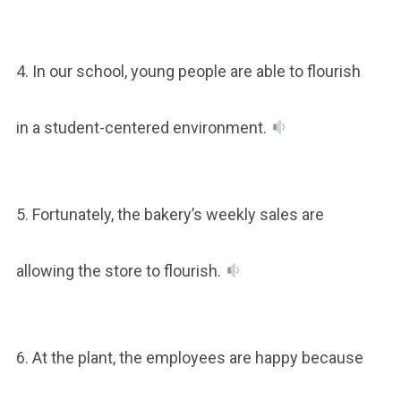
4. In our school, young people are able to flourish
in a student-centered environment.
5. Fortunately, the bakery’s weekly sales are
allowing the store to flourish.
6. At the plant, the employees are happy because