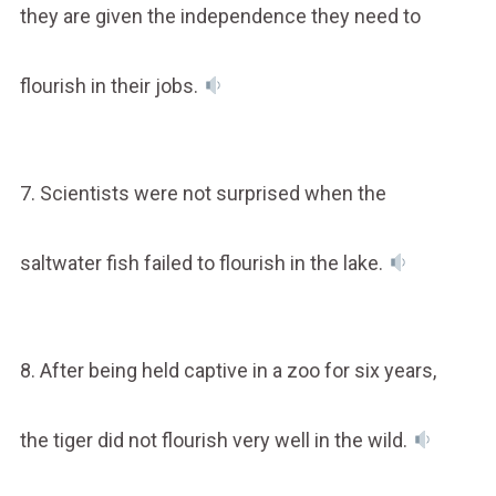
they are given the independence they need to
flourish in their jobs.
7. Scientists were not surprised when the
saltwater fish failed to flourish in the lake.
8. After being held captive in a zoo for six years,
the tiger did not flourish very well in the wild.