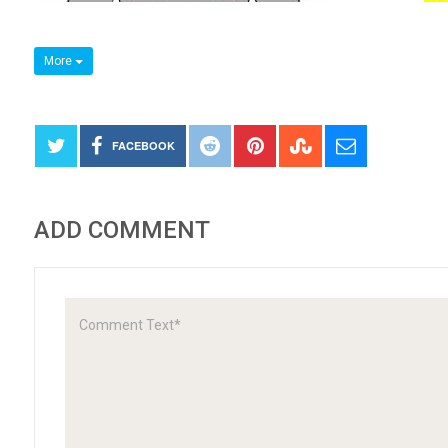
More
FACEBOOK
ADD COMMENT