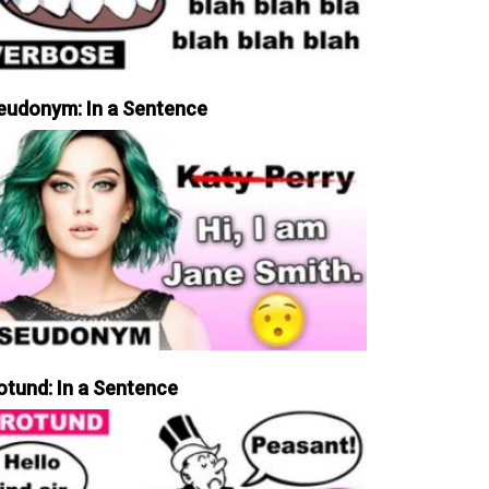
eudonym: In a Sentence
otund: In a Sentence