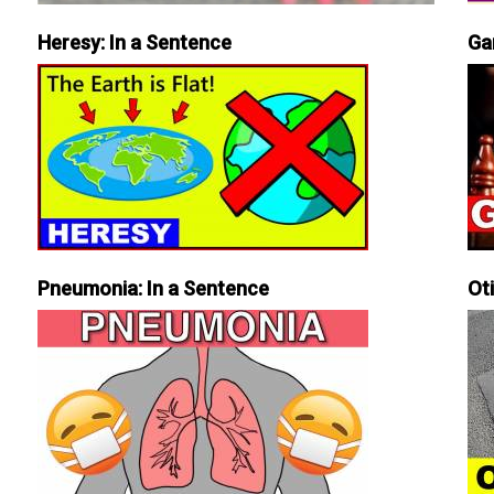
Heresy: In a Sentence
Ga
Pneumonia: In a Sentence
Ot