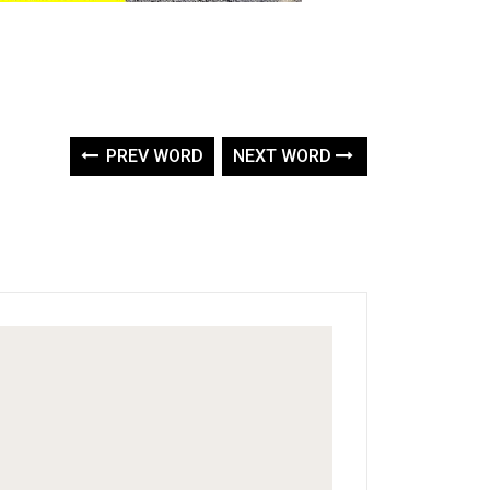
PREV WORD
NEXT WORD