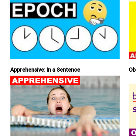
Apprehensive: In a Sentence
Ob