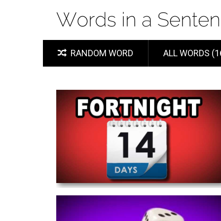
RANDOM WORD
ALL WORDS (1