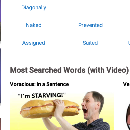
Diagonally
Naked
Prevented
Assigned
Suited
Most Searched Words (with Video)
Voracious: In a Sentence
Ve