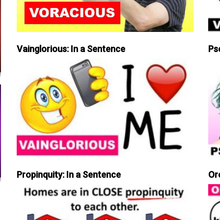
Vainglorious: In a Sentence
Ps
Propinquity: In a Sentence
Or