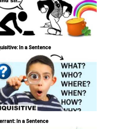
uisitive: In a Sentence
errant: In a Sentence