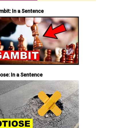
mbit: In a Sentence
iose: In a Sentence