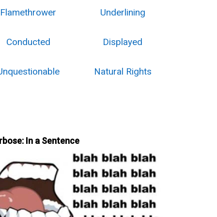
Flamethrower
Underlining
Conducted
Displayed
Unquestionable
Natural Rights
rbose: In a Sentence