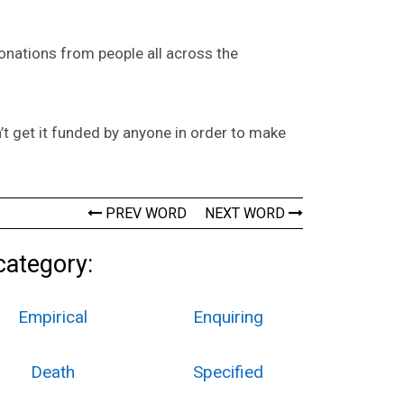
onations from people all across the
n’t get it funded by anyone in order to make
PREV WORD
NEXT WORD
category:
Empirical
Enquiring
Death
Specified