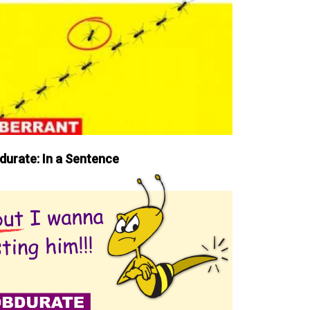
durate: In a Sentence