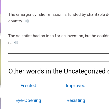
The emergency relief mission is funded by charitable d
country.
The scientist had an idea for an invention, but he could
it.
Other words in the Uncategorized 
Erected
Improved
Eye-Opening
Resisting