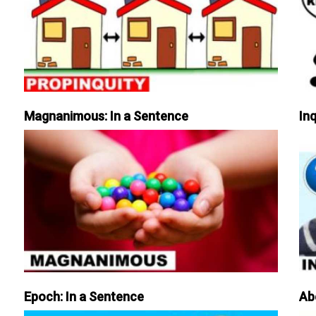
Magnanimous: In a Sentence
Inq
Epoch: In a Sentence
Ab