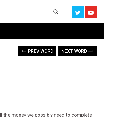
PREV WORD
NEXT WORD
ll the money we possibly need to complete