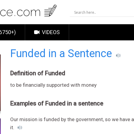
6750+)
VIDEOS
Funded in a Sentence
Definition of Funded
to be financially supported with money
Examples of Funded in a sentence
Our mission is funded by the government, so we have a
it.