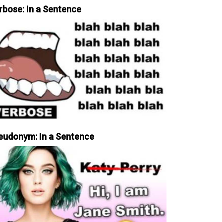
rbose: In a Sentence
eudonym: In a Sentence