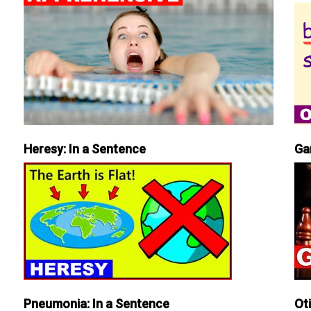
Heresy: In a Sentence
Ga
Pneumonia: In a Sentence
Ot