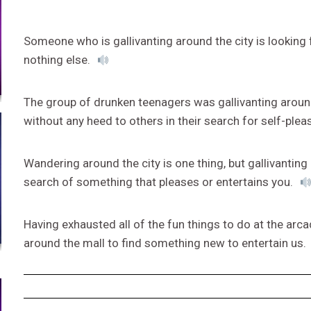
Someone who is gallivanting around the city is lookin
nothing else.
The group of drunken teenagers was gallivanting aroun
without any heed to others in their search for self-plea
Wandering around the city is one thing, but gallivantin
search of something that pleases or entertains you.
Having exhausted all of the fun things to do at the arca
around the mall to find something new to entertain us.