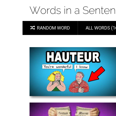
RANDOM WORD
ALL WORDS (1