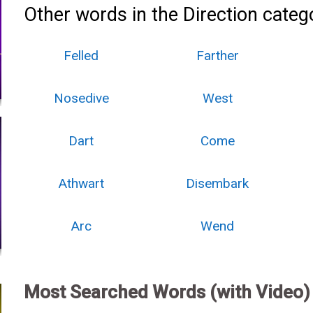
Other words in the Direction categ
Felled
Farther
Nosedive
West
Dart
Come
Athwart
Disembark
Arc
Wend
Most Searched Words (with Video)