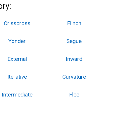
ory:
Crisscross
Flinch
Yonder
Segue
External
Inward
Iterative
Curvature
Intermediate
Flee