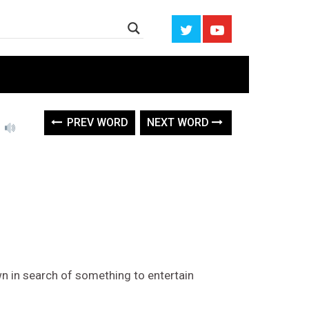
e
PREV WORD
NEXT WORD
 in search of something to entertain