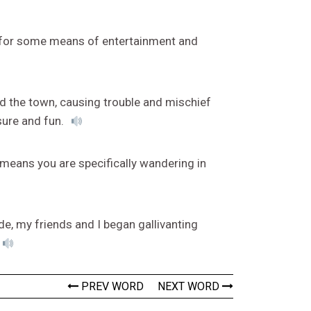
g for some means of entertainment and
d the town, causing trouble and mischief
sure and fun.
g means you are specifically wandering in
de, my friends and I began gallivanting
PREV WORD
NEXT WORD