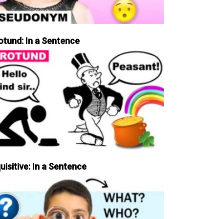
otund: In a Sentence
uisitive: In a Sentence