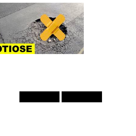
PREV WORD
NEXT WORD