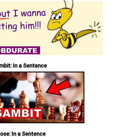
mbit: In a Sentence
iose: In a Sentence