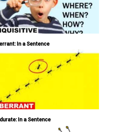
errant: In a Sentence
durate: In a Sentence