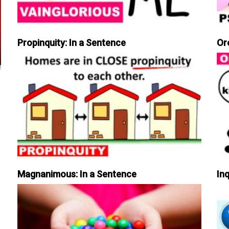
Propinquity: In a Sentence
Or
Magnanimous: In a Sentence
Inq