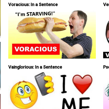
Voracious: In a Sentence
Ve
Vainglorious: In a Sentence
Ps