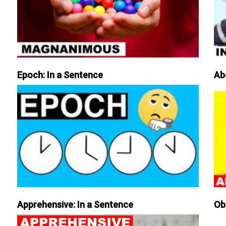
Epoch: In a Sentence
Ab
Apprehensive: In a Sentence
Ob