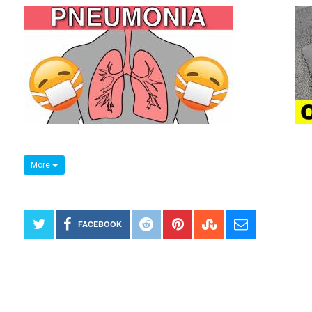
More
FACEBOOK