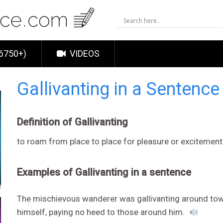
6750+)
VIDEOS
Gallivanting in a Sentenc
Definition of Gallivanting
to roam from place to place for pleasure or excitement
Examples of Gallivanting in a sentence
The mischievous wanderer was gallivanting around town
himself, paying no heed to those around him.