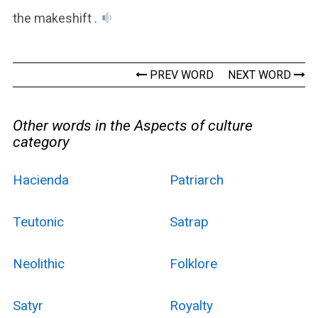
the makeshift .
PREV WORD
NEXT WORD
Other words in the Aspects of culture
category
Hacienda
Patriarch
Teutonic
Satrap
Neolithic
Folklore
Satyr
Royalty