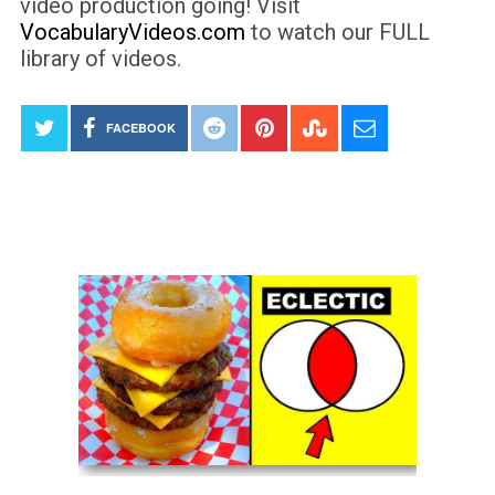
video production going! Visit
VocabularyVideos.com
to watch our FULL
library of videos.
FACEBOOK