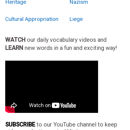
Heritage
Nazism
Cultural Appropriation
Liege
WATCH
our daily vocabulary videos and
LEARN
new words in a fun and exciting way!
SUBSCRIBE
to our YouTube channel to keep