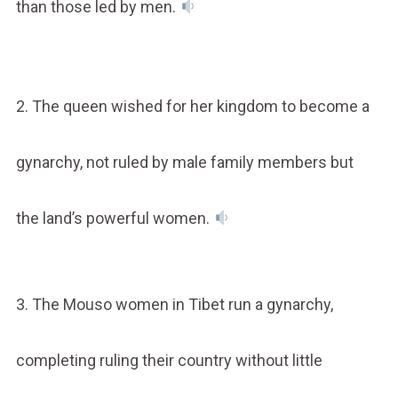
than those led by men.
2. The queen wished for her kingdom to become a
gynarchy, not ruled by male family members but
the land’s powerful women.
3. The Mouso women in Tibet run a gynarchy,
completing ruling their country without little