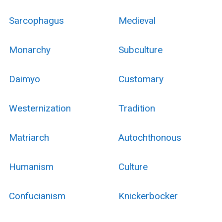
Sarcophagus
Medieval
Monarchy
Subculture
Daimyo
Customary
Westernization
Tradition
Matriarch
Autochthonous
Humanism
Culture
Confucianism
Knickerbocker