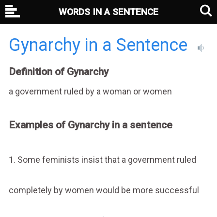
WORDS IN A SENTENCE
Gynarchy in a Sentence
Definition of Gynarchy
a government ruled by a woman or women
Examples of Gynarchy in a sentence
1. Some feminists insist that a government ruled
completely by women would be more successful