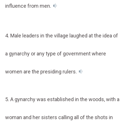
influence from men.
4. Male leaders in the village laughed at the idea of
a gynarchy or any type of government where
women are the presiding rulers.
5. A gynarchy was established in the woods, with a
woman and her sisters calling all of the shots in