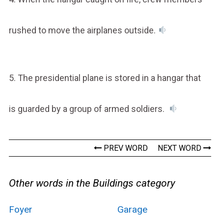
rushed to move the airplanes outside.
5. The presidential plane is stored in a hangar that
is guarded by a group of armed soldiers.
PREV WORD
NEXT WORD
Other words in the Buildings category
Foyer
Garage