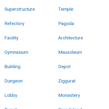
Superstructure
Temple
Refectory
Pagoda
Facility
Architecture
Gymnasium
Mausoleum
Building
Depot
Dungeon
Ziggurat
Lobby
Monastery