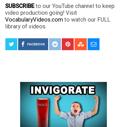
SUBSCRIBE
to our YouTube channel to keep
video production going! Visit
VocabularyVideos.com
to watch our FULL
library of videos.
FACEBOOK