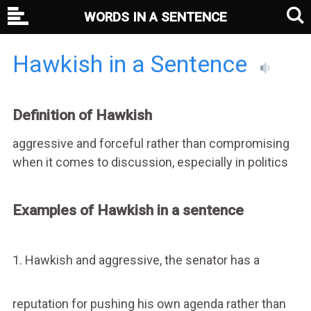
WORDS IN A SENTENCE
Hawkish in a Sentence
Definition of Hawkish
aggressive and forceful rather than compromising
when it comes to discussion, especially in politics
Examples of Hawkish in a sentence
1. Hawkish and aggressive, the senator has a
reputation for pushing his own agenda rather than