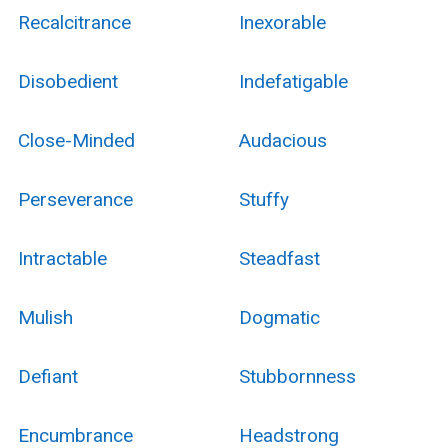
Recalcitrance
Inexorable
Disobedient
Indefatigable
Close-Minded
Audacious
Perseverance
Stuffy
Intractable
Steadfast
Mulish
Dogmatic
Defiant
Stubbornness
Encumbrance
Headstrong