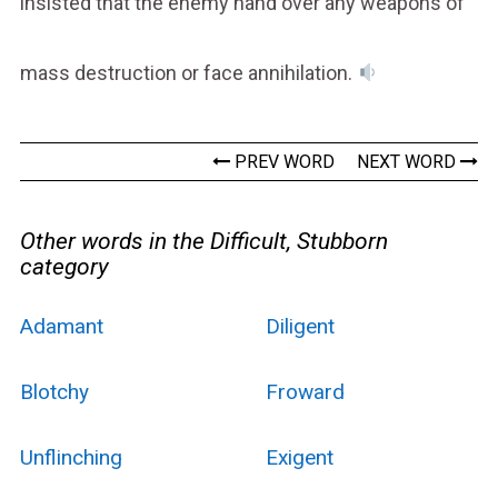
insisted that the enemy hand over any weapons of
mass destruction or face annihilation.
PREV WORD
NEXT WORD
Other words in the Difficult, Stubborn
category
Adamant
Diligent
Blotchy
Froward
Unflinching
Exigent