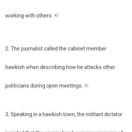
working with others.
2. The journalist called the cabinet member
hawkish when describing how he attacks other
politicians during open meetings.
3. Speaking in a hawkish town, the militant dictator