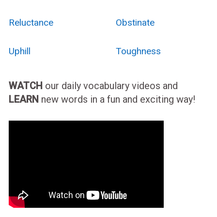
Reluctance
Obstinate
Uphill
Toughness
WATCH
our daily vocabulary videos and
LEARN
new words in a fun and exciting way!