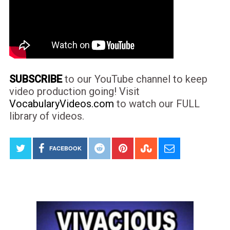
SUBSCRIBE
to our YouTube channel to keep
video production going! Visit
VocabularyVideos.com
to watch our FULL
library of videos.
FACEBOOK