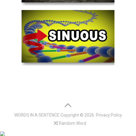
WORDS IN A SENTENCE
Copyright © 2026.
Privacy Policy
Random Word