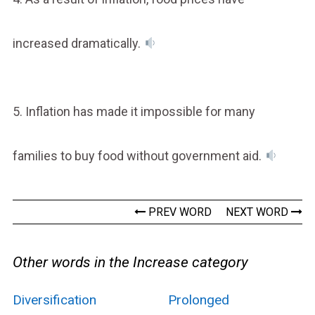
increased dramatically.
5. Inflation has made it impossible for many
families to buy food without government aid.
PREV WORD
NEXT WORD
Other words in the Increase category
Diversification
Prolonged