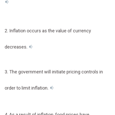
2. Inflation occurs as the value of currency
decreases.
3. The government will initiate pricing controls in
order to limit inflation.
4. As a result of inflation, food prices have