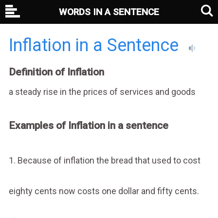
WORDS IN A SENTENCE
Inflation in a Sentence
Definition of Inflation
a steady rise in the prices of services and goods
Examples of Inflation in a sentence
1. Because of inflation the bread that used to cost
eighty cents now costs one dollar and fifty cents.