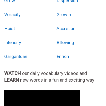
Grow
Dispersion
Voracity
Growth
Hoist
Accretion
Intensify
Billowing
Gargantuan
Enrich
WATCH
our daily vocabulary videos and
LEARN
new words in a fun and exciting way!