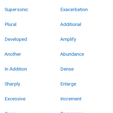
Supersonic
Exacerbation
Plural
Additional
Developed
Amplify
Another
Abundance
In Addition
Dense
Sharply
Enlarge
Excessive
Increment