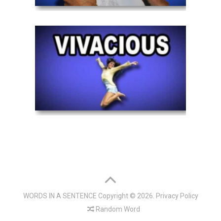
WORDS IN A SENTENCE
Copyright © 2026.
Privacy Policy
Random Word