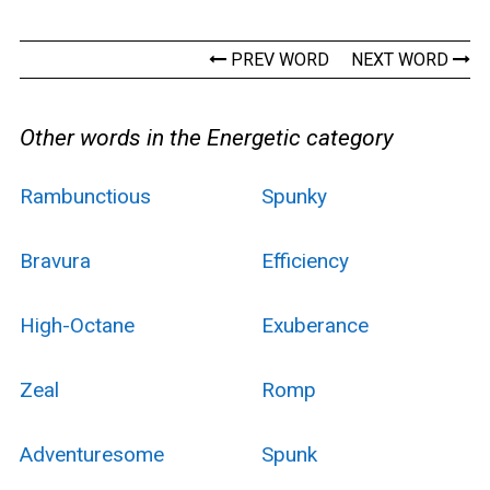
PREV WORD
NEXT WORD
Other words in the Energetic category
Rambunctious
Spunky
Bravura
Efficiency
High-Octane
Exuberance
Zeal
Romp
Adventuresome
Spunk