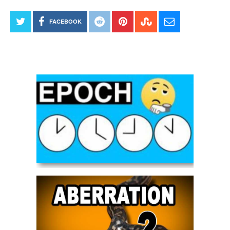
FACEBOOK