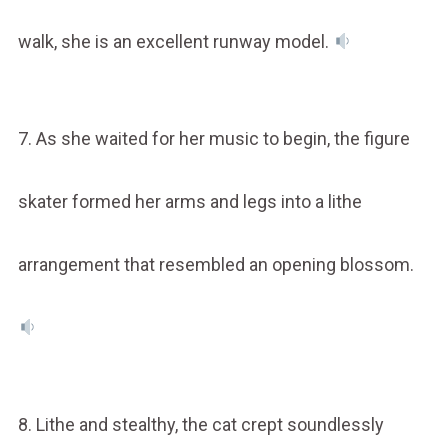
walk, she is an excellent runway model.
7. As she waited for her music to begin, the figure
skater formed her arms and legs into a lithe
arrangement that resembled an opening blossom.
8. Lithe and stealthy, the cat crept soundlessly