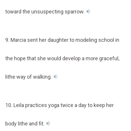
toward the unsuspecting sparrow.
9. Marcia sent her daughter to modeling school in
the hope that she would develop a more graceful,
lithe way of walking.
10. Leila practices yoga twice a day to keep her
body lithe and fit.