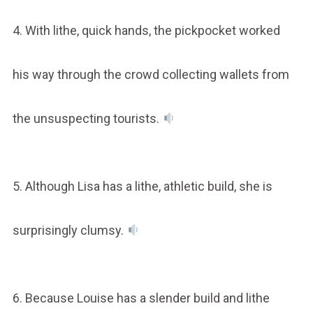
4. With lithe, quick hands, the pickpocket worked
his way through the crowd collecting wallets from
the unsuspecting tourists.
5. Although Lisa has a lithe, athletic build, she is
surprisingly clumsy.
6. Because Louise has a slender build and lithe