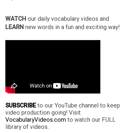
WATCH
our daily vocabulary videos and
LEARN
new words in a fun and exciting way!
SUBSCRIBE
to our YouTube channel to keep
video production going! Visit
VocabularyVideos.com
to watch our FULL
library of videos.