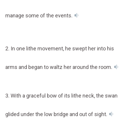
manage some of the events.
2. In one lithe movement, he swept her into his
arms and began to waltz her around the room.
3. With a graceful bow of its lithe neck, the swan
glided under the low bridge and out of sight.