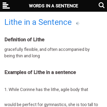
WORDS IN A SENTENCE
Lithe in a Sentence
Definition of Lithe
gracefully flexible, and often accompanied by
being thin and long
Examples of Lithe in a sentence
1. While Corinne has the lithe, agile body that
would be perfect for gymnastics, she is too tall to