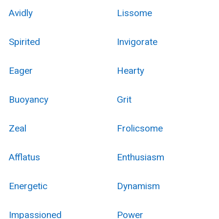
Avidly
Lissome
Spirited
Invigorate
Eager
Hearty
Buoyancy
Grit
Zeal
Frolicsome
Afflatus
Enthusiasm
Energetic
Dynamism
Impassioned
Power