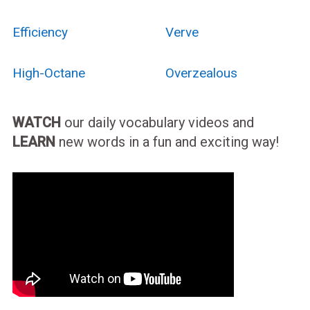
Efficiency
Verve
High-Octane
Overzealous
WATCH
our daily vocabulary videos and
LEARN
new words in a fun and exciting way!