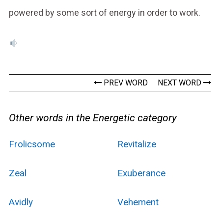
powered by some sort of energy in order to work.
PREV WORD
NEXT WORD
Other words in the Energetic category
Frolicsome
Revitalize
Zeal
Exuberance
Avidly
Vehement