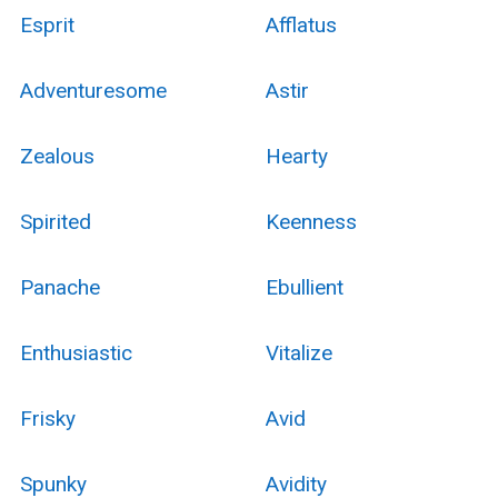
Esprit
Afflatus
Adventuresome
Astir
Zealous
Hearty
Spirited
Keenness
Panache
Ebullient
Enthusiastic
Vitalize
Frisky
Avid
Spunky
Avidity