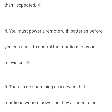
than I expected.
4. You must power a remote with batteries before
you can use it to control the functions of your
television.
5. There is no such thing as a device that
functions without power, as they all need to be