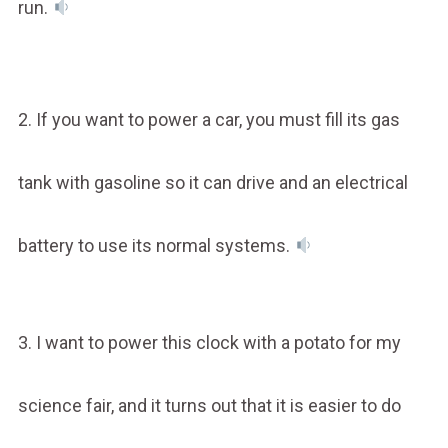
run.
2. If you want to power a car, you must fill its gas
tank with gasoline so it can drive and an electrical
battery to use its normal systems.
3. I want to power this clock with a potato for my
science fair, and it turns out that it is easier to do