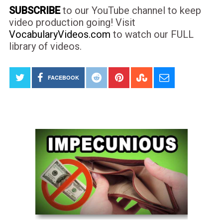
SUBSCRIBE
to our YouTube channel to keep
video production going! Visit
VocabularyVideos.com
to watch our FULL
library of videos.
FACEBOOK