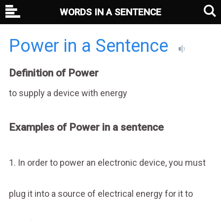
WORDS IN A SENTENCE
Power in a Sentence
Definition of Power
to supply a device with energy
Examples of Power in a sentence
1. In order to power an electronic device, you must
plug it into a source of electrical energy for it to