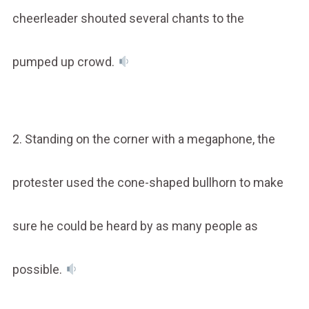
cheerleader shouted several chants to the
pumped up crowd.
2. Standing on the corner with a megaphone, the
protester used the cone-shaped bullhorn to make
sure he could be heard by as many people as
possible.