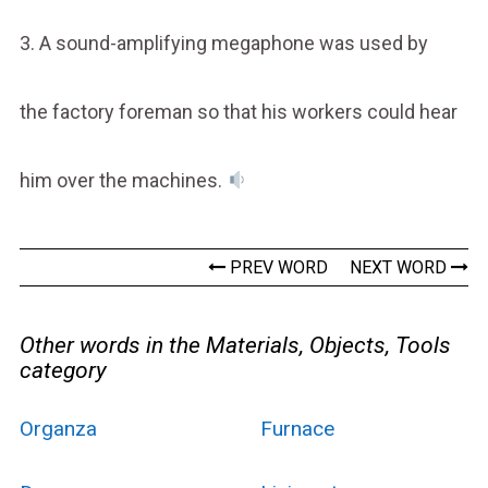
3. A sound-amplifying megaphone was used by
the factory foreman so that his workers could hear
him over the machines.
PREV WORD
NEXT WORD
Other words in the Materials, Objects, Tools
category
Organza
Furnace