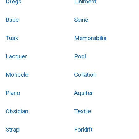
Dregs
Liniment
Base
Seine
Tusk
Memorabilia
Lacquer
Pool
Monocle
Collation
Piano
Aquifer
Obsidian
Textile
Strap
Forklift