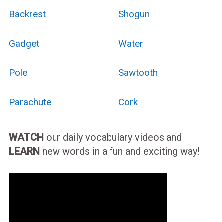
Backrest
Shogun
Gadget
Water
Pole
Sawtooth
Parachute
Cork
WATCH
our daily vocabulary videos and
LEARN
new words in a fun and exciting way!