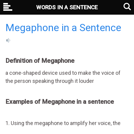
WORDS IN A SENTENCE
Megaphone in a Sentence
Definition of Megaphone
a cone-shaped device used to make the voice of
the person speaking through it louder
Examples of Megaphone in a sentence
1. Using the megaphone to amplify her voice, the