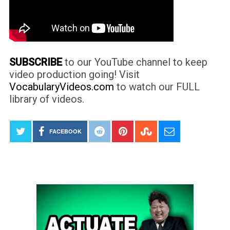
SUBSCRIBE
to our YouTube channel to keep
video production going! Visit
VocabularyVideos.com
to watch our FULL
library of videos.
FACEBOOK