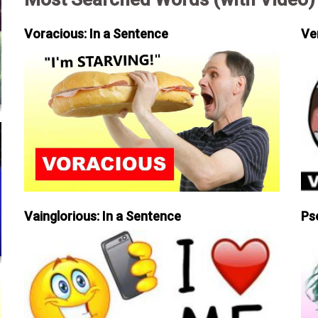
Voracious: In a Sentence
Ve
Vainglorious: In a Sentence
Ps