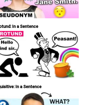
otund: In a Sentence
uisitive: In a Sentence