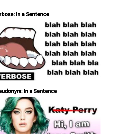
rbose: In a Sentence
eudonym: In a Sentence