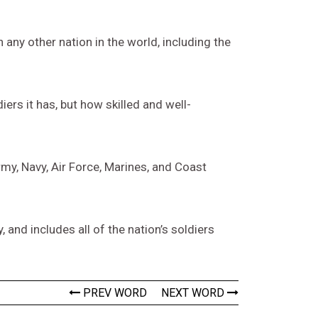
 any other nation in the world, including the
iers it has, but how skilled and well-
rmy, Navy, Air Force, Marines, and Coast
 and includes all of the nation’s soldiers
PREV WORD
NEXT WORD