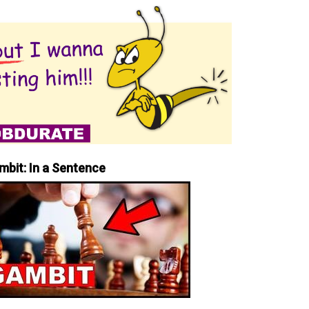
mbit: In a Sentence