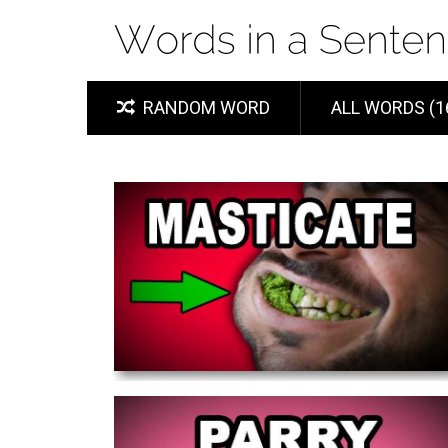
RANDOM WORD
ALL WORDS (1