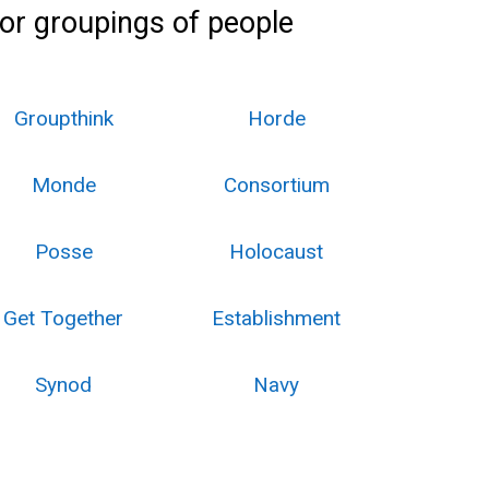
 or groupings of people
Groupthink
Horde
Monde
Consortium
Posse
Holocaust
Get Together
Establishment
Synod
Navy