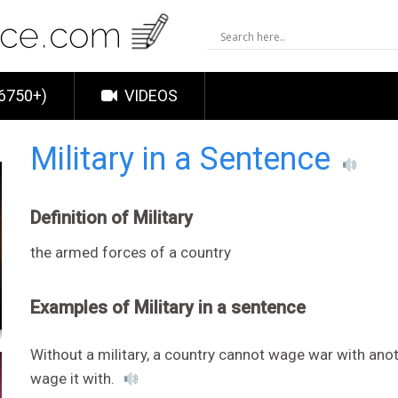
6750+)
VIDEOS
Military in a Sentence
Definition of Military
the armed forces of a country
Examples of Military in a sentence
Without a military, a country cannot wage war with ano
wage it with.