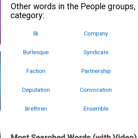
Other words in the People groups,
category:
Ilk
Company
Burlesque
Syndicate
Faction
Partnership
Deputation
Convocation
Brethren
Ensemble
Most Searched Words (with Video)