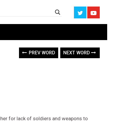
PREV WORD
NEXT WORD
ther for lack of soldiers and weapons to