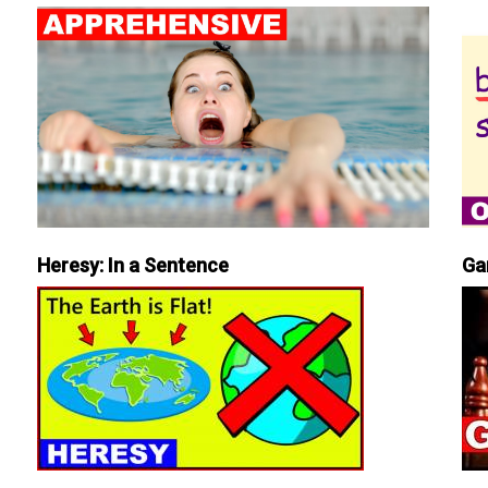
Heresy: In a Sentence
Ga