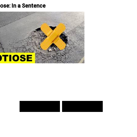
iose: In a Sentence
PREV WORD
NEXT WORD