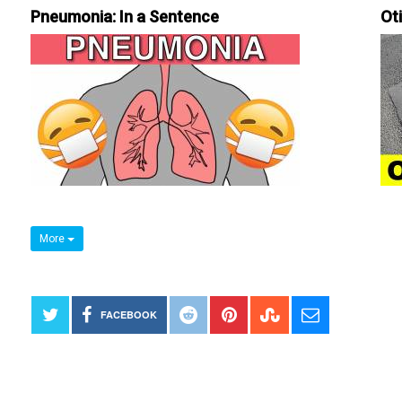
Pneumonia: In a Sentence
Ot
More
FACEBOOK