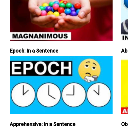
Epoch: In a Sentence
Ab
Apprehensive: In a Sentence
Ob