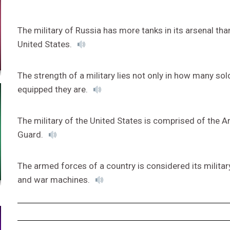
The military of Russia has more tanks in its arsenal than
United States.
The strength of a military lies not only in how many sold
equipped they are.
The military of the United States is comprised of the A
Guard.
The armed forces of a country is considered its military,
and war machines.