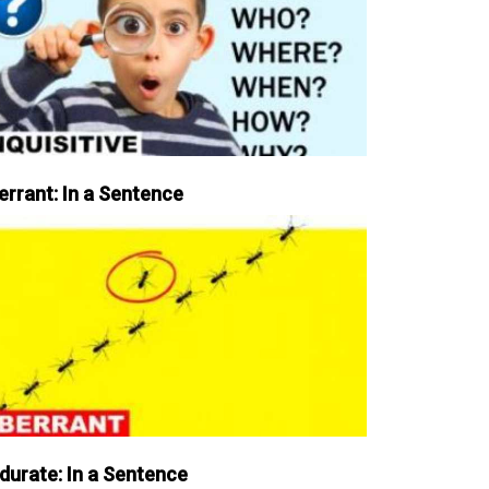
errant: In a Sentence
durate: In a Sentence