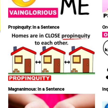
Propinquity: In a Sentence
Or
Magnanimous: In a Sentence
Inq