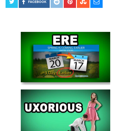
FACEBOOK