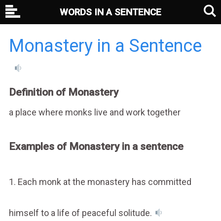
WORDS IN A SENTENCE
Monastery in a Sentence
Definition of Monastery
a place where monks live and work together
Examples of Monastery in a sentence
1. Each monk at the monastery has committed
himself to a life of peaceful solitude.