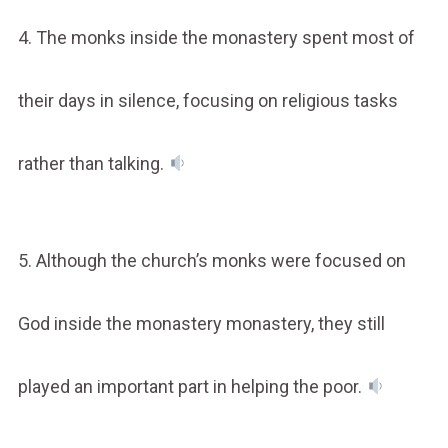
4. The monks inside the monastery spent most of
their days in silence, focusing on religious tasks
rather than talking.
5. Although the church’s monks were focused on
God inside the monastery monastery, they still
played an important part in helping the poor.