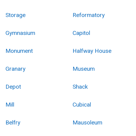
Storage
Reformatory
Gymnasium
Capitol
Monument
Halfway House
Granary
Museum
Depot
Shack
Mill
Cubical
Belfry
Mausoleum