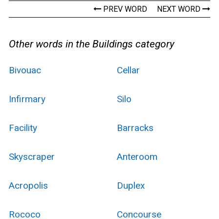
PREV WORD
NEXT WORD
Other words in the Buildings category
Bivouac
Cellar
Infirmary
Silo
Facility
Barracks
Skyscraper
Anteroom
Acropolis
Duplex
Rococo
Concourse