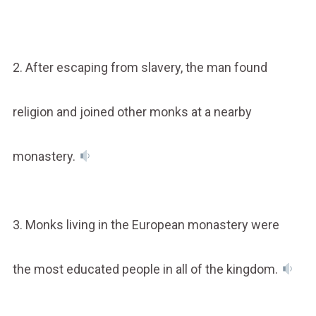
2. After escaping from slavery, the man found
religion and joined other monks at a nearby
monastery.
3. Monks living in the European monastery were
the most educated people in all of the kingdom.