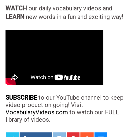
WATCH
our daily vocabulary videos and
LEARN
new words in a fun and exciting way!
SUBSCRIBE
to our YouTube channel to keep
video production going! Visit
VocabularyVideos.com
to watch our FULL
library of videos.