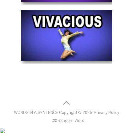
WORDS IN A SENTENCE
Copyright © 2026.
Privacy Policy
Random Word