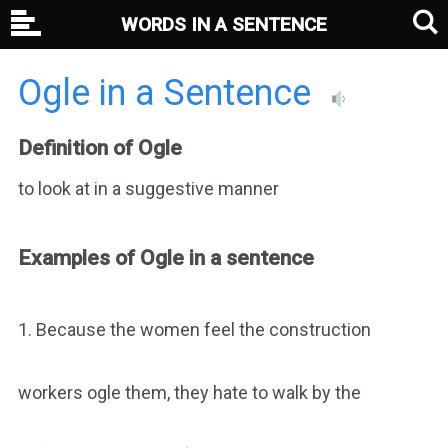
WORDS IN A SENTENCE
Ogle in a Sentence
Definition of Ogle
to look at in a suggestive manner
Examples of Ogle in a sentence
1. Because the women feel the construction
workers ogle them, they hate to walk by the