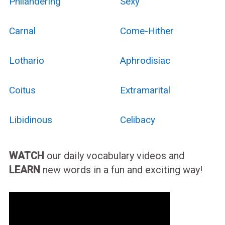
Philandering
Sexy
Carnal
Come-Hither
Lothario
Aphrodisiac
Coitus
Extramarital
Libidinous
Celibacy
WATCH
our daily vocabulary videos and
LEARN
new words in a fun and exciting way!