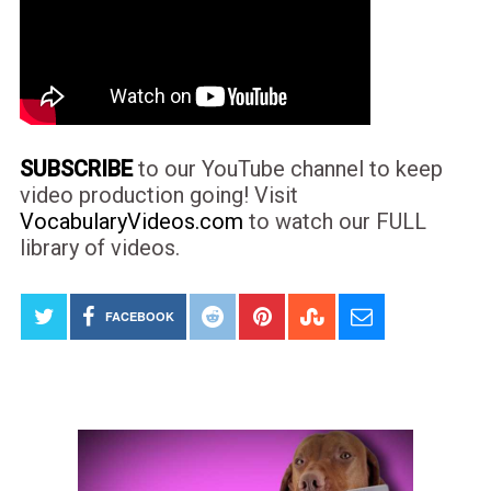
SUBSCRIBE
to our YouTube channel to keep
video production going! Visit
VocabularyVideos.com
to watch our FULL
library of videos.
FACEBOOK