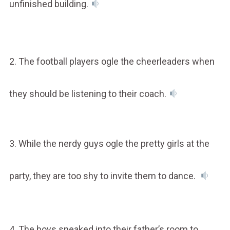
unfinished building.
2. The football players ogle the cheerleaders when
they should be listening to their coach.
3. While the nerdy guys ogle the pretty girls at the
party, they are too shy to invite them to dance.
4. The boys sneaked into their father’s room to