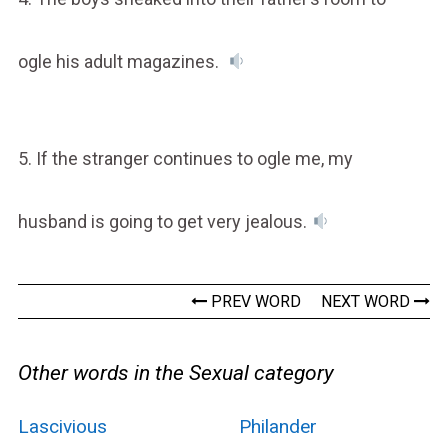
ogle his adult magazines.
5. If the stranger continues to ogle me, my
husband is going to get very jealous.
PREV WORD
NEXT WORD
Other words in the Sexual category
Lascivious
Philander