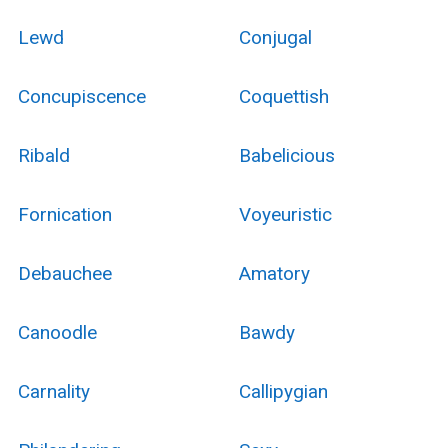
Lewd
Conjugal
Concupiscence
Coquettish
Ribald
Babelicious
Fornication
Voyeuristic
Debauchee
Amatory
Canoodle
Bawdy
Carnality
Callipygian