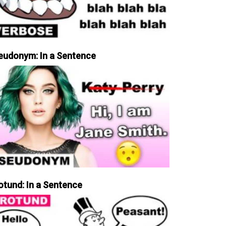
eudonym: In a Sentence
otund: In a Sentence