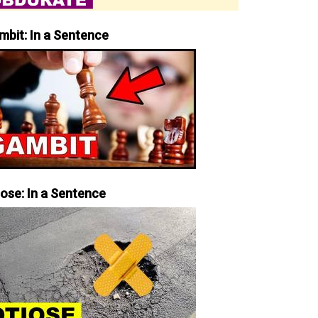
mbit: In a Sentence
iose: In a Sentence