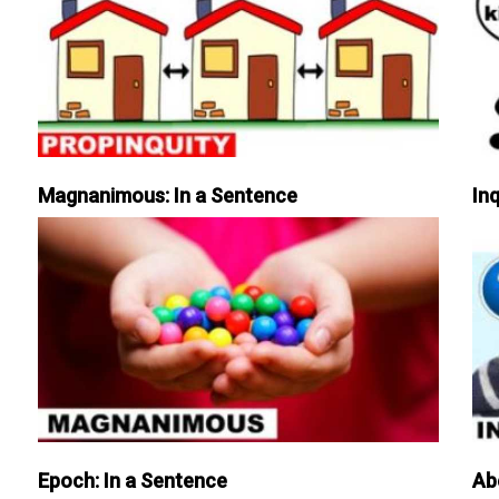
Magnanimous: In a Sentence
Inq
Epoch: In a Sentence
Ab