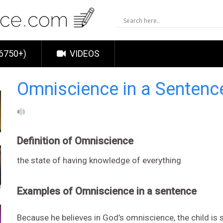
6750+)
VIDEOS
Omniscience in a Senten
Definition of Omniscience
the state of having knowledge of everything
Examples of Omniscience in a sentence
Because he believes in God’s omniscience, the child is s