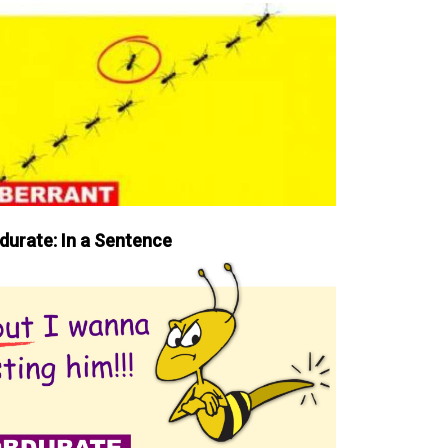
durate: In a Sentence