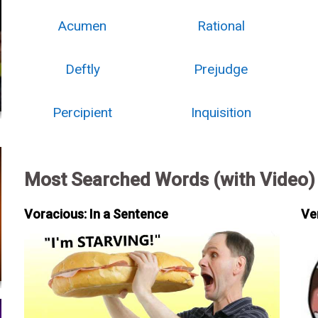
Acumen
Rational
Deftly
Prejudge
Percipient
Inquisition
Most Searched Words (with Video)
Voracious: In a Sentence
Ve