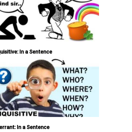
uisitive: In a Sentence
errant: In a Sentence