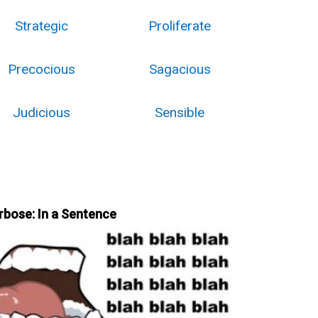
Strategic
Proliferate
Precocious
Sagacious
Judicious
Sensible
rbose: In a Sentence