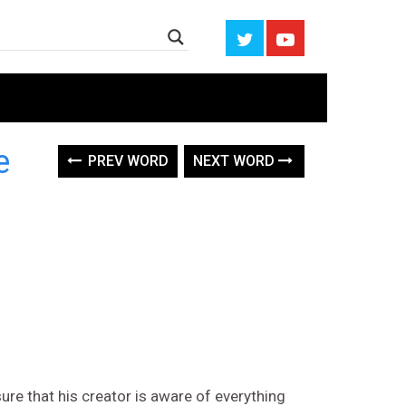
ce
PREV WORD
NEXT WORD
ure that his creator is aware of everything