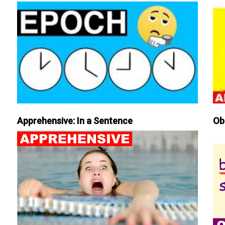
Apprehensive: In a Sentence
Ob