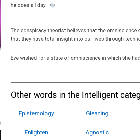
he does all day.
The conspiracy theorist believes that the omniscience
that they have total insight into our lives through techn
Eve wished for a state of omniscience in which she had
Other words in the Intelligent cate
Epistemology
Gleaning
Enlighten
Agnostic