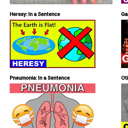
Heresy: In a Sentence
Ga
Pneumonia: In a Sentence
Ot