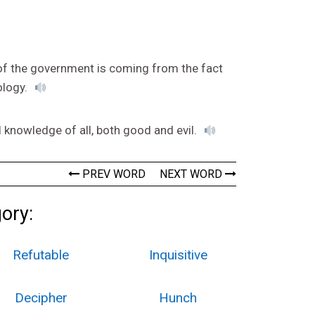
 of the government is coming from the fact
ology.
 knowledge of all, both good and evil.
PREV WORD
NEXT WORD
gory:
Refutable
Inquisitive
Decipher
Hunch