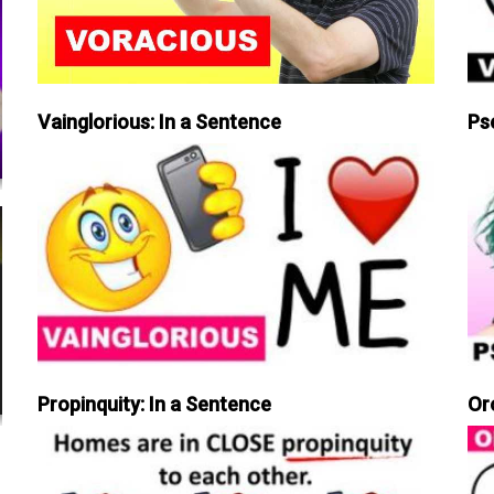
Vainglorious: In a Sentence
Ps
Propinquity: In a Sentence
Or