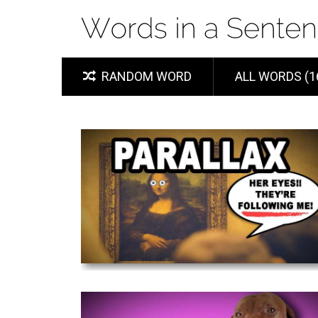
RANDOM WORD
ALL WORDS (1