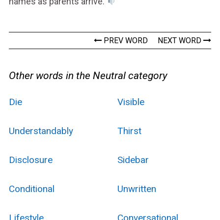
names as parents arrive.
PREV WORD
NEXT WORD
Other words in the Neutral category
Die
Visible
Understandably
Thirst
Disclosure
Sidebar
Conditional
Unwritten
Lifestyle
Conversational