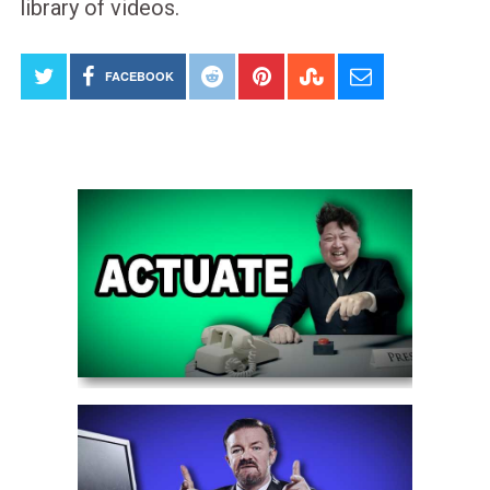
library of videos.
FACEBOOK