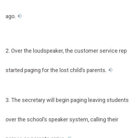
ago.
2. Over the loudspeaker, the customer service rep
started paging for the lost child’s parents.
3. The secretary will begin paging leaving students
over the school’s speaker system, calling their