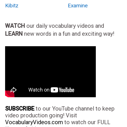
Kibitz
Examine
WATCH
our daily vocabulary videos and
LEARN
new words in a fun and exciting way!
SUBSCRIBE
to our YouTube channel to keep
video production going! Visit
VocabularyVideos.com
to watch our FULL