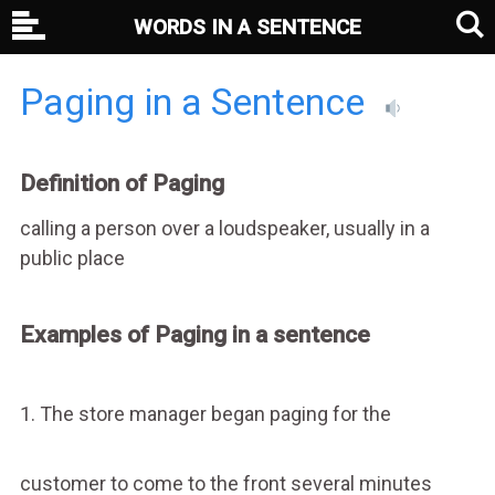
WORDS IN A SENTENCE
Paging in a Sentence
Definition of Paging
calling a person over a loudspeaker, usually in a
public place
Examples of Paging in a sentence
1. The store manager began paging for the
customer to come to the front several minutes