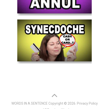
WORDS IN A SENTENCE
Copyright © 2026.
Privacy Policy