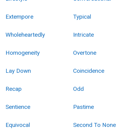
Extempore
Typical
Wholeheartedly
Intricate
Homogeneity
Overtone
Lay Down
Coincidence
Recap
Odd
Sentience
Pastime
Equivocal
Second To None