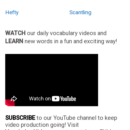
Hefty
Scantling
WATCH
our daily vocabulary videos and
LEARN
new words in a fun and exciting way!
SUBSCRIBE
to our YouTube channel to keep
video production going! Visit