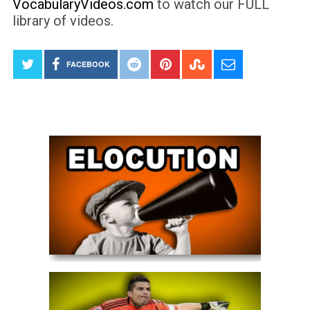
VocabularyVideos.com
to watch our FULL
library of videos.
FACEBOOK