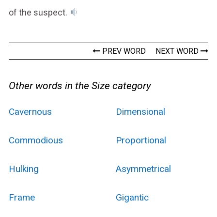
of the suspect.
PREV WORD
NEXT WORD
Other words in the Size category
Cavernous
Dimensional
Commodious
Proportional
Hulking
Asymmetrical
Frame
Gigantic