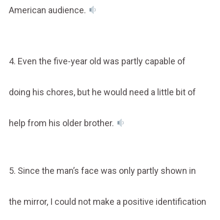
American audience.
4. Even the five-year old was partly capable of
doing his chores, but he would need a little bit of
help from his older brother.
5. Since the man’s face was only partly shown in
the mirror, I could not make a positive identification