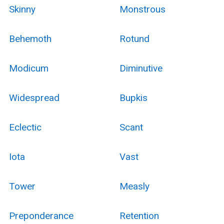
Skinny
Monstrous
Behemoth
Rotund
Modicum
Diminutive
Widespread
Bupkis
Eclectic
Scant
Iota
Vast
Tower
Measly
Preponderance
Retention