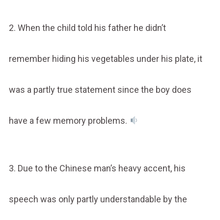
2. When the child told his father he didn’t
remember hiding his vegetables under his plate, it
was a partly true statement since the boy does
have a few memory problems.
3. Due to the Chinese man’s heavy accent, his
speech was only partly understandable by the