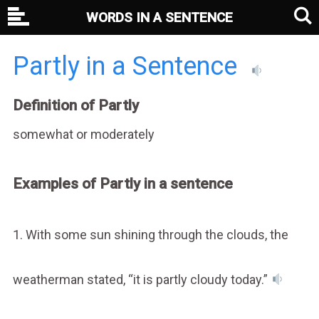
WORDS IN A SENTENCE
Partly in a Sentence
Definition of Partly
somewhat or moderately
Examples of Partly in a sentence
1. With some sun shining through the clouds, the
weatherman stated, “it is partly cloudy today.”