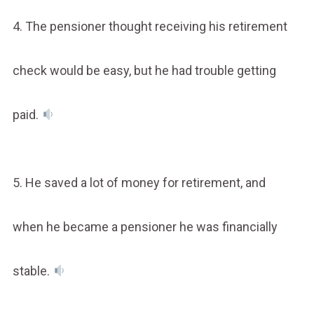
4. The pensioner thought receiving his retirement
check would be easy, but he had trouble getting
paid.
5. He saved a lot of money for retirement, and
when he became a pensioner he was financially
stable.