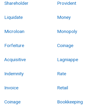
Shareholder
Provident
Liquidate
Money
Microloan
Monopoly
Forfeiture
Coinage
Acquisitive
Lagniappe
Indemnity
Rate
Invoice
Retail
Coinage
Bookkeeping