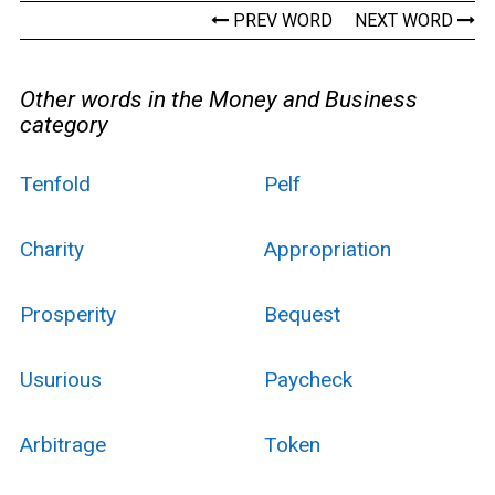
PREV WORD
NEXT WORD
Other words in the Money and Business
category
Tenfold
Pelf
Charity
Appropriation
Prosperity
Bequest
Usurious
Paycheck
Arbitrage
Token