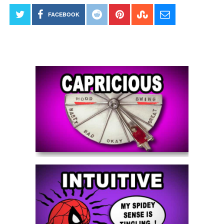
FACEBOOK