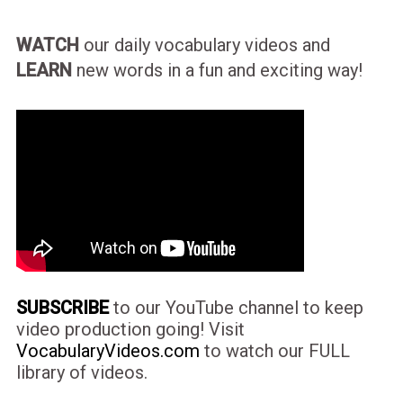
WATCH
our daily vocabulary videos and
LEARN
new words in a fun and exciting way!
SUBSCRIBE
to our YouTube channel to keep
video production going! Visit
VocabularyVideos.com
to watch our FULL
library of videos.