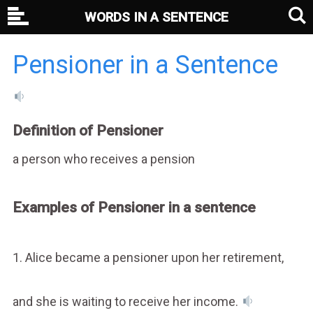
WORDS IN A SENTENCE
Pensioner in a Sentence
Definition of Pensioner
a person who receives a pension
Examples of Pensioner in a sentence
1. Alice became a pensioner upon her retirement,
and she is waiting to receive her income.