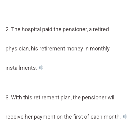
2. The hospital paid the pensioner, a retired
physician, his retirement money in monthly
installments.
3. With this retirement plan, the pensioner will
receive her payment on the first of each month.