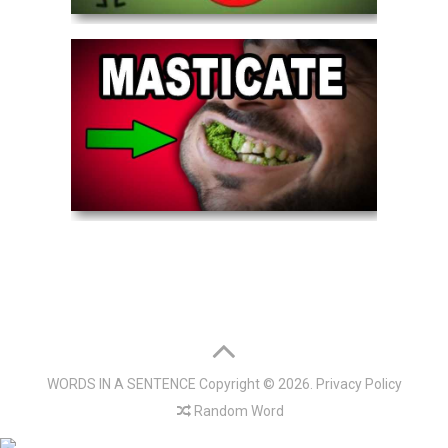
WORDS IN A SENTENCE
Copyright © 2026.
Privacy Policy
Random Word