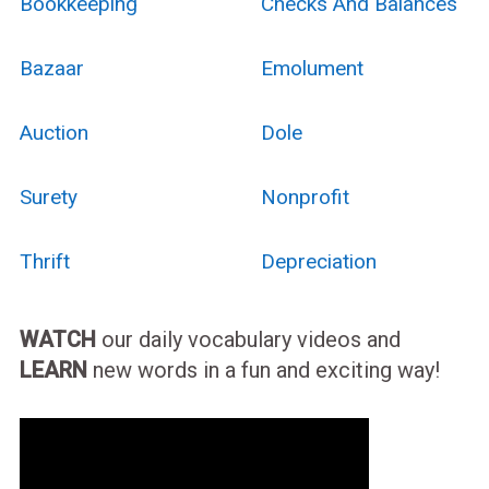
Bookkeeping
Checks And Balances
Bazaar
Emolument
Auction
Dole
Surety
Nonprofit
Thrift
Depreciation
WATCH
our daily vocabulary videos and
LEARN
new words in a fun and exciting way!