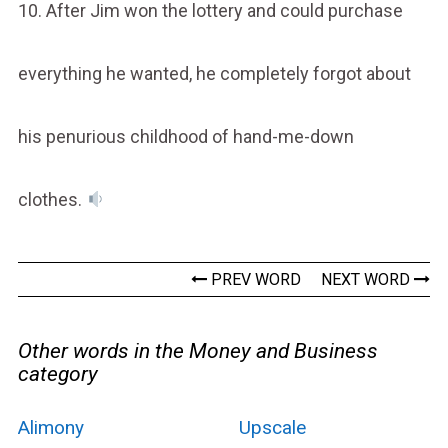
10. After Jim won the lottery and could purchase
everything he wanted, he completely forgot about
his penurious childhood of hand-me-down
clothes.
PREV WORD
NEXT WORD
Other words in the Money and Business
category
Alimony
Upscale