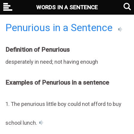
WORDS IN A SENTENCE
Penurious in a Sentence
Definition of Penurious
desperately in need; not having enough
Examples of Penurious in a sentence
1. The penurious little boy could not afford to buy
school lunch.