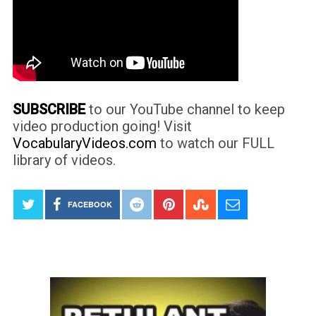
SUBSCRIBE
to our YouTube channel to keep
video production going! Visit
VocabularyVideos.com
to watch our FULL
library of videos.
FACEBOOK