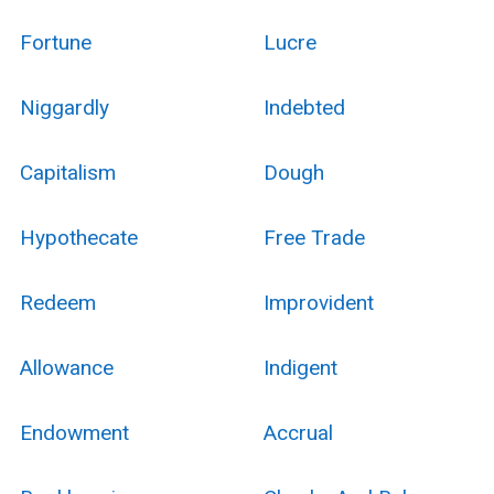
Fortune
Lucre
Niggardly
Indebted
Capitalism
Dough
Hypothecate
Free Trade
Redeem
Improvident
Allowance
Indigent
Endowment
Accrual