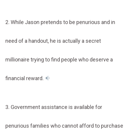
2. While Jason pretends to be penurious and in
need of a handout, he is actually a secret
millionaire trying to find people who deserve a
financial reward.
3. Government assistance is available for
penurious families who cannot afford to purchase