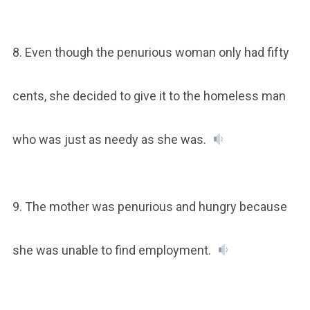
8. Even though the penurious woman only had fifty
cents, she decided to give it to the homeless man
who was just as needy as she was.
9. The mother was penurious and hungry because
she was unable to find employment.