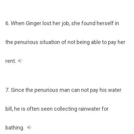
6. When Ginger lost her job, she found herself in
the penurious situation of not being able to pay her
rent.
7. Since the penurious man can not pay his water
bill, he is often seen collecting rainwater for
bathing.