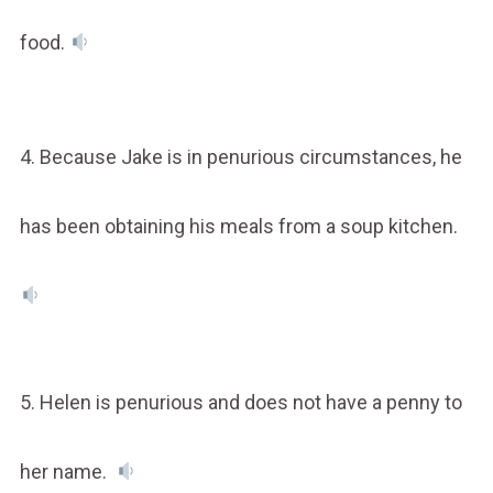
food.
4. Because Jake is in penurious circumstances, he
has been obtaining his meals from a soup kitchen.
5. Helen is penurious and does not have a penny to
her name.