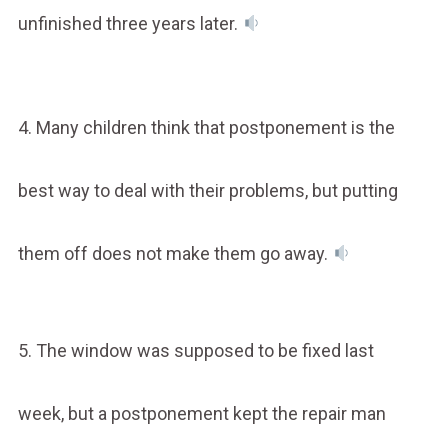
unfinished three years later.
4. Many children think that postponement is the
best way to deal with their problems, but putting
them off does not make them go away.
5. The window was supposed to be fixed last
week, but a postponement kept the repair man