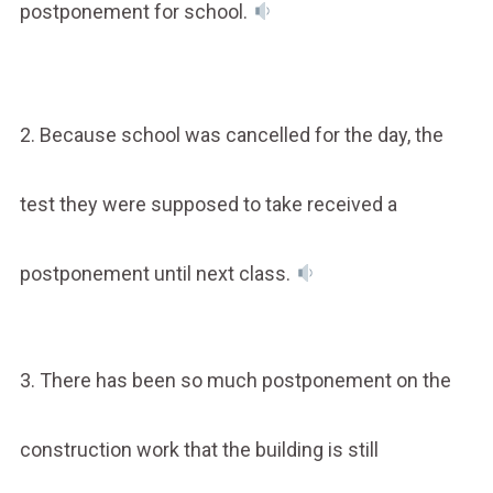
postponement for school.
2. Because school was cancelled for the day, the
test they were supposed to take received a
postponement until next class.
3. There has been so much postponement on the
construction work that the building is still