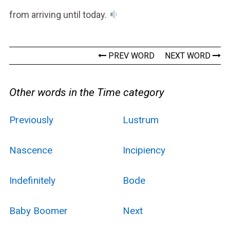
from arriving until today.
PREV WORD
NEXT WORD
Other words in the Time category
Previously
Lustrum
Nascence
Incipiency
Indefinitely
Bode
Baby Boomer
Next