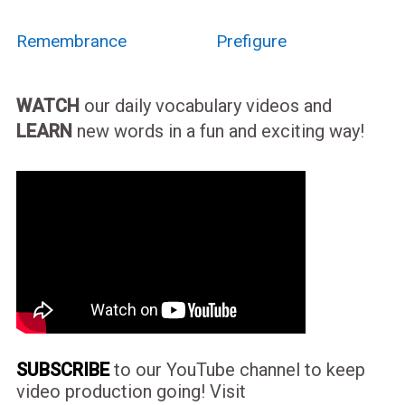
Remembrance
Prefigure
WATCH
our daily vocabulary videos and
LEARN
new words in a fun and exciting way!
SUBSCRIBE
to our YouTube channel to keep
video production going! Visit