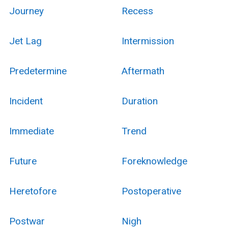
Journey
Recess
Jet Lag
Intermission
Predetermine
Aftermath
Incident
Duration
Immediate
Trend
Future
Foreknowledge
Heretofore
Postoperative
Postwar
Nigh