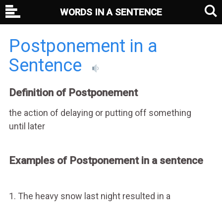
WORDS IN A SENTENCE
Postponement in a
Sentence
Definition of Postponement
the action of delaying or putting off something
until later
Examples of Postponement in a sentence
1. The heavy snow last night resulted in a