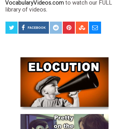
VocabularyVideos.com
to watch our FULL
library of videos.
FACEBOOK