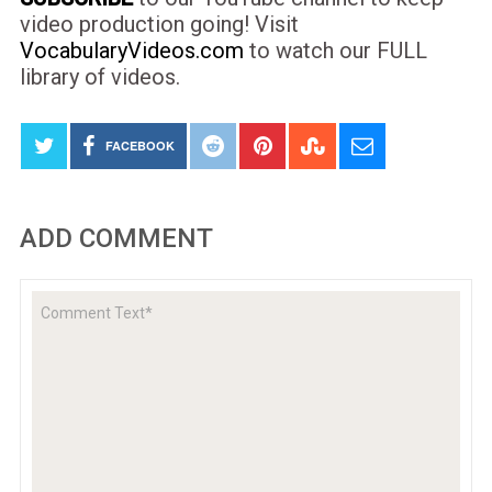
video production going! Visit
VocabularyVideos.com
to watch our FULL
library of videos.
FACEBOOK
ADD COMMENT