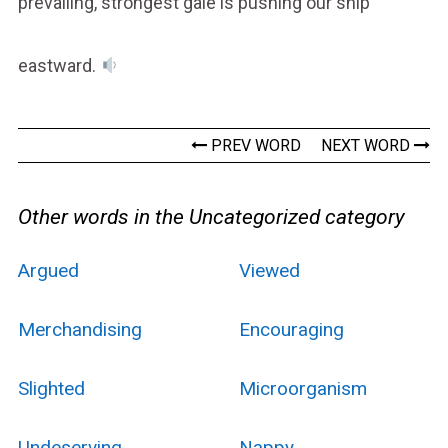
prevailing, strongest gale is pushing our ship
eastward.
PREV WORD
NEXT WORD
Other words in the Uncategorized category
Argued
Viewed
Merchandising
Encouraging
Slighted
Microorganism
Undeserving
Nappy