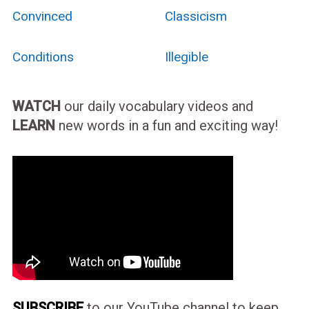
Convinced
Classicism
Conditions
Illegible
WATCH
our daily vocabulary videos and
LEARN
new words in a fun and exciting way!
SUBSCRIBE
to our YouTube channel to keep