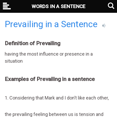
WORDS IN A SENTENCE
Prevailing in a Sentence
Definition of Prevailing
having the most influence or presence in a
situation
Examples of Prevailing in a sentence
1. Considering that Mark and I don’t like each other,
the prevailing feeling between us is tension and