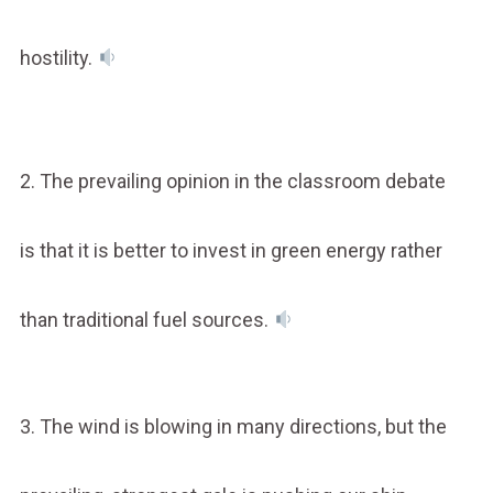
hostility.
2. The prevailing opinion in the classroom debate
is that it is better to invest in green energy rather
than traditional fuel sources.
3. The wind is blowing in many directions, but the