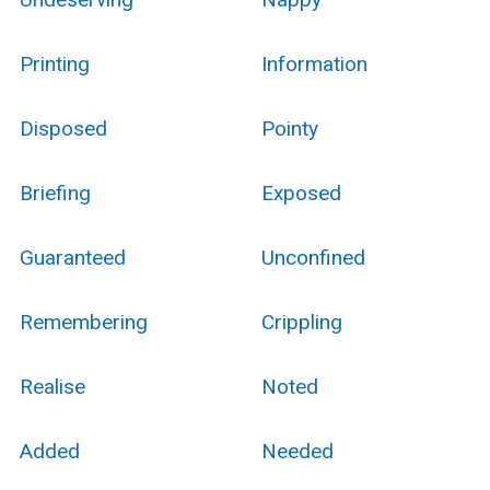
Printing
Information
Disposed
Pointy
Briefing
Exposed
Guaranteed
Unconfined
Remembering
Crippling
Realise
Noted
Added
Needed