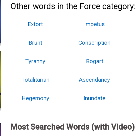
Other words in the Force category:
Extort
Impetus
Brunt
Conscription
Tyranny
Bogart
Totalitarian
Ascendancy
Hegemony
Inundate
Most Searched Words (with Video)