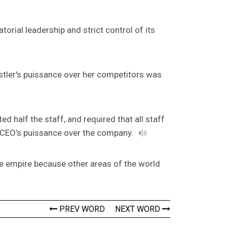
torial leadership and strict control of its
stler's puissance over her competitors was
 half the staff, and required that all staff
 CEO’s puissance over the company.
e empire because other areas of the world
PREV WORD
NEXT WORD