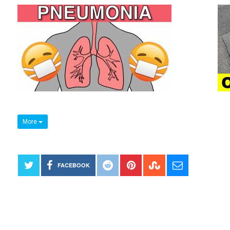
More
FACEBOOK