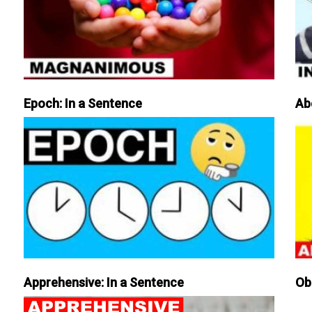
Epoch: In a Sentence
Ab
Apprehensive: In a Sentence
Ob