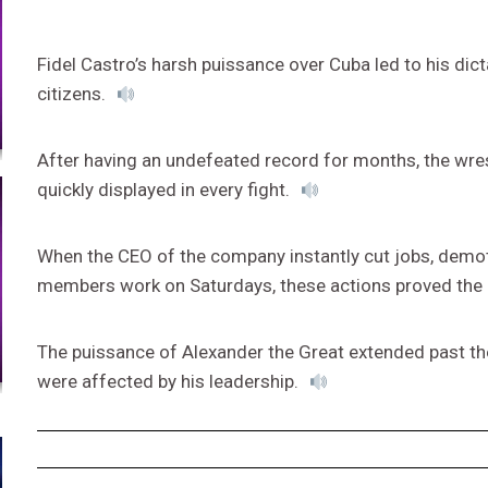
Fidel Castro’s harsh puissance over Cuba led to his dicta
citizens.
After having an undefeated record for months, the wre
quickly displayed in every fight.
When the CEO of the company instantly cut jobs, demoted
members work on Saturdays, these actions proved the
The puissance of Alexander the Great extended past th
were affected by his leadership.