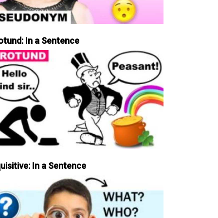
otund: In a Sentence
uisitive: In a Sentence