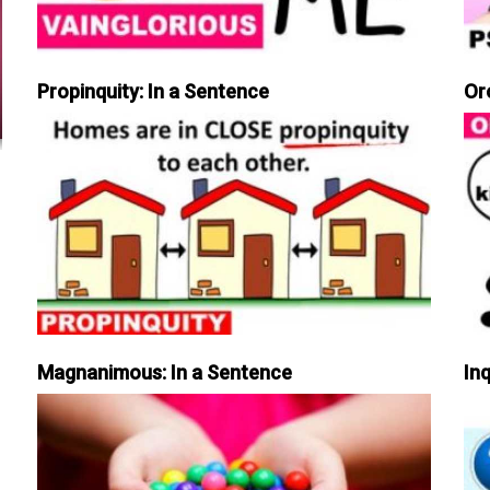
Propinquity: In a Sentence
Or
Magnanimous: In a Sentence
Inq