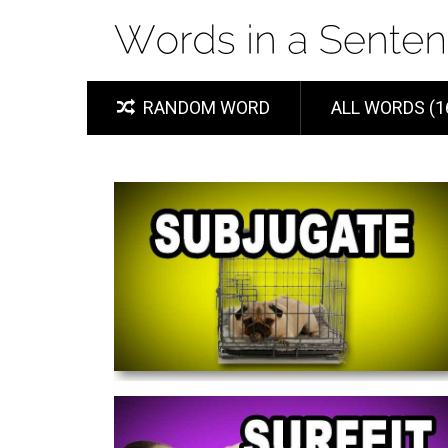
RANDOM WORD
ALL WORDS (1