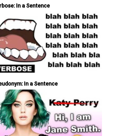
rbose: In a Sentence
eudonym: In a Sentence