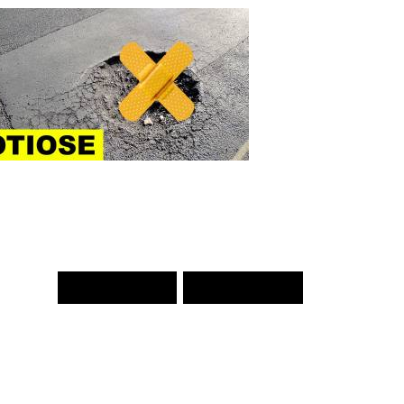
PREV WORD
NEXT WORD