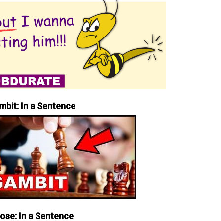
mbit: In a Sentence
iose: In a Sentence