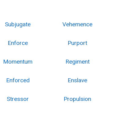
Subjugate
Vehemence
Enforce
Purport
Momentum
Regiment
Enforced
Enslave
Stressor
Propulsion