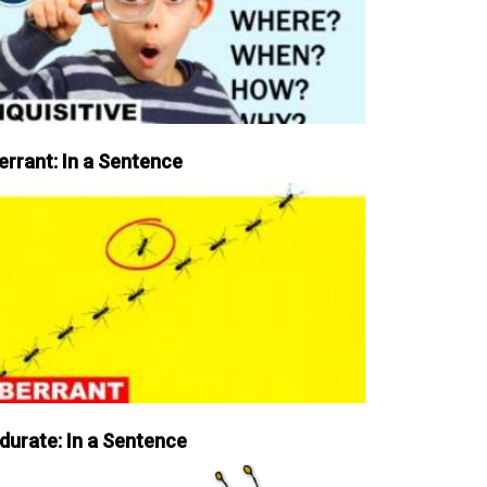
errant: In a Sentence
durate: In a Sentence