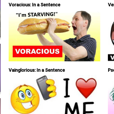
Voracious: In a Sentence
Ve
Vainglorious: In a Sentence
Ps