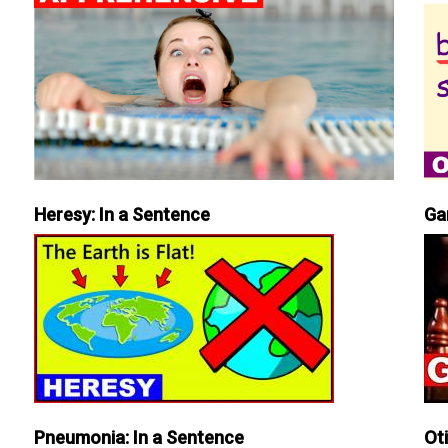
Heresy: In a Sentence
Ga
Pneumonia: In a Sentence
Ot