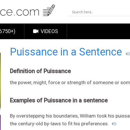
6750+)
VIDEOS
Puissance in a Sentence
Definition of Puissance
the power, might, force or strength of someone or so
Examples of Puissance in a sentence
By overstepping his boundaries, William took his puis
the century-old by-laws to fit his preferences.