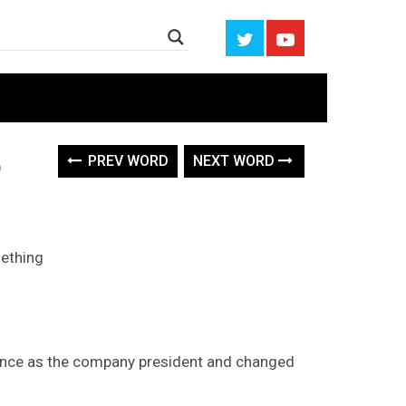
PREV WORD
NEXT WORD
mething
sance as the company president and changed