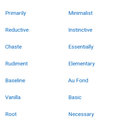
Primarily
Minimalist
Reductive
Instinctive
Chaste
Essentially
Rudiment
Elementary
Baseline
Au Fond
Vanilla
Basic
Root
Necessary