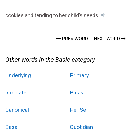
cookies and tending to her child’s needs.
PREV WORD
NEXT WORD
Other words in the Basic category
Underlying
Primary
Inchoate
Basis
Canonical
Per Se
Basal
Quotidian