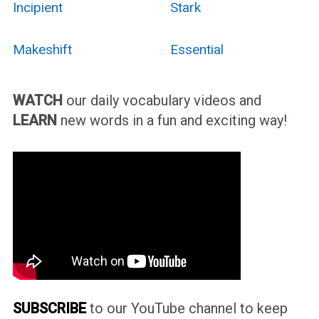
Incipient
Stark
Makeshift
Essential
WATCH
our daily vocabulary videos and
LEARN
new words in a fun and exciting way!
SUBSCRIBE
to our YouTube channel to keep