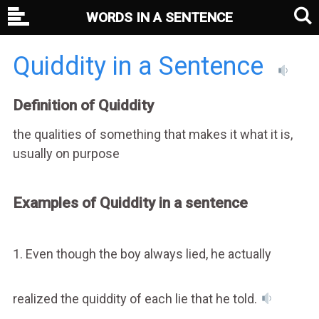
WORDS IN A SENTENCE
Quiddity in a Sentence
Definition of Quiddity
the qualities of something that makes it what it is,
usually on purpose
Examples of Quiddity in a sentence
1. Even though the boy always lied, he actually
realized the quiddity of each lie that he told.