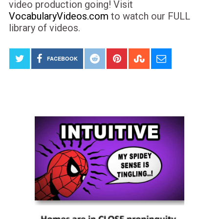
video production going! Visit
VocabularyVideos.com
to watch our FULL
library of videos.
FACEBOOK