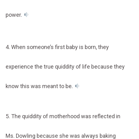
power.
4. When someone’s first baby is born, they
experience the true quiddity of life because they
know this was meant to be.
5. The quiddity of motherhood was reflected in
Ms. Dowling because she was always baking