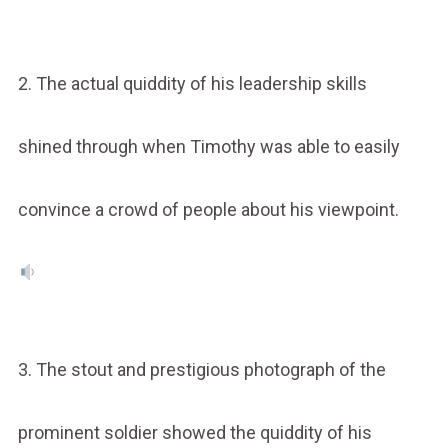
2. The actual quiddity of his leadership skills
shined through when Timothy was able to easily
convince a crowd of people about his viewpoint.
3. The stout and prestigious photograph of the
prominent soldier showed the quiddity of his