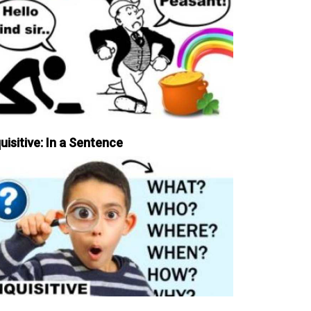
uisitive: In a Sentence