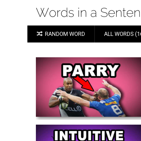
RANDOM WORD
ALL WORDS (1