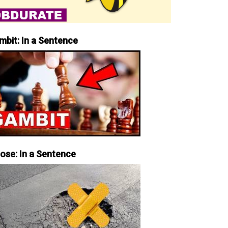
mbit: In a Sentence
iose: In a Sentence