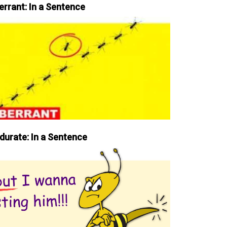
errant: In a Sentence
durate: In a Sentence