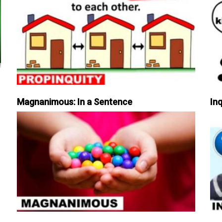
Magnanimous: In a Sentence
Inq