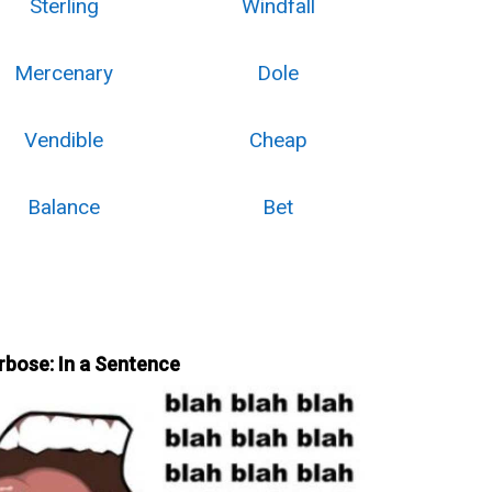
Sterling
Windfall
Mercenary
Dole
Vendible
Cheap
Balance
Bet
rbose: In a Sentence