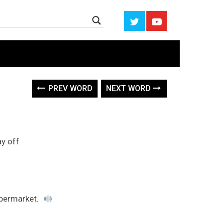
PREV WORD
NEXT WORD
ay off
upermarket.