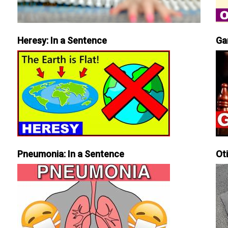
Heresy: In a Sentence
Ga
Pneumonia: In a Sentence
Ot