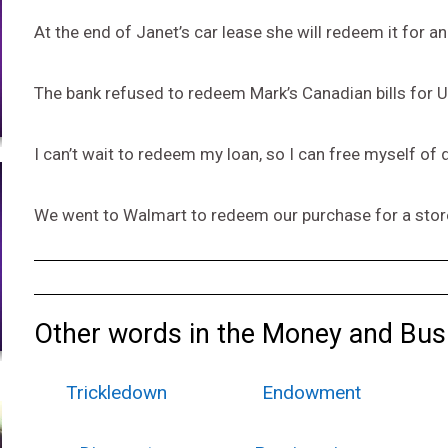
At the end of Janet’s car lease she will redeem it for 
The bank refused to redeem Mark’s Canadian bills for U
I can’t wait to redeem my loan, so I can free myself of 
We went to Walmart to redeem our purchase for a stor
Other words in the Money and Bus
Trickledown
Endowment