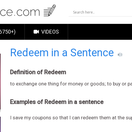
6750+)
VIDEOS
Redeem in a Sentence
Definition of Redeem
to exchange one thing for money or goods; to buy or p
Examples of Redeem in a sentence
I save my coupons so that I can redeem them at the s