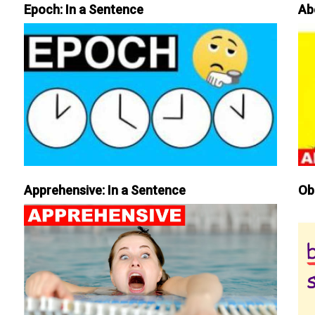
Epoch: In a Sentence
Ab
Apprehensive: In a Sentence
Ob