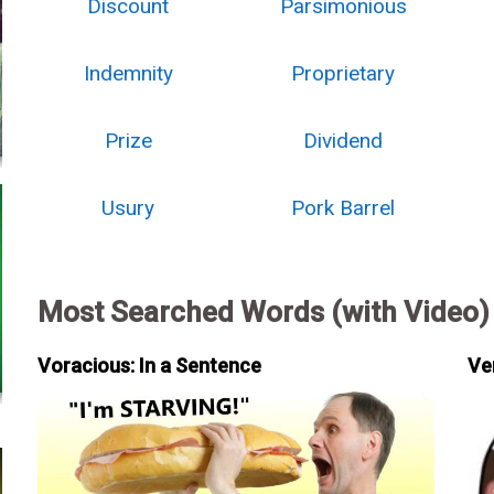
Discount
Parsimonious
Indemnity
Proprietary
Prize
Dividend
Usury
Pork Barrel
Most Searched Words (with Video)
Voracious: In a Sentence
Ve