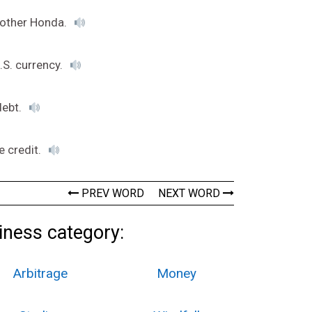
another Honda.
.S. currency.
debt.
e credit.
PREV WORD
NEXT WORD
iness category:
Arbitrage
Money