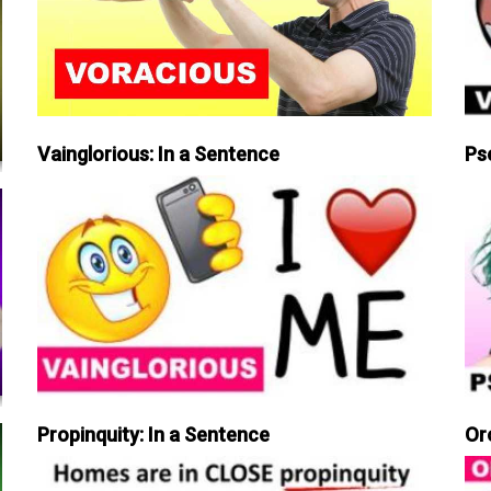
Vainglorious: In a Sentence
Ps
Propinquity: In a Sentence
Or