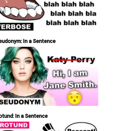
eudonym: In a Sentence
otund: In a Sentence