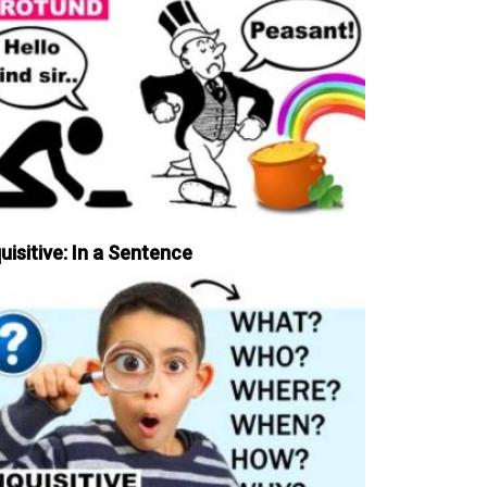
uisitive: In a Sentence