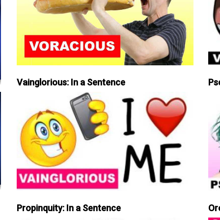
Vainglorious: In a Sentence
Ps
Propinquity: In a Sentence
Or