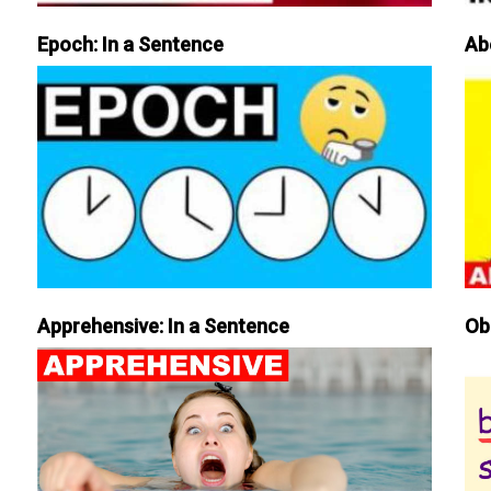
Epoch: In a Sentence
Ab
Apprehensive: In a Sentence
Ob