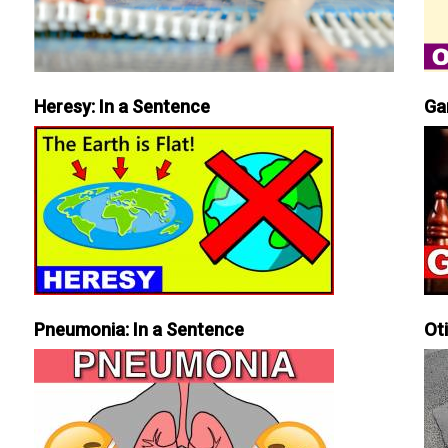
Heresy: In a Sentence
Ga
Pneumonia: In a Sentence
Ot