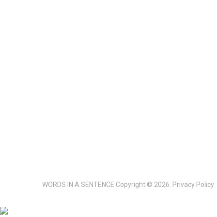
WORDS IN A SENTENCE
Copyright © 2026.
Privacy Policy