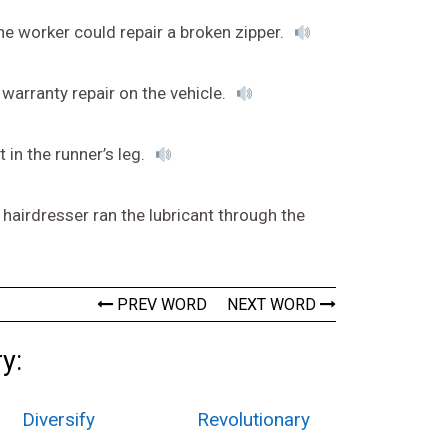
he worker could repair a broken zipper.
 warranty repair on the vehicle.
 in the runner’s leg.
 hairdresser ran the lubricant through the
PREV WORD
NEXT WORD
y:
Diversify
Revolutionary