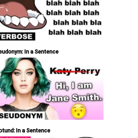
eudonym: In a Sentence
otund: In a Sentence