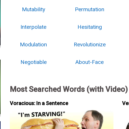
Mutability
Permutation
Interpolate
Hesitating
Modulation
Revolutionize
Negotiable
About-Face
Most Searched Words (with Video)
Voracious: In a Sentence
Ve