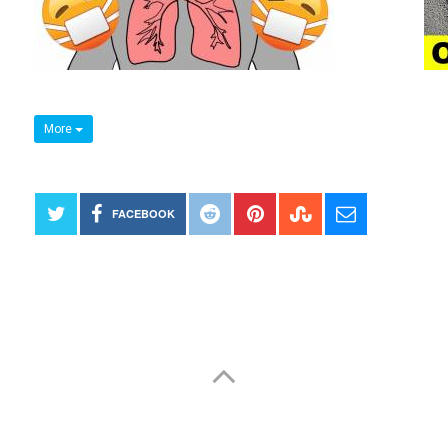
More
FACEBOOK