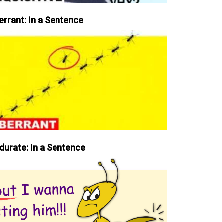
errant: In a Sentence
durate: In a Sentence