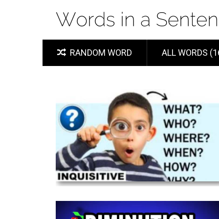
RANDOM WORD
ALL WORDS (1