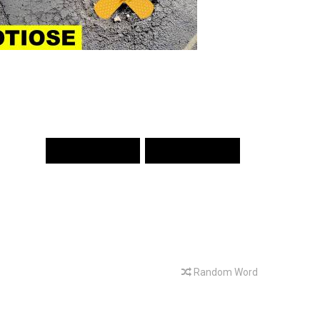
PREV WORD
NEXT WORD
Random Word