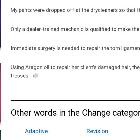
My pants were dropped off at the drycleaners so that t
Only a dealer-trained mechanic is qualified to make the
Immediate surgery is needed to repair the torn ligament
Using Aragon oil to repair her client’s damaged hair, the
tresses.
Other words in the Change categor
Adaptive
Revision