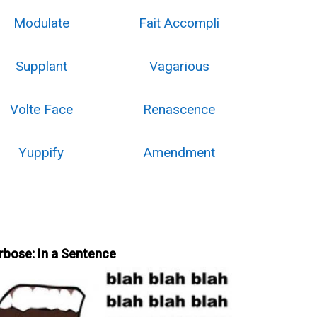
Modulate
Fait Accompli
Supplant
Vagarious
Volte Face
Renascence
Yuppify
Amendment
rbose: In a Sentence