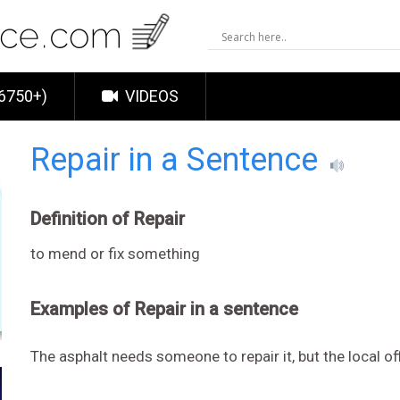
6750+)
VIDEOS
Repair in a Sentence
Definition of Repair
to mend or fix something
Examples of Repair in a sentence
The asphalt needs someone to repair it, but the local of