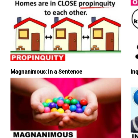
Magnanimous: In a Sentence
Inq