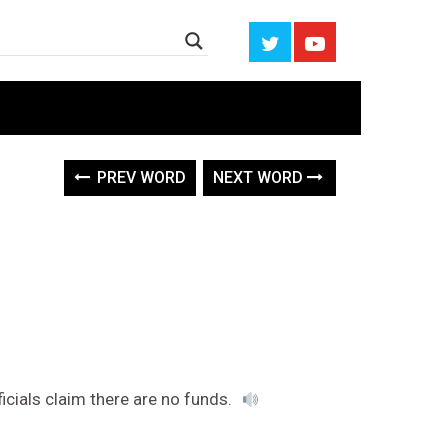
PREV WORD
NEXT WORD
ficials claim there are no funds.