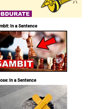
mbit: In a Sentence
iose: In a Sentence