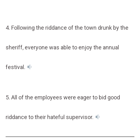
4. Following the riddance of the town drunk by the
sheriff, everyone was able to enjoy the annual
festival.
5. All of the employees were eager to bid good
riddance to their hateful supervisor.