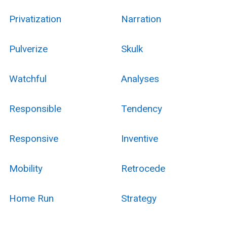
Privatization
Narration
Pulverize
Skulk
Watchful
Analyses
Responsible
Tendency
Responsive
Inventive
Mobility
Retrocede
Home Run
Strategy