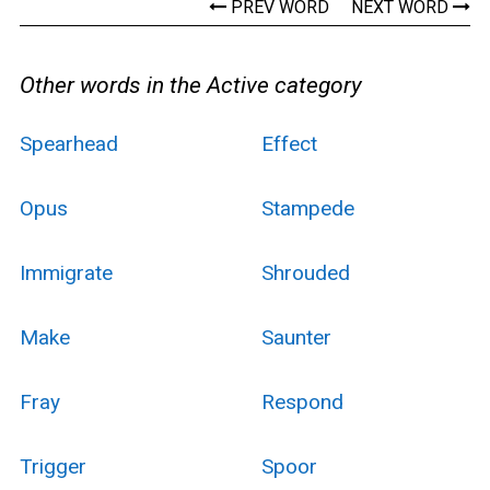
PREV WORD
NEXT WORD
Other words in the Active category
Spearhead
Effect
Opus
Stampede
Immigrate
Shrouded
Make
Saunter
Fray
Respond
Trigger
Spoor