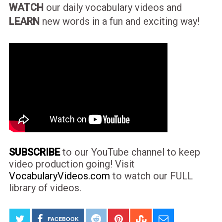
WATCH
our daily vocabulary videos and
LEARN
new words in a fun and exciting way!
SUBSCRIBE
to our YouTube channel to keep
video production going! Visit
VocabularyVideos.com
to watch our FULL
library of videos.
FACEBOOK