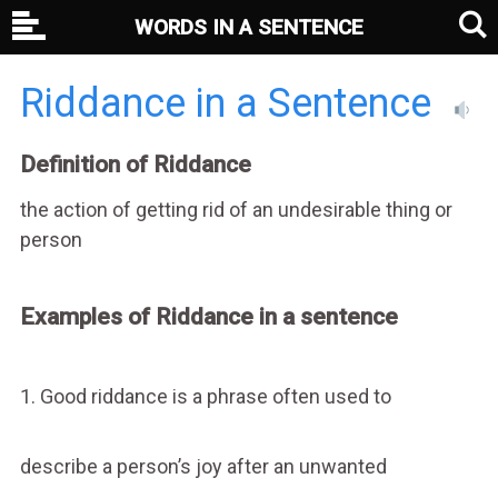
WORDS IN A SENTENCE
Riddance in a Sentence
Definition of Riddance
the action of getting rid of an undesirable thing or
person
Examples of Riddance in a sentence
1. Good riddance is a phrase often used to
describe a person’s joy after an unwanted