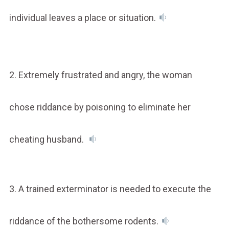
individual leaves a place or situation.
2. Extremely frustrated and angry, the woman
chose riddance by poisoning to eliminate her
cheating husband.
3. A trained exterminator is needed to execute the
riddance of the bothersome rodents.