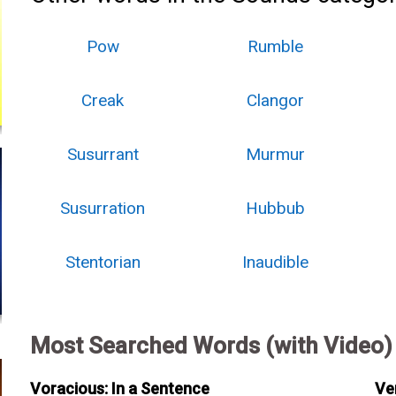
Pow
Rumble
Creak
Clangor
Susurrant
Murmur
Susurration
Hubbub
Stentorian
Inaudible
Most Searched Words (with Video)
Voracious: In a Sentence
Ve