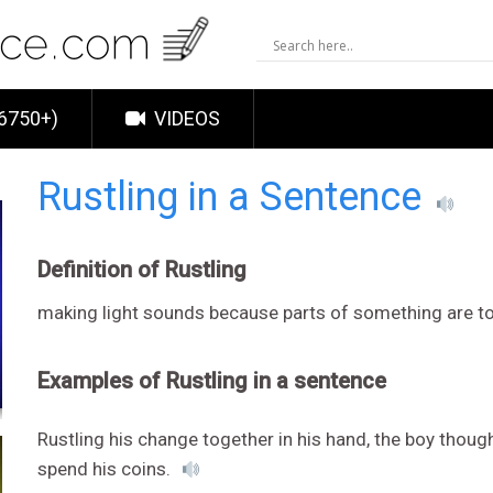
6750+)
VIDEOS
Rustling in a Sentence
Definition of Rustling
making light sounds because parts of something are t
Examples of Rustling in a sentence
Rustling his change together in his hand, the boy thou
spend his coins.