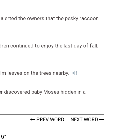
e alerted the owners that the pesky raccoon
ldren continued to enjoy the last day of fall.
alm leaves on the trees nearby.
hter discovered baby Moses hidden in a
PREV WORD
NEXT WORD
y: