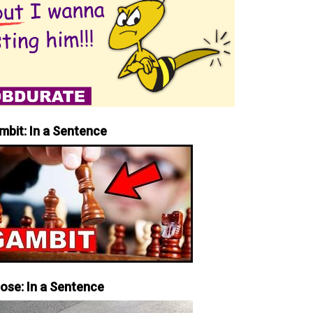
mbit: In a Sentence
iose: In a Sentence