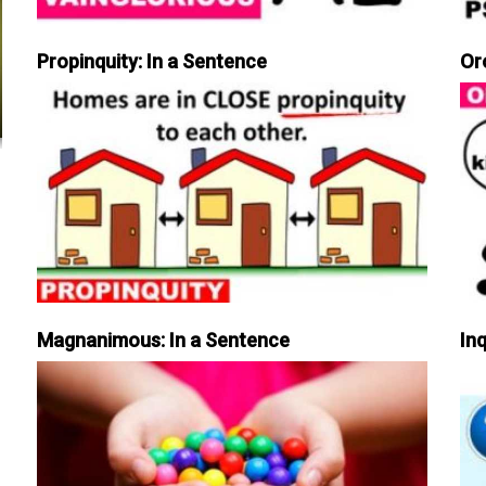
Propinquity: In a Sentence
Or
Magnanimous: In a Sentence
Inq