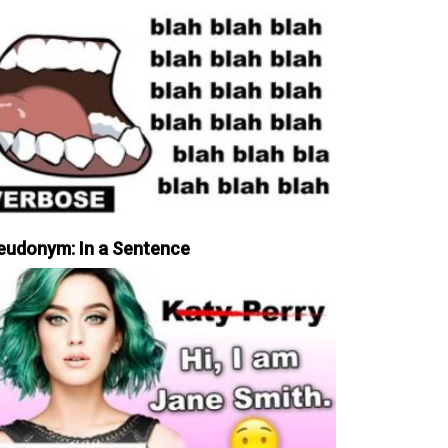
eudonym: In a Sentence