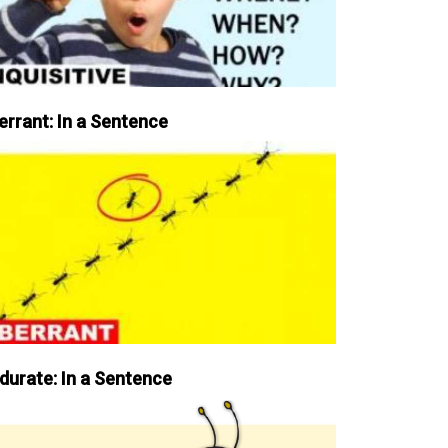
errant: In a Sentence
durate: In a Sentence