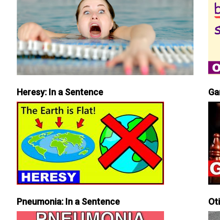
Heresy: In a Sentence
Ga
Pneumonia: In a Sentence
Ot