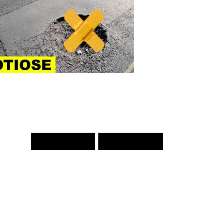
PREV WORD
NEXT WORD