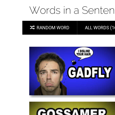
RANDOM WORD
ALL WORDS (1