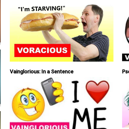
Vainglorious: In a Sentence
Ps