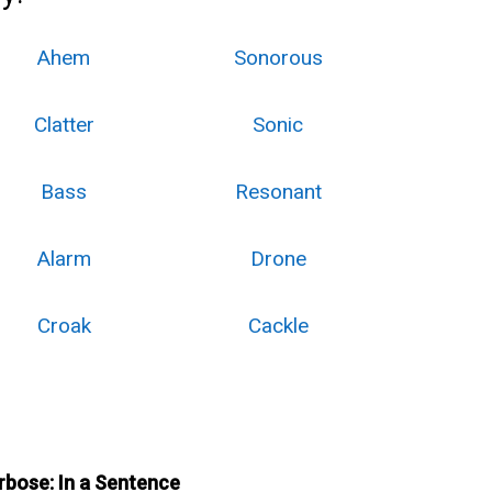
Ahem
Sonorous
Clatter
Sonic
Bass
Resonant
Alarm
Drone
Croak
Cackle
rbose: In a Sentence