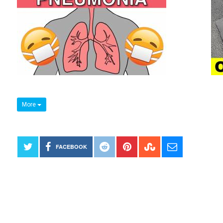
More
FACEBOOK