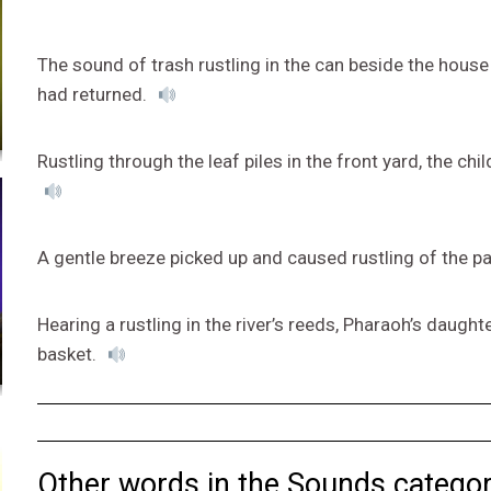
The sound of trash rustling in the can beside the hous
had returned.
Rustling through the leaf piles in the front yard, the chi
A gentle breeze picked up and caused rustling of the p
Hearing a rustling in the river’s reeds, Pharaoh’s daug
basket.
Other words in the Sounds categor