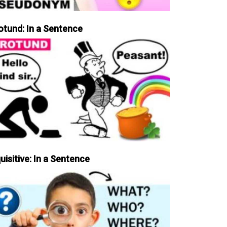
otund: In a Sentence
uisitive: In a Sentence