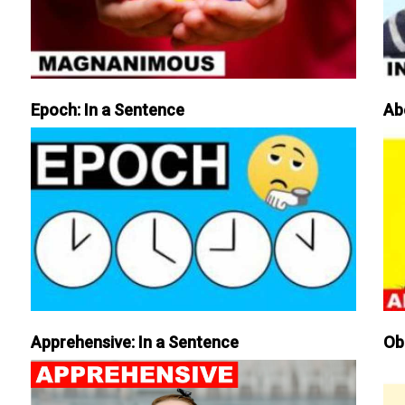
Epoch: In a Sentence
Ab
Apprehensive: In a Sentence
Ob