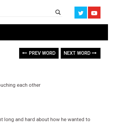
PREV WORD
NEXT WORD
ouching each other
ght long and hard about how he wanted to