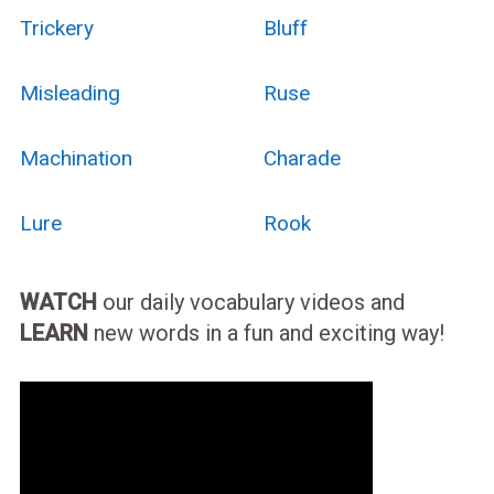
Trickery
Bluff
Misleading
Ruse
Machination
Charade
Lure
Rook
WATCH
our daily vocabulary videos and
LEARN
new words in a fun and exciting way!