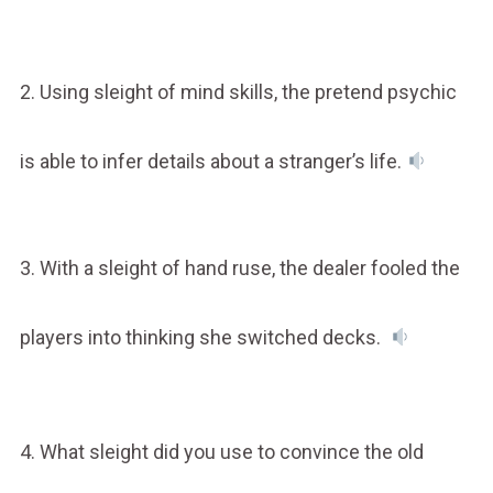
2. Using sleight of mind skills, the pretend psychic
is able to infer details about a stranger’s life.
3. With a sleight of hand ruse, the dealer fooled the
players into thinking she switched decks.
4. What sleight did you use to convince the old