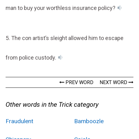
man to buy your worthless insurance policy?
5. The con artist’s sleight allowed him to escape
from police custody.
PREV WORD
NEXT WORD
Other words in the Trick category
Fraudulent
Bamboozle