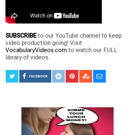
SUBSCRIBE
to our YouTube channel to keep
video production going! Visit
VocabularyVideos.com
to watch our FULL
library of videos.
FACEBOOK