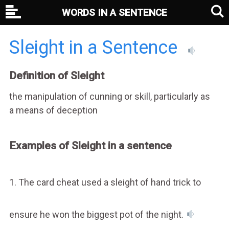
WORDS IN A SENTENCE
Sleight in a Sentence
Definition of Sleight
the manipulation of cunning or skill, particularly as
a means of deception
Examples of Sleight in a sentence
1. The card cheat used a sleight of hand trick to
ensure he won the biggest pot of the night.