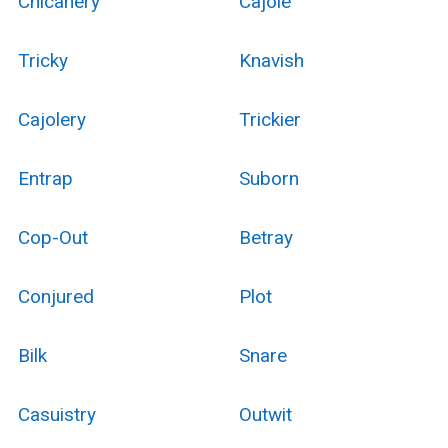
Chicanery
Cajole
Tricky
Knavish
Cajolery
Trickier
Entrap
Suborn
Cop-Out
Betray
Conjured
Plot
Bilk
Snare
Casuistry
Outwit