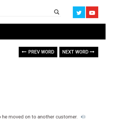
PREV WORD
NEXT WORD
o he moved on to another customer.