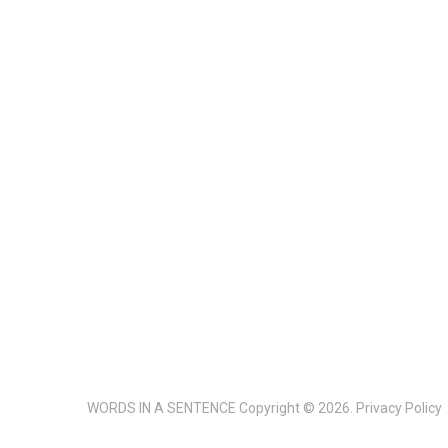
WORDS IN A SENTENCE
Copyright © 2026.
Privacy Policy