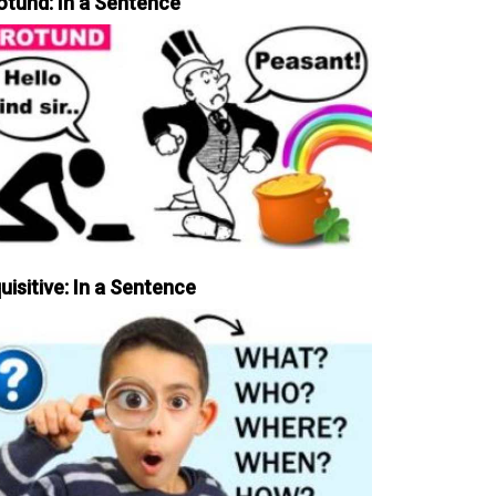
otund: In a Sentence
uisitive: In a Sentence