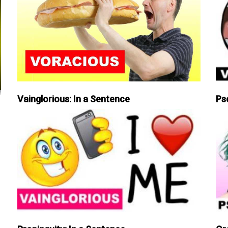
Vainglorious: In a Sentence
Ps