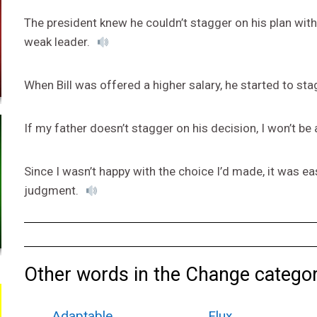
The president knew he couldn’t stagger on his plan wit
weak leader.
When Bill was offered a higher salary, he started to sta
If my father doesn’t stagger on his decision, I won’t be
Since I wasn’t happy with the choice I’d made, it was 
judgment.
Other words in the Change categor
Adaptable
Flux