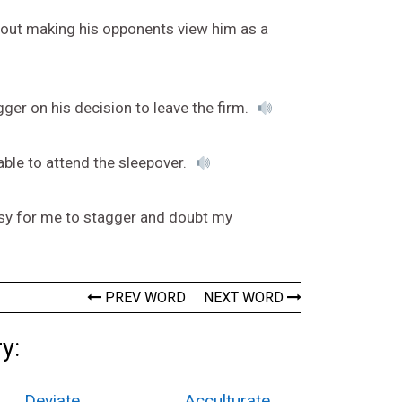
hout making his opponents view him as a
gger on his decision to leave the firm.
 able to attend the sleepover.
easy for me to stagger and doubt my
PREV WORD
NEXT WORD
y:
Deviate
Acculturate