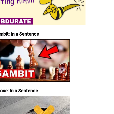
mbit: In a Sentence
iose: In a Sentence