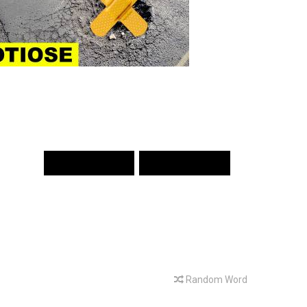
PREV WORD
NEXT WORD
Random Word