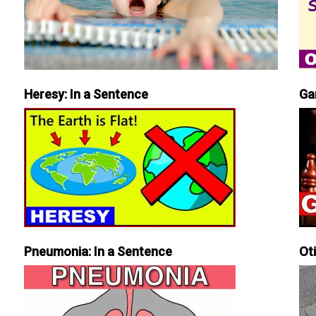
Heresy: In a Sentence
Ga
Pneumonia: In a Sentence
Ot