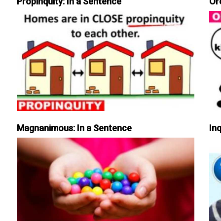
Propinquity: In a Sentence
Or
Magnanimous: In a Sentence
Inq