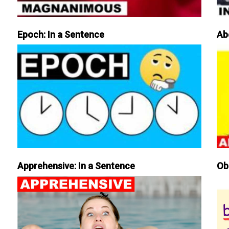
Epoch: In a Sentence
Ab
Apprehensive: In a Sentence
Ob