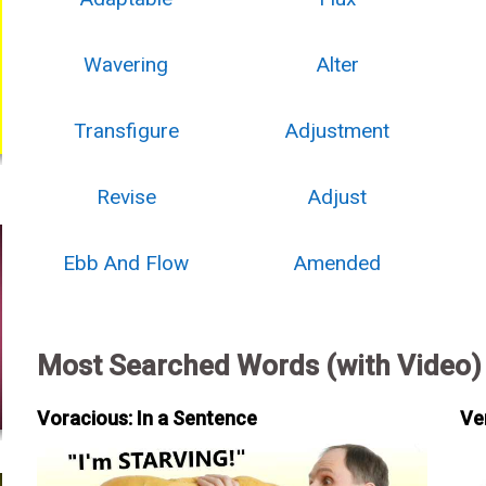
Wavering
Alter
Transfigure
Adjustment
Revise
Adjust
Ebb And Flow
Amended
Most Searched Words (with Video)
Voracious: In a Sentence
Ve