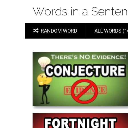
RANDOM WORD
ALL WORDS (1