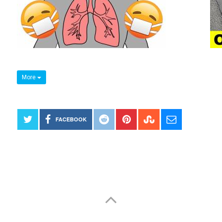
More
FACEBOOK