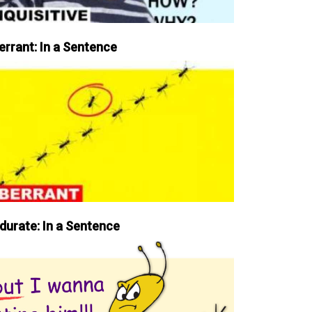
errant: In a Sentence
durate: In a Sentence