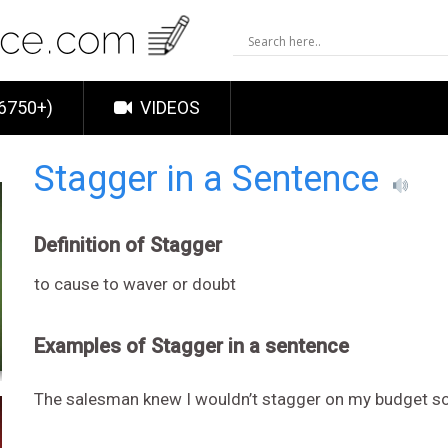
6750+)
VIDEOS
Stagger in a Sentence
Definition of Stagger
to cause to waver or doubt
Examples of Stagger in a sentence
The salesman knew I wouldn’t stagger on my budget s