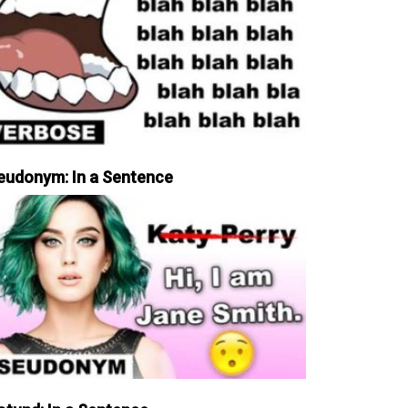
eudonym: In a Sentence