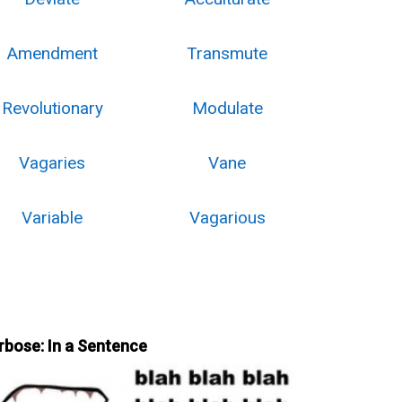
Amendment
Transmute
Revolutionary
Modulate
Vagaries
Vane
Variable
Vagarious
rbose: In a Sentence