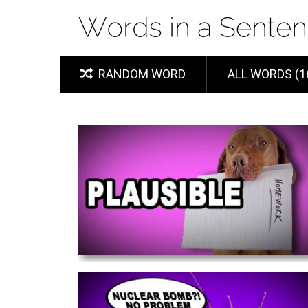
RANDOM WORD
ALL WORDS (1