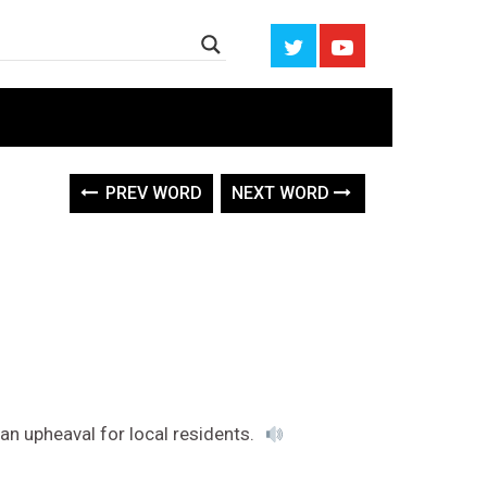
PREV WORD
NEXT WORD
 an upheaval for local residents.