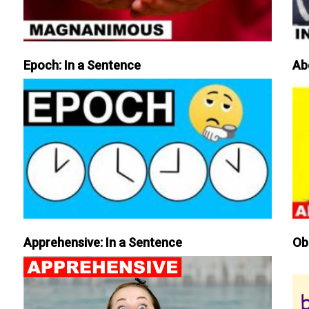
Epoch: In a Sentence
Ab
Apprehensive: In a Sentence
Ob