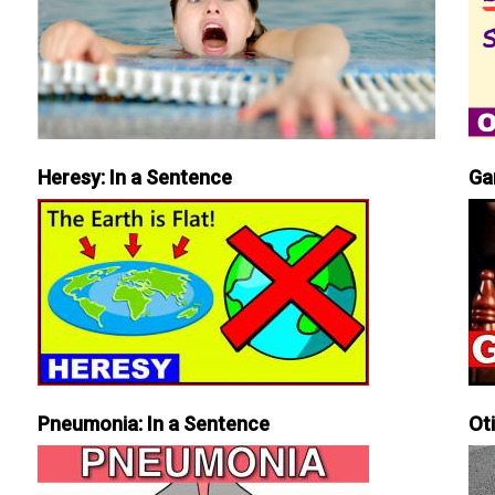
Heresy: In a Sentence
Ga
Pneumonia: In a Sentence
Ot