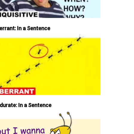
errant: In a Sentence
durate: In a Sentence