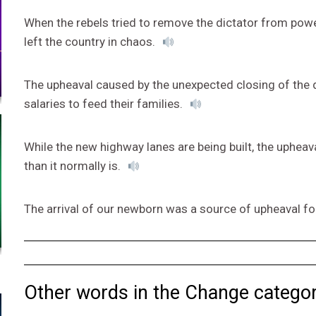
When the rebels tried to remove the dictator from power
left the country in chaos.
The upheaval caused by the unexpected closing of the 
salaries to feed their families.
While the new highway lanes are being built, the upheava
than it normally is.
The arrival of our newborn was a source of upheaval fo
Other words in the Change categor