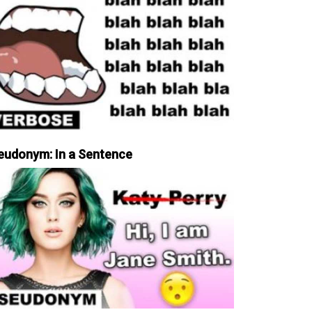
eudonym: In a Sentence