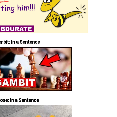
mbit: In a Sentence
iose: In a Sentence