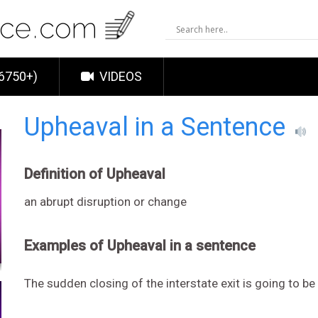
6750+)
VIDEOS
Upheaval in a Sentence
Definition of Upheaval
an abrupt disruption or change
Examples of Upheaval in a sentence
The sudden closing of the interstate exit is going to be