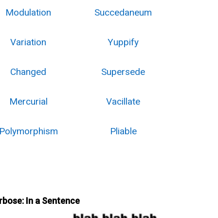
Modulation
Succedaneum
Variation
Yuppify
Changed
Supersede
Mercurial
Vacillate
Polymorphism
Pliable
rbose: In a Sentence