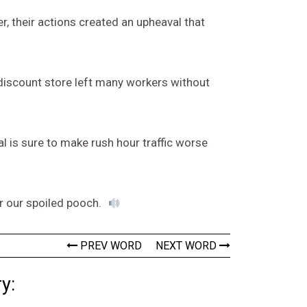
, their actions created an upheaval that
discount store left many workers without
l is sure to make rush hour traffic worse
r our spoiled pooch.
PREV WORD
NEXT WORD
y: