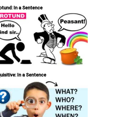
otund: In a Sentence
uisitive: In a Sentence