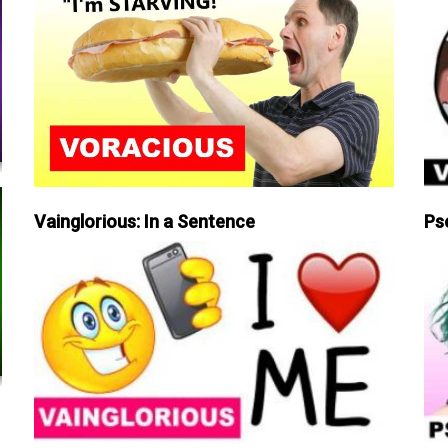
Vainglorious: In a Sentence
Ps