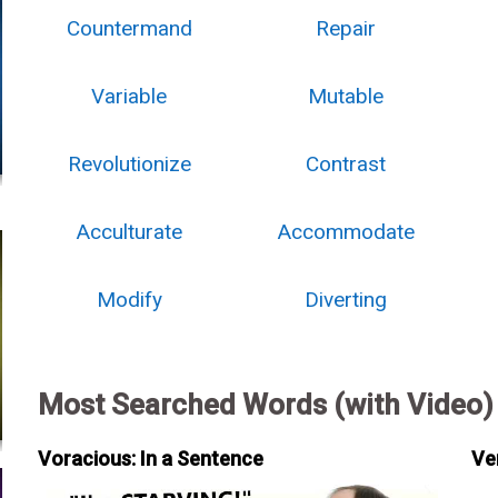
Countermand
Repair
Variable
Mutable
Revolutionize
Contrast
Acculturate
Accommodate
Modify
Diverting
Most Searched Words (with Video)
Voracious: In a Sentence
Ve