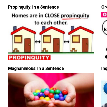
Propinquity: In a Sentence
Or
Magnanimous: In a Sentence
Inq