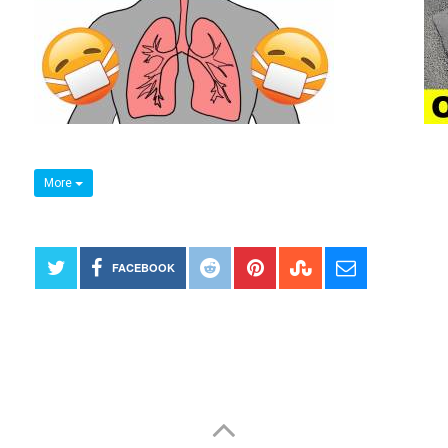
More
FACEBOOK