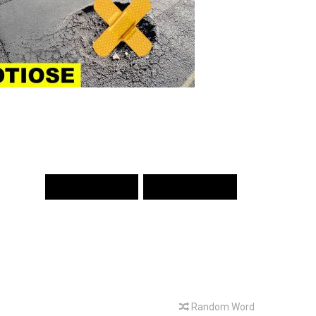
PREV WORD
NEXT WORD
Random Word