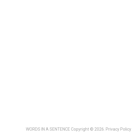
WORDS IN A SENTENCE
Copyright © 2026.
Privacy Policy