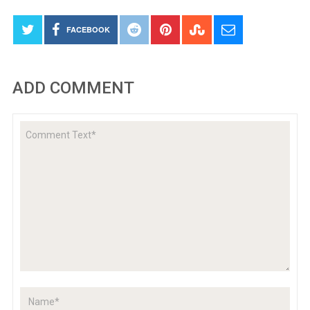
FACEBOOK
ADD COMMENT