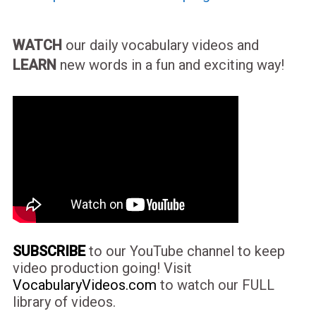
WATCH
our daily vocabulary videos and
LEARN
new words in a fun and exciting way!
SUBSCRIBE
to our YouTube channel to keep
video production going! Visit
VocabularyVideos.com
to watch our FULL
library of videos.