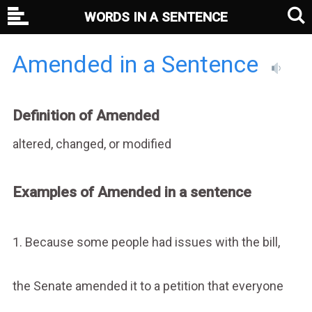
WORDS IN A SENTENCE
Amended in a Sentence
Definition of Amended
altered, changed, or modified
Examples of Amended in a sentence
1. Because some people had issues with the bill,
the Senate amended it to a petition that everyone