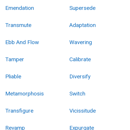
Emendation
Supersede
Transmute
Adaptation
Ebb And Flow
Wavering
Tamper
Calibrate
Pliable
Diversify
Metamorphosis
Switch
Transfigure
Vicissitude
Revamp
Expurgate