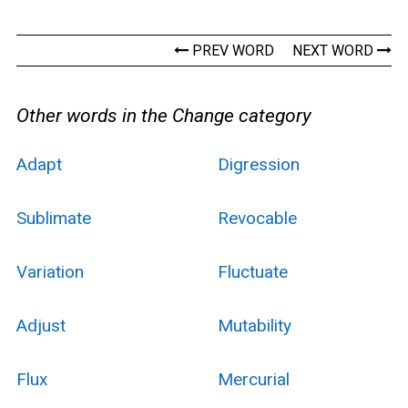
PREV WORD
NEXT WORD
Other words in the Change category
Adapt
Digression
Sublimate
Revocable
Variation
Fluctuate
Adjust
Mutability
Flux
Mercurial