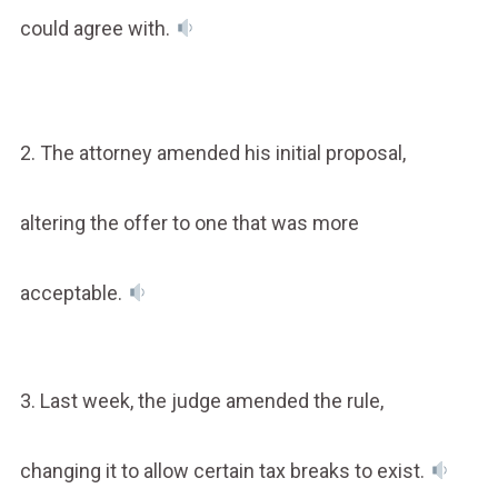
could agree with.
2. The attorney amended his initial proposal,
altering the offer to one that was more
acceptable.
3. Last week, the judge amended the rule,
changing it to allow certain tax breaks to exist.