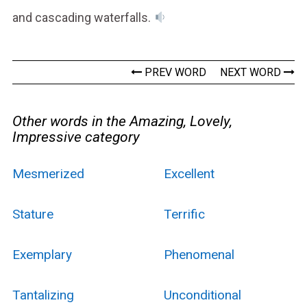
and cascading waterfalls.
PREV WORD
NEXT WORD
Other words in the Amazing, Lovely,
Impressive category
Mesmerized
Excellent
Stature
Terrific
Exemplary
Phenomenal
Tantalizing
Unconditional