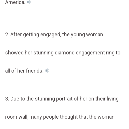
America.
2. After getting engaged, the young woman
showed her stunning diamond engagement ring to
all of her friends.
3. Due to the stunning portrait of her on their living
room wall, many people thought that the woman