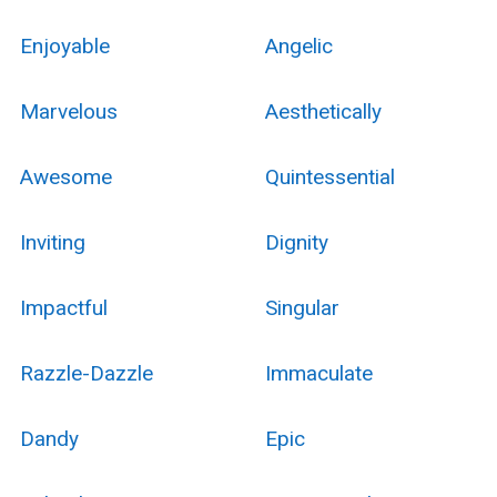
Enjoyable
Angelic
Marvelous
Aesthetically
Awesome
Quintessential
Inviting
Dignity
Impactful
Singular
Razzle-Dazzle
Immaculate
Dandy
Epic