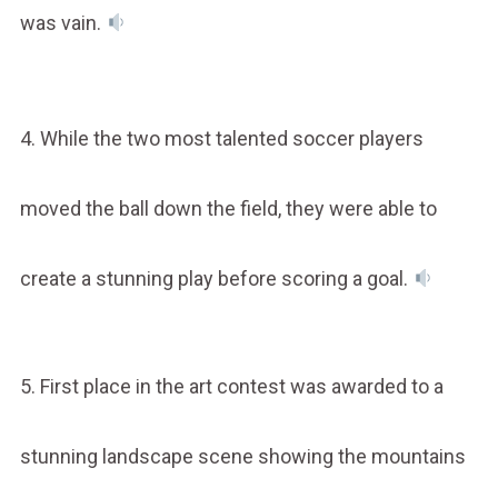
was vain.
4. While the two most talented soccer players
moved the ball down the field, they were able to
create a stunning play before scoring a goal.
5. First place in the art contest was awarded to a
stunning landscape scene showing the mountains