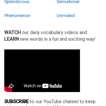
Splendorous
Sensational
Phenomenon
Unrivaled
WATCH
our daily vocabulary videos and
LEARN
new words in a fun and exciting way!
SUBSCRIBE
to our YouTube channel to keep