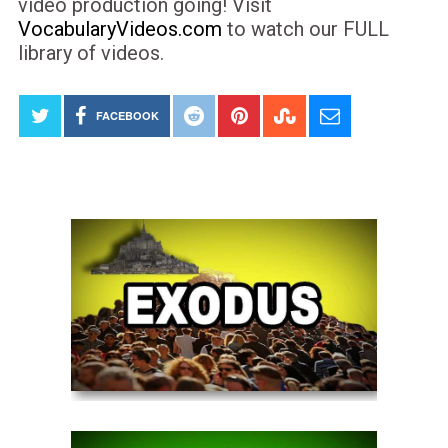
video production going! Visit
VocabularyVideos.com
to watch our FULL
library of videos.
FACEBOOK