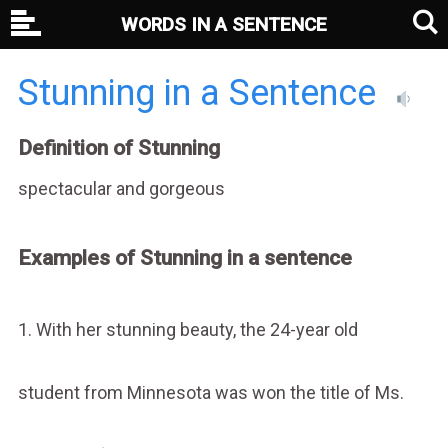
WORDS IN A SENTENCE
Stunning in a Sentence
Definition of Stunning
spectacular and gorgeous
Examples of Stunning in a sentence
1. With her stunning beauty, the 24-year old
student from Minnesota was won the title of Ms.