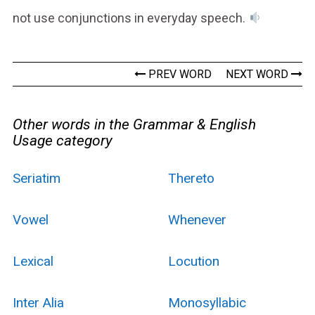
not use conjunctions in everyday speech.
PREV WORD
NEXT WORD
Other words in the Grammar & English
Usage category
Seriatim
Thereto
Vowel
Whenever
Lexical
Locution
Inter Alia
Monosyllabic