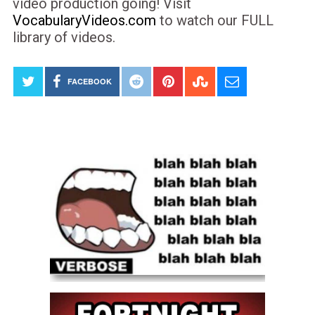
video production going! Visit
VocabularyVideos.com
to watch our FULL
library of videos.
FACEBOOK