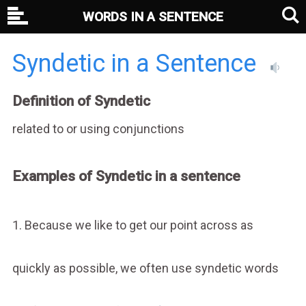
WORDS IN A SENTENCE
Syndetic in a Sentence
Definition of Syndetic
related to or using conjunctions
Examples of Syndetic in a sentence
1. Because we like to get our point across as
quickly as possible, we often use syndetic words