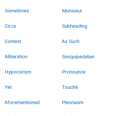
Sometimes
Monsieur
Circa
Subheading
Context
As Such
Alliteration
Sesquipedalian
Hypocorism
Pronounce
Yet
Touché
Aforementioned
Pleonasm