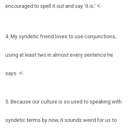
encouraged to spell it out and say ‘it is.’
4. My syndetic friend loves to use conjunctions,
using at least two in almost every sentence he
says.
5. Because our culture is so used to speaking with
syndetic terms by now, it sounds weird for us to