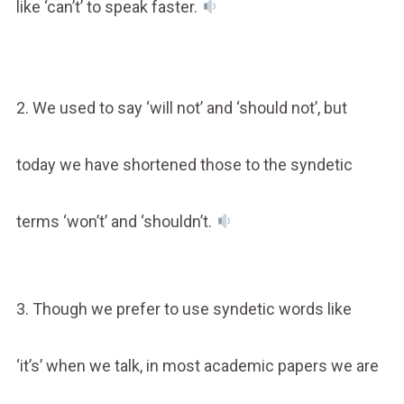
like ‘can’t’ to speak faster.
2. We used to say ‘will not’ and ‘should not’, but
today we have shortened those to the syndetic
terms ‘won’t’ and ‘shouldn’t.
3. Though we prefer to use syndetic words like
‘it’s’ when we talk, in most academic papers we are