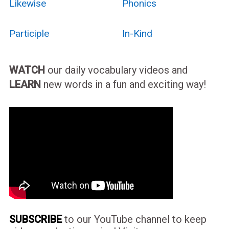
Likewise
Phonics
Participle
In-Kind
WATCH
our daily vocabulary videos and
LEARN
new words in a fun and exciting way!
SUBSCRIBE
to our YouTube channel to keep