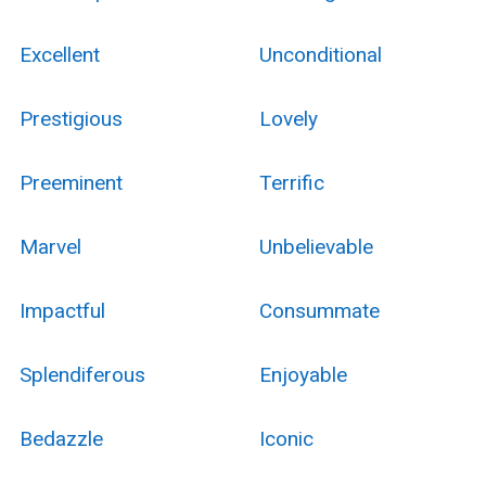
Excellent
Unconditional
Prestigious
Lovely
Preeminent
Terrific
Marvel
Unbelievable
Impactful
Consummate
Splendiferous
Enjoyable
Bedazzle
Iconic