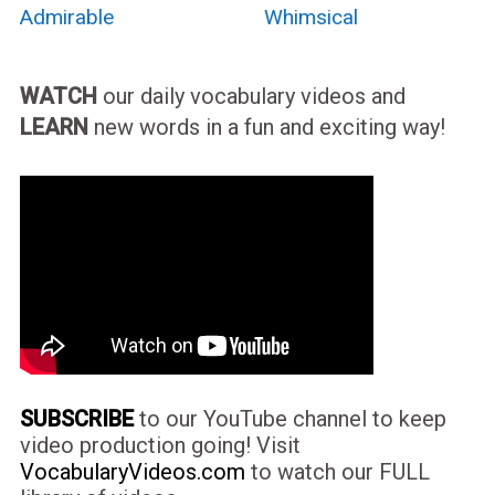
Admirable
Whimsical
WATCH
our daily vocabulary videos and
LEARN
new words in a fun and exciting way!
SUBSCRIBE
to our YouTube channel to keep
video production going! Visit
VocabularyVideos.com
to watch our FULL