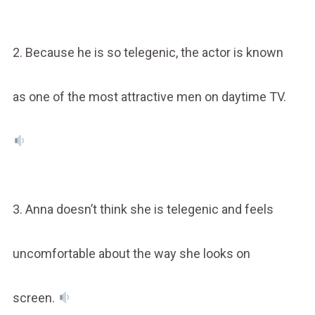
2. Because he is so telegenic, the actor is known
as one of the most attractive men on daytime TV.
3. Anna doesn’t think she is telegenic and feels
uncomfortable about the way she looks on
screen.