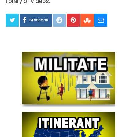
library of videos.
FACEBOOK