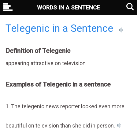
WORDS IN A SENTENCE
Telegenic in a Sentence
Definition of Telegenic
appearing attractive on television
Examples of Telegenic in a sentence
1. The telegenic news reporter looked even more
beautiful on television than she did in person.