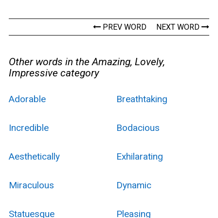
PREV WORD
NEXT WORD
Other words in the Amazing, Lovely,
Impressive category
Adorable
Breathtaking
Incredible
Bodacious
Aesthetically
Exhilarating
Miraculous
Dynamic
Statuesque
Pleasing