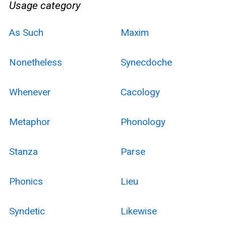
Usage category
As Such
Maxim
Nonetheless
Synecdoche
Whenever
Cacology
Metaphor
Phonology
Stanza
Parse
Phonics
Lieu
Syndetic
Likewise