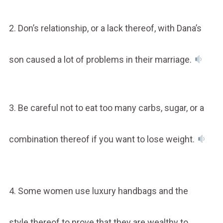
2. Don’s relationship, or a lack thereof, with Dana’s
son caused a lot of problems in their marriage.
3. Be careful not to eat too many carbs, sugar, or a
combination thereof if you want to lose weight.
4. Some women use luxury handbags and the
style thereof to prove that they are wealthy to