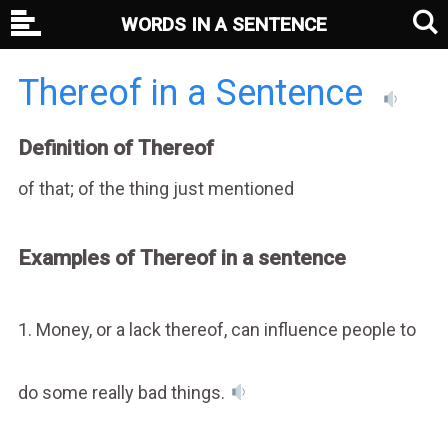
WORDS IN A SENTENCE
Thereof in a Sentence
Definition of Thereof
of that; of the thing just mentioned
Examples of Thereof in a sentence
1. Money, or a lack thereof, can influence people to
do some really bad things.