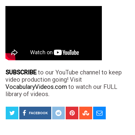
SUBSCRIBE
to our YouTube channel to keep
video production going! Visit
VocabularyVideos.com
to watch our FULL
library of videos.
FACEBOOK