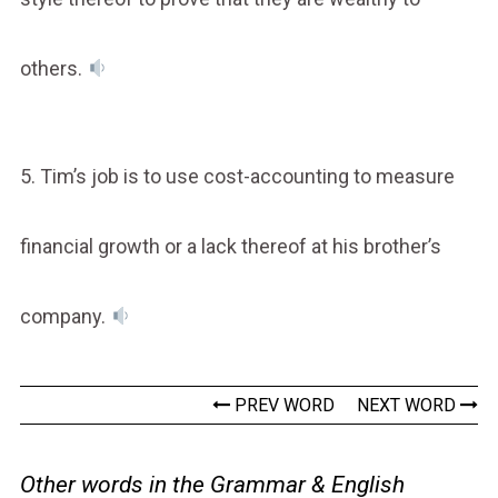
others.
5. Tim’s job is to use cost-accounting to measure
financial growth or a lack thereof at his brother’s
company.
PREV WORD
NEXT WORD
Other words in the Grammar & English