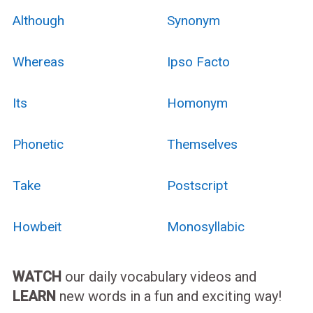
Although
Synonym
Whereas
Ipso Facto
Its
Homonym
Phonetic
Themselves
Take
Postscript
Howbeit
Monosyllabic
WATCH
our daily vocabulary videos and
LEARN
new words in a fun and exciting way!