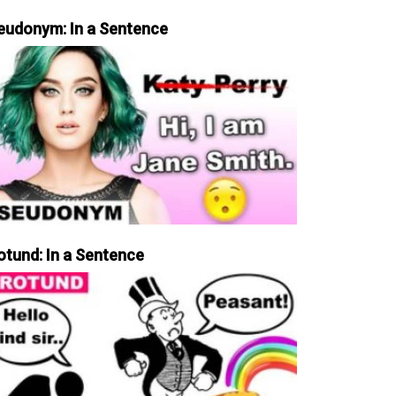
eudonym: In a Sentence
otund: In a Sentence