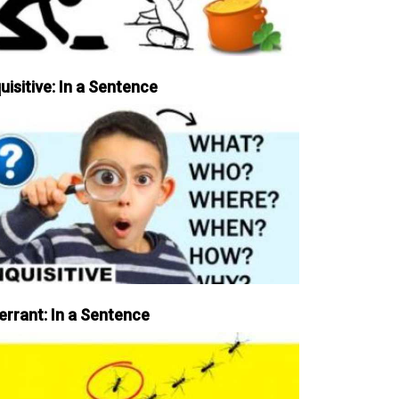
uisitive: In a Sentence
errant: In a Sentence