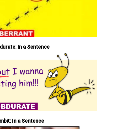
durate: In a Sentence
mbit: In a Sentence