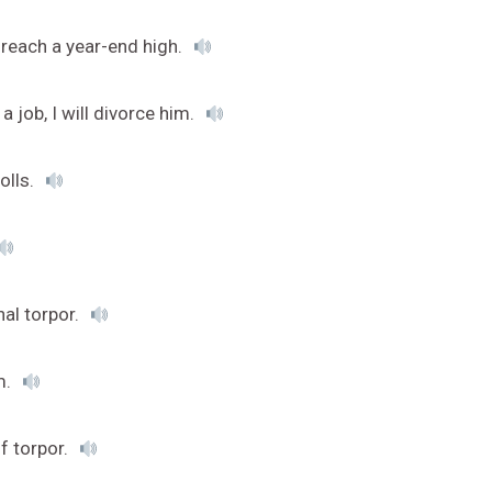
 reach a year-end high.
 job, I will divorce him.
olls.
nal torpor.
m.
f torpor.