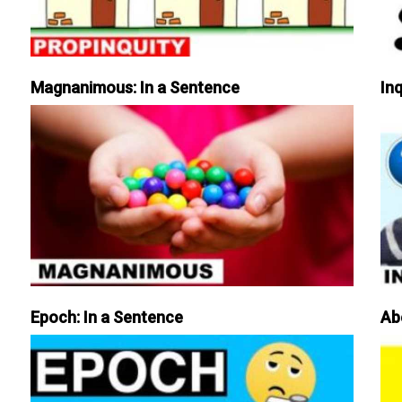
Magnanimous: In a Sentence
Inq
Epoch: In a Sentence
Ab