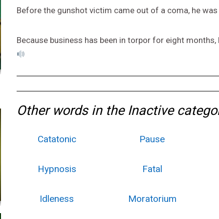
Before the gunshot victim came out of a coma, he was 
Because business has been in torpor for eight months,
Other words in the Inactive catego
Catatonic
Pause
Hypnosis
Fatal
Idleness
Moratorium