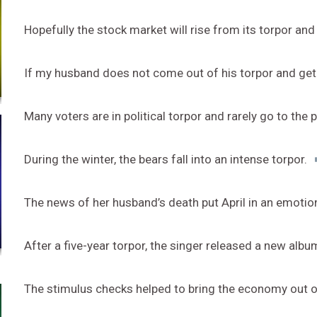
Hopefully the stock market will rise from its torpor and
If my husband does not come out of his torpor and get a
Many voters are in political torpor and rarely go to the p
During the winter, the bears fall into an intense torpor.
The news of her husband’s death put April in an emotio
After a five-year torpor, the singer released a new albu
The stimulus checks helped to bring the economy out o