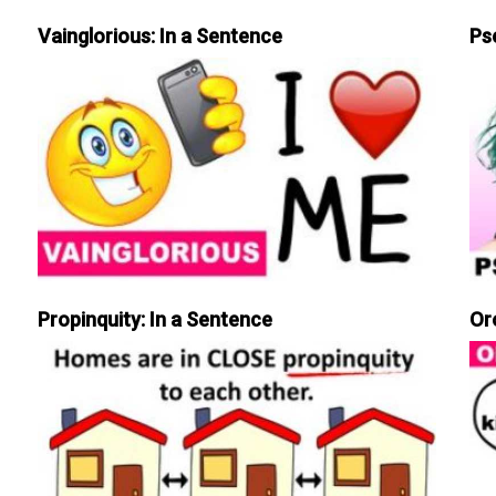
Vainglorious: In a Sentence
Ps
Propinquity: In a Sentence
Or