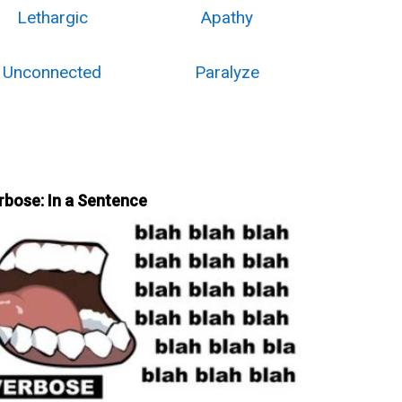
Lethargic
Apathy
Unconnected
Paralyze
rbose: In a Sentence