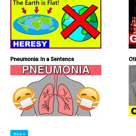
Pneumonia: In a Sentence
Ot
More