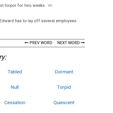
in torpor for two weeks.
 Edward has to lay off several employees.
PREV WORD
NEXT WORD
ry:
Tabled
Dormant
Null
Torpid
Cessation
Quiescent