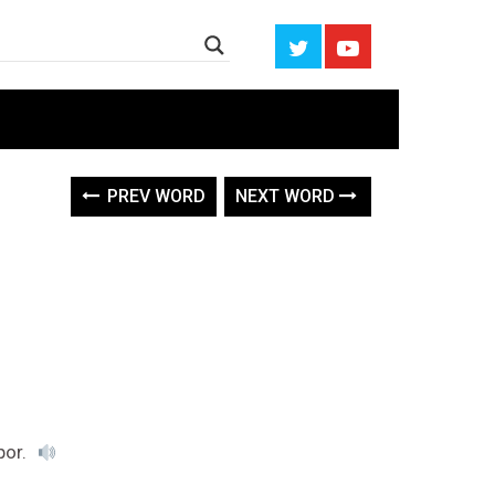
PREV WORD
NEXT WORD
por.