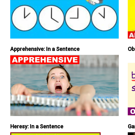
Apprehensive: In a Sentence
Ob
Heresy: In a Sentence
Ga