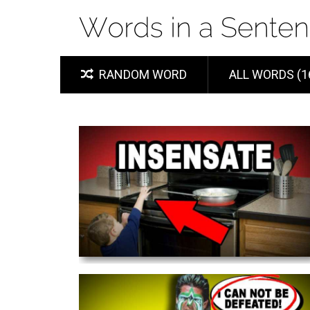
RANDOM WORD
ALL WORDS (1