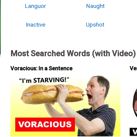
Languor
Naught
Inactive
Upshot
Most Searched Words (with Video)
Voracious: In a Sentence
Ve