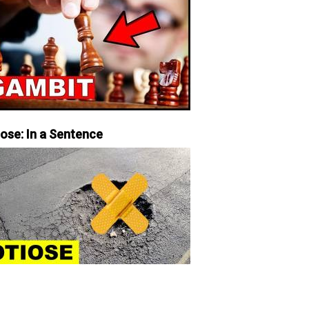
iose: In a Sentence