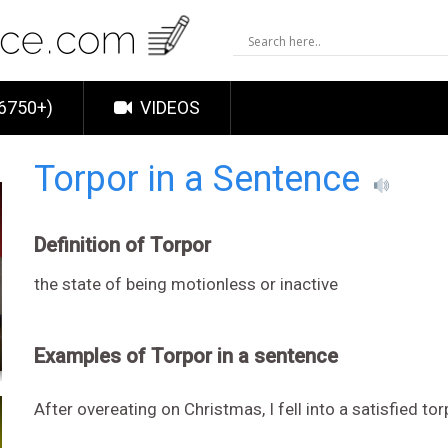
6750+)
VIDEOS
Torpor in a Sentence
Definition of Torpor
the state of being motionless or inactive
Examples of Torpor in a sentence
After overeating on Christmas, I fell into a satisfied tor