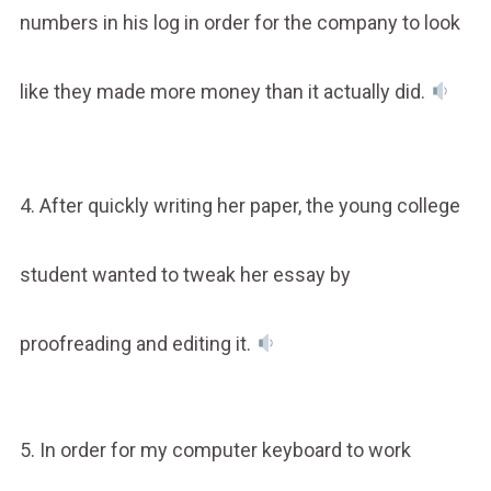
numbers in his log in order for the company to look
like they made more money than it actually did.
4. After quickly writing her paper, the young college
student wanted to tweak her essay by
proofreading and editing it.
5. In order for my computer keyboard to work