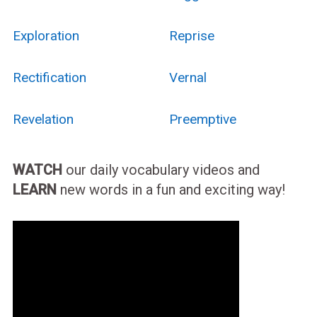
Exploration
Reprise
Rectification
Vernal
Revelation
Preemptive
WATCH
our daily vocabulary videos and
LEARN
new words in a fun and exciting way!