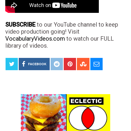
SUBSCRIBE
to our YouTube channel to keep
video production going! Visit
VocabularyVideos.com
to watch our FULL
library of videos.
FACEBOOK