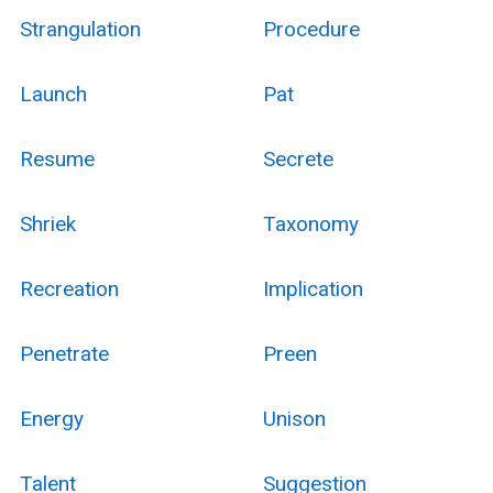
Strangulation
Procedure
Launch
Pat
Resume
Secrete
Shriek
Taxonomy
Recreation
Implication
Penetrate
Preen
Energy
Unison
Talent
Suggestion