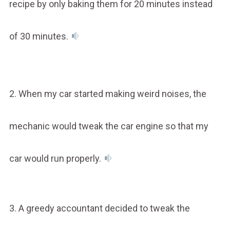
recipe by only baking them for 20 minutes instead
of 30 minutes.
2. When my car started making weird noises, the
mechanic would tweak the car engine so that my
car would run properly.
3. A greedy accountant decided to tweak the