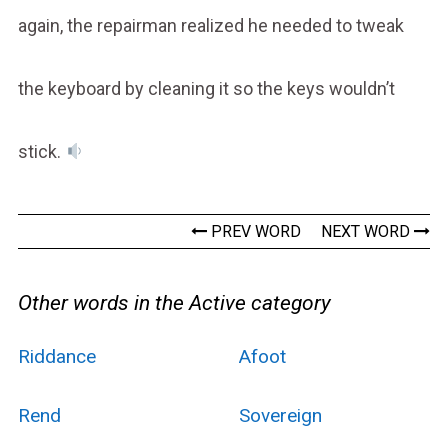
again, the repairman realized he needed to tweak
the keyboard by cleaning it so the keys wouldn’t
stick.
PREV WORD
NEXT WORD
Other words in the Active category
Riddance
Afoot
Rend
Sovereign