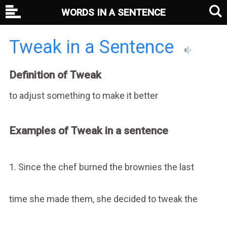
WORDS IN A SENTENCE
Tweak in a Sentence
Definition of Tweak
to adjust something to make it better
Examples of Tweak in a sentence
1. Since the chef burned the brownies the last
time she made them, she decided to tweak the