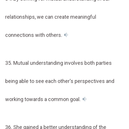
relationships, we can create meaningful
connections with others.
35. Mutual understanding involves both parties
being able to see each other's perspectives and
working towards a common goal.
36. She gained a better understanding of the