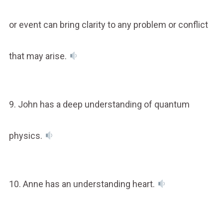
or event can bring clarity to any problem or conflict
that may arise.
9. John has a deep understanding of quantum
physics.
10. Anne has an understanding heart.