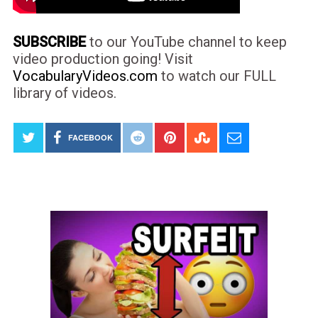
SUBSCRIBE
to our YouTube channel to keep
video production going! Visit
VocabularyVideos.com
to watch our FULL
library of videos.
FACEBOOK