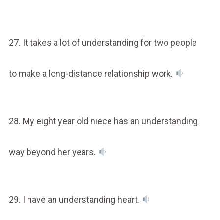
27. It takes a lot of understanding for two people
to make a long-distance relationship work.
28. My eight year old niece has an understanding
way beyond her years.
29. I have an understanding heart.