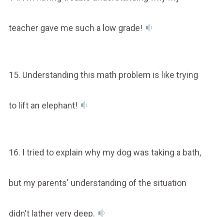
teacher gave me such a low grade!
15. Understanding this math problem is like trying
to lift an elephant!
16. I tried to explain why my dog was taking a bath,
but my parents' understanding of the situation
didn't lather very deep.