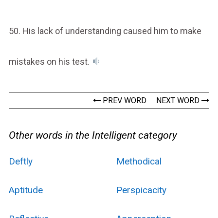
50. His lack of understanding caused him to make
mistakes on his test.
PREV WORD
NEXT WORD
Other words in the Intelligent category
Deftly
Methodical
Aptitude
Perspicacity