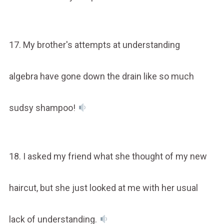
17. My brother's attempts at understanding
algebra have gone down the drain like so much
sudsy shampoo!
18. I asked my friend what she thought of my new
haircut, but she just looked at me with her usual
lack of understanding.