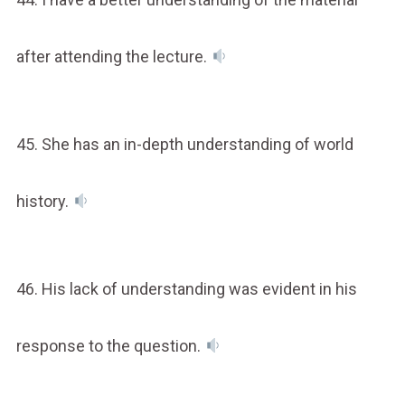
after attending the lecture.
45. She has an in-depth understanding of world
history.
46. His lack of understanding was evident in his
response to the question.