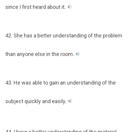
since I first heard about it.
42. She has a better understanding of the problem
than anyone else in the room.
43. He was able to gain an understanding of the
subject quickly and easily.
44. I have a better understanding of the material