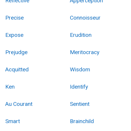
Reflective
Apperception
Precise
Connoisseur
Expose
Erudition
Prejudge
Meritocracy
Acquitted
Wisdom
Ken
Identify
Au Courant
Sentient
Smart
Brainchild