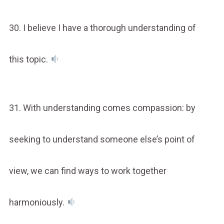
30. I believe I have a thorough understanding of
this topic.
31. With understanding comes compassion: by
seeking to understand someone else’s point of
view, we can find ways to work together
harmoniously.