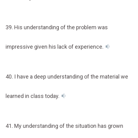
39. His understanding of the problem was
impressive given his lack of experience.
40. I have a deep understanding of the material we
learned in class today.
41. My understanding of the situation has grown