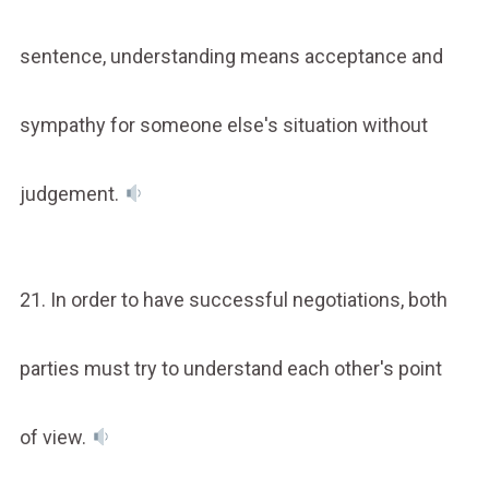
sentence, understanding means acceptance and
sympathy for someone else's situation without
judgement.
21. In order to have successful negotiations, both
parties must try to understand each other's point
of view.