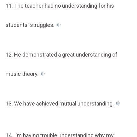
11. The teacher had no understanding for his
students' struggles.
12. He demonstrated a great understanding of
music theory.
13. We have achieved mutual understanding.
14. I'm having trouble understanding why my