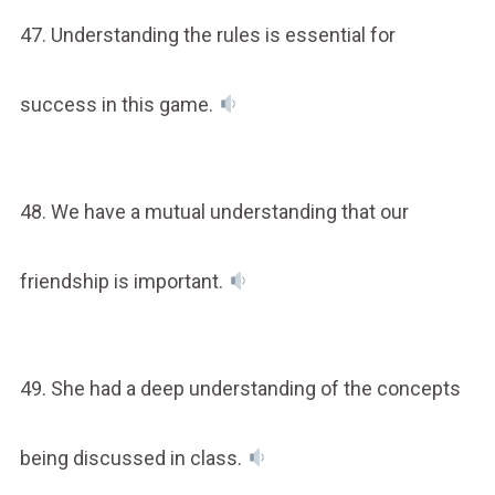
47. Understanding the rules is essential for
success in this game.
48. We have a mutual understanding that our
friendship is important.
49. She had a deep understanding of the concepts
being discussed in class.