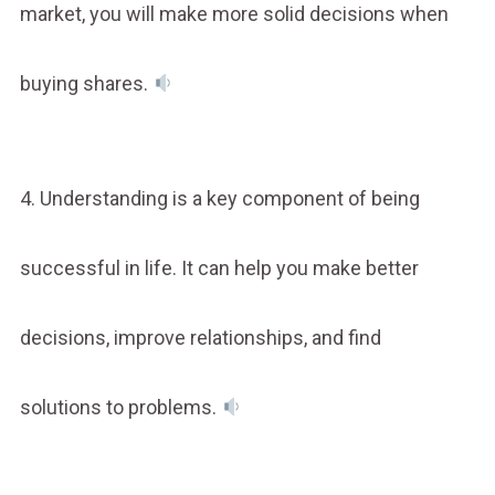
market, you will make more solid decisions when
buying shares.
4. Understanding is a key component of being
successful in life. It can help you make better
decisions, improve relationships, and find
solutions to problems.