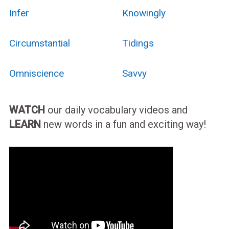
Infer
Knowingly
Circumstantial
Tidings
Omniscience
Savvy
WATCH
our daily vocabulary videos and
LEARN
new words in a fun and exciting way!