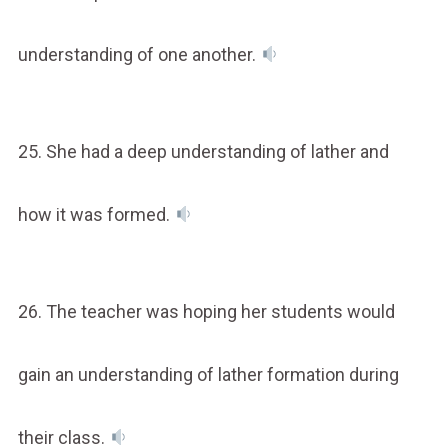
understanding of one another.
25. She had a deep understanding of lather and
how it was formed.
26. The teacher was hoping her students would
gain an understanding of lather formation during
their class.