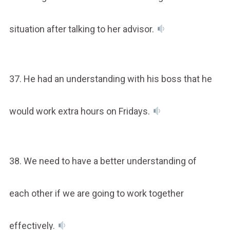
situation after talking to her advisor.
37. He had an understanding with his boss that he
would work extra hours on Fridays.
38. We need to have a better understanding of
each other if we are going to work together
effectively.