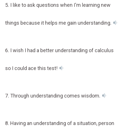
5. I like to ask questions when I'm learning new
things because it helps me gain understanding.
6. I wish I had a better understanding of calculus
so I could ace this test!
7. Through understanding comes wisdom.
8. Having an understanding of a situation, person