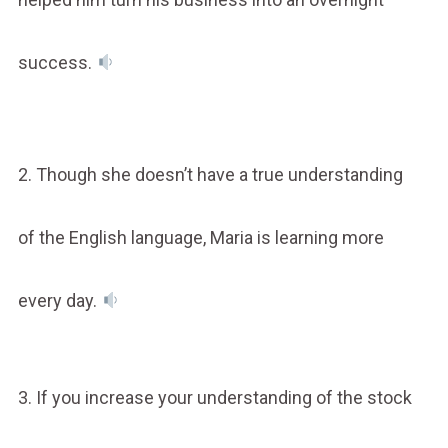
success.
2. Though she doesn’t have a true understanding
of the English language, Maria is learning more
every day.
3. If you increase your understanding of the stock