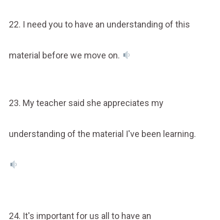
22. I need you to have an understanding of this
material before we move on.
23. My teacher said she appreciates my
understanding of the material I've been learning.
24. It's important for us all to have an