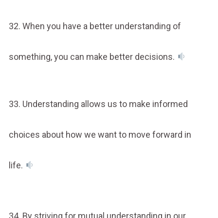
32. When you have a better understanding of
something, you can make better decisions.
33. Understanding allows us to make informed
choices about how we want to move forward in
life.
34. By striving for mutual understanding in our