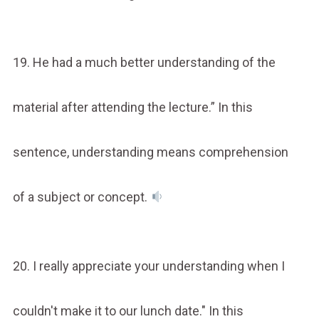
19. He had a much better understanding of the
material after attending the lecture.” In this
sentence, understanding means comprehension
of a subject or concept.
20. I really appreciate your understanding when I
couldn't make it to our lunch date." In this