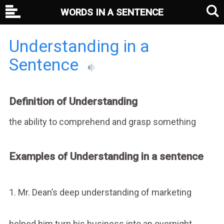
WORDS IN A SENTENCE
Understanding in a
Sentence
Definition of Understanding
the ability to comprehend and grasp something
Examples of Understanding in a sentence
1. Mr. Dean’s deep understanding of marketing
helped him turn his business into an overnight