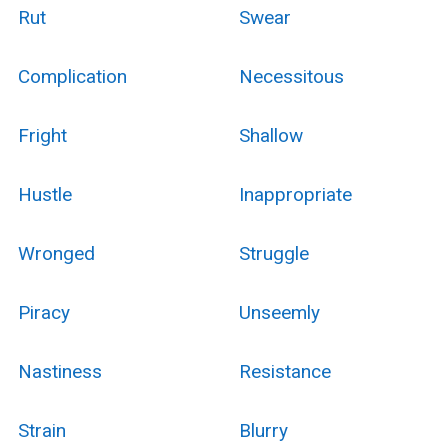
Rut
Swear
Complication
Necessitous
Fright
Shallow
Hustle
Inappropriate
Wronged
Struggle
Piracy
Unseemly
Nastiness
Resistance
Strain
Blurry