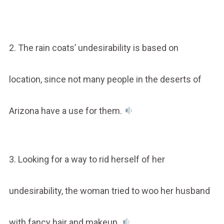
2. The rain coats’ undesirability is based on
location, since not many people in the deserts of
Arizona have a use for them.
3. Looking for a way to rid herself of her
undesirability, the woman tried to woo her husband
with fancy hair and makeup.