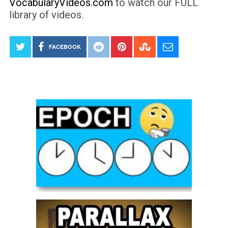
VocabularyVideos.com
to watch our FULL
library of videos.
FACEBOOK