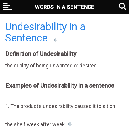
WORDS IN A SENTENCE
Undesirability in a
Sentence
Definition of Undesirability
the quality of being unwanted or desired
Examples of Undesirability in a sentence
1. The product’s undesirability caused it to sit on
the shelf week after week.