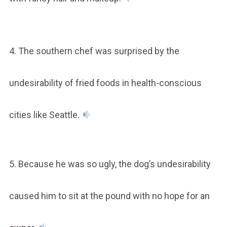
4. The southern chef was surprised by the
undesirability of fried foods in health-conscious
cities like Seattle.
5. Because he was so ugly, the dog’s undesirability
caused him to sit at the pound with no hope for an