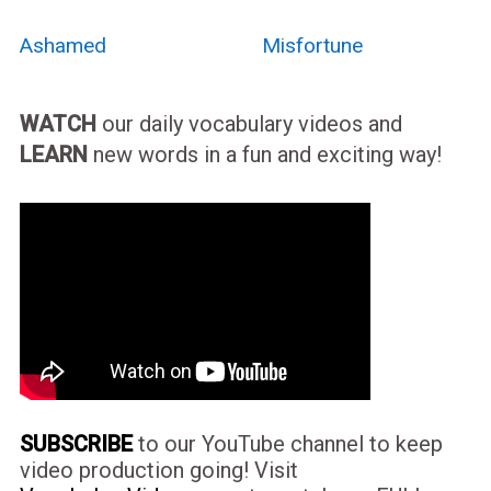
Ashamed
Misfortune
WATCH
our daily vocabulary videos and
LEARN
new words in a fun and exciting way!
SUBSCRIBE
to our YouTube channel to keep
video production going! Visit