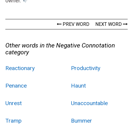
owner.
PREV WORD
NEXT WORD
Other words in the Negative Connotation
category
Reactionary
Productivity
Penance
Haunt
Unrest
Unaccountable
Tramp
Bummer