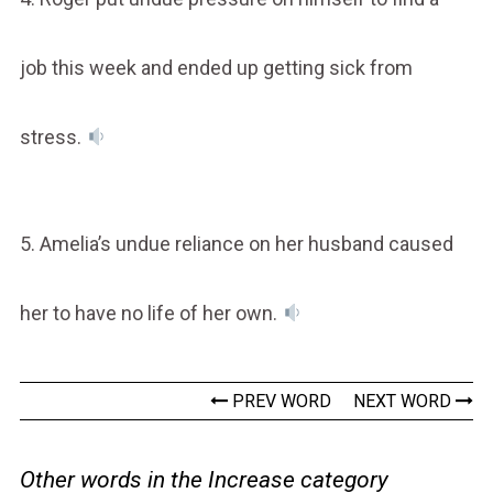
job this week and ended up getting sick from
stress.
5. Amelia’s undue reliance on her husband caused
her to have no life of her own.
PREV WORD
NEXT WORD
Other words in the Increase category