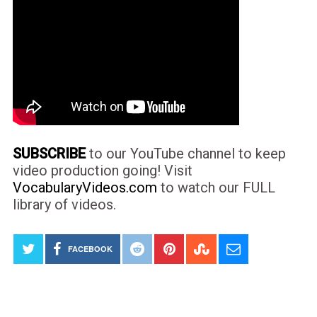
SUBSCRIBE
to our YouTube channel to keep
video production going! Visit
VocabularyVideos.com
to watch our FULL
library of videos.
FACEBOOK