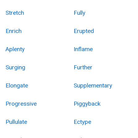
Stretch
Fully
Enrich
Erupted
Aplenty
Inflame
Surging
Further
Elongate
Supplementary
Progressive
Piggyback
Pullulate
Ectype