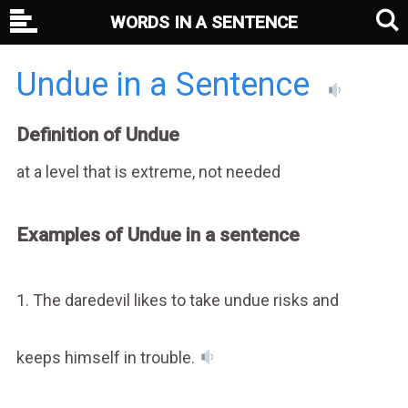
WORDS IN A SENTENCE
Undue in a Sentence
Definition of Undue
at a level that is extreme, not needed
Examples of Undue in a sentence
1. The daredevil likes to take undue risks and
keeps himself in trouble.