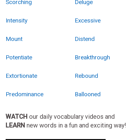
Scorching
Deluge
Intensity
Excessive
Mount
Distend
Potentiate
Breakthrough
Extortionate
Rebound
Predominance
Ballooned
WATCH
our daily vocabulary videos and
LEARN
new words in a fun and exciting way!