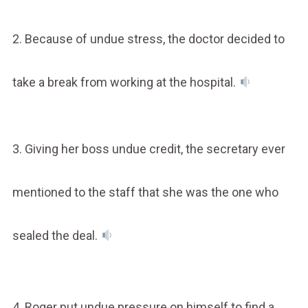
2. Because of undue stress, the doctor decided to
take a break from working at the hospital.
3. Giving her boss undue credit, the secretary ever
mentioned to the staff that she was the one who
sealed the deal.
4. Roger put undue pressure on himself to find a