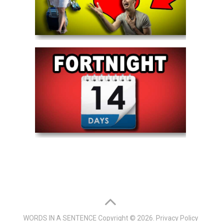
WORDS IN A SENTENCE
Copyright © 2026.
Privacy Policy